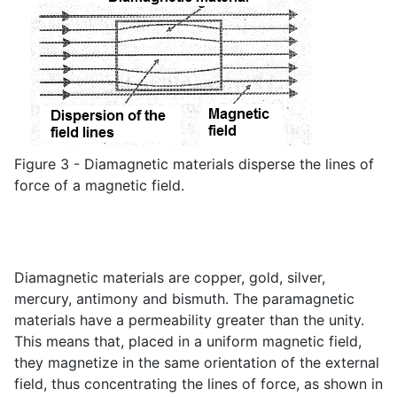
Figure 3 - Diamagnetic materials disperse the lines of
force of a magnetic field.
Diamagnetic materials are copper, gold, silver,
mercury, antimony and bismuth. The paramagnetic
materials have a permeability greater than the unity.
This means that, placed in a uniform magnetic field,
they magnetize in the same orientation of the external
field, thus concentrating the lines of force, as shown in