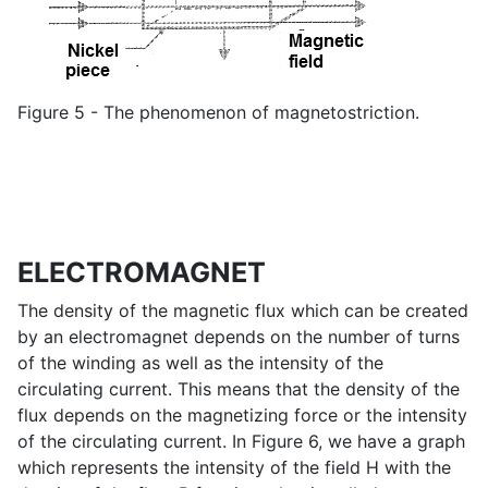
Figure 5 - The phenomenon of magnetostriction.
ELECTROMAGNET
The density of the magnetic flux which can be created
by an electromagnet depends on the number of turns
of the winding as well as the intensity of the
circulating current. This means that the density of the
flux depends on the magnetizing force or the intensity
of the circulating current. In Figure 6, we have a graph
which represents the intensity of the field H with the