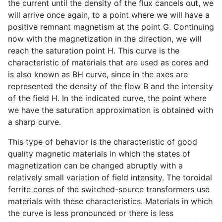
the current until the density of the flux cancels out, we
will arrive once again, to a point where we will have a
positive remnant magnetism at the point G. Continuing
now with the magnetization in the direction, we will
reach the saturation point H. This curve is the
characteristic of materials that are used as cores and
is also known as BH curve, since in the axes are
represented the density of the flow B and the intensity
of the field H. In the indicated curve, the point where
we have the saturation approximation is obtained with
a sharp curve.
This type of behavior is the characteristic of good
quality magnetic materials in which the states of
magnetization can be changed abruptly with a
relatively small variation of field intensity. The toroidal
ferrite cores of the switched-source transformers use
materials with these characteristics. Materials in which
the curve is less pronounced or there is less