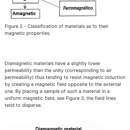
Figure 2 - Classification of materials as to their
magnetic properties.
Diamagnetic materials have a slightly lower
permeability than the unity (corresponding to air
permeability) thus tending to resist magnetic induction
by creating a magnetic field opposite to the external
one. By placing a sample of such a material in a
uniform magnetic field, see Figure 3, the field lines
tend to disperse.