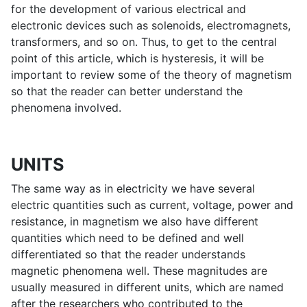
for the development of various electrical and
electronic devices such as solenoids, electromagnets,
transformers, and so on. Thus, to get to the central
point of this article, which is hysteresis, it will be
important to review some of the theory of magnetism
so that the reader can better understand the
phenomena involved.
UNITS
The same way as in electricity we have several
electric quantities such as current, voltage, power and
resistance, in magnetism we also have different
quantities which need to be defined and well
differentiated so that the reader understands
magnetic phenomena well. These magnitudes are
usually measured in different units, which are named
after the researchers who contributed to the