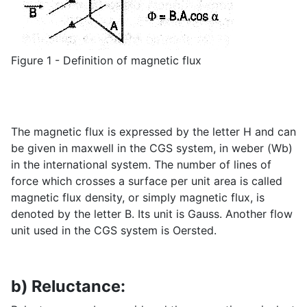
Figure 1 - Definition of magnetic flux
The magnetic flux is expressed by the letter H and can
be given in maxwell in the CGS system, in weber (Wb)
in the international system. The number of lines of
force which crosses a surface per unit area is called
magnetic flux density, or simply magnetic flux, is
denoted by the letter B. Its unit is Gauss. Another flow
unit used in the CGS system is Oersted.
b) Reluctance: