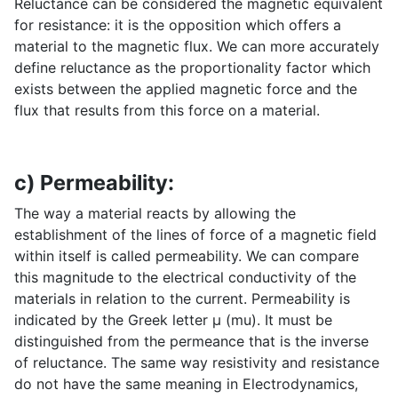
Reluctance can be considered the magnetic equivalent
for resistance: it is the opposition which offers a
material to the magnetic flux. We can more accurately
define reluctance as the proportionality factor which
exists between the applied magnetic force and the
flux that results from this force on a material.
c) Permeability:
The way a material reacts by allowing the
establishment of the lines of force of a magnetic field
within itself is called permeability. We can compare
this magnitude to the electrical conductivity of the
materials in relation to the current. Permeability is
indicated by the Greek letter µ (mu). It must be
distinguished from the permeance that is the inverse
of reluctance. The same way resistivity and resistance
do not have the same meaning in Electrodynamics,