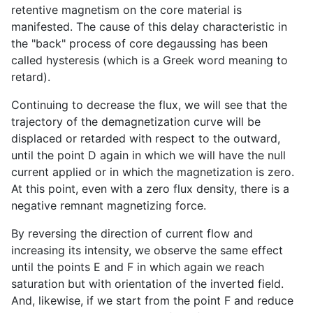
retentive magnetism on the core material is
manifested. The cause of this delay characteristic in
the "back" process of core degaussing has been
called hysteresis (which is a Greek word meaning to
retard).
Continuing to decrease the flux, we will see that the
trajectory of the demagnetization curve will be
displaced or retarded with respect to the outward,
until the point D again in which we will have the null
current applied or in which the magnetization is zero.
At this point, even with a zero flux density, there is a
negative remnant magnetizing force.
By reversing the direction of current flow and
increasing its intensity, we observe the same effect
until the points E and F in which again we reach
saturation but with orientation of the inverted field.
And, likewise, if we start from the point F and reduce