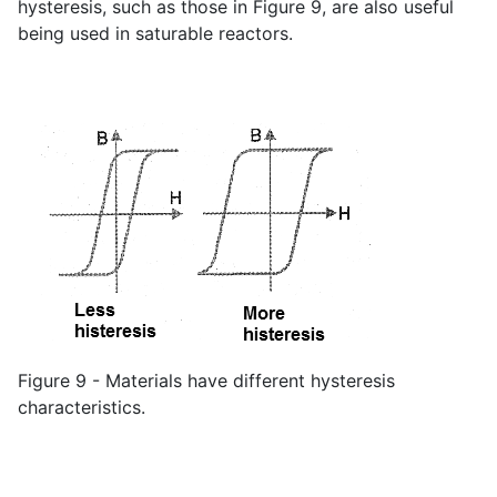
hysteresis, such as those in Figure 9, are also useful
being used in saturable reactors.
Figure 9 - Materials have different hysteresis
characteristics.