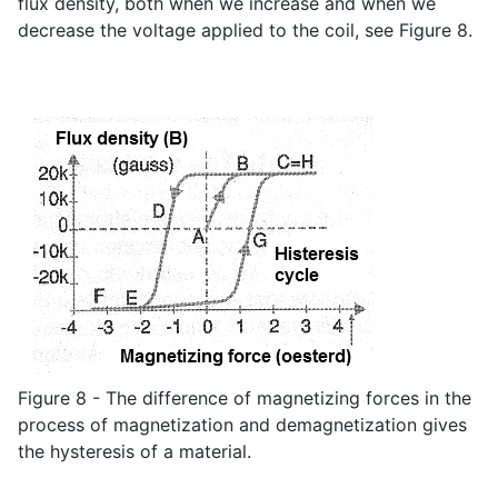
flux density, both when we increase and when we
decrease the voltage applied to the coil, see Figure 8.
Figure 8 - The difference of magnetizing forces in the
process of magnetization and demagnetization gives
the hysteresis of a material.