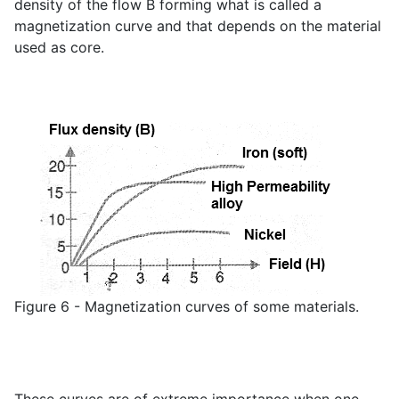
density of the flow B forming what is called a
magnetization curve and that depends on the material
used as core.
Figure 6 - Magnetization curves of some materials.