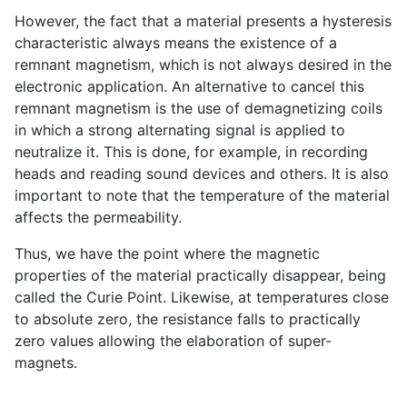
However, the fact that a material presents a hysteresis
characteristic always means the existence of a
remnant magnetism, which is not always desired in the
electronic application. An alternative to cancel this
remnant magnetism is the use of demagnetizing coils
in which a strong alternating signal is applied to
neutralize it. This is done, for example, in recording
heads and reading sound devices and others. It is also
important to note that the temperature of the material
affects the permeability.
Thus, we have the point where the magnetic
properties of the material practically disappear, being
called the Curie Point. Likewise, at temperatures close
to absolute zero, the resistance falls to practically
zero values allowing the elaboration of super-
magnets.