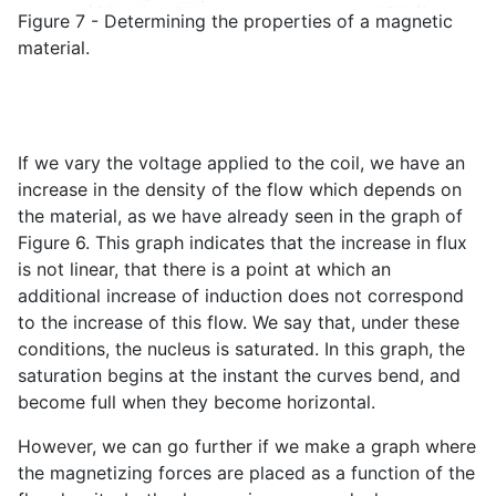
Figure 7 - Determining the properties of a magnetic
material.
If we vary the voltage applied to the coil, we have an
increase in the density of the flow which depends on
the material, as we have already seen in the graph of
Figure 6. This graph indicates that the increase in flux
is not linear, that there is a point at which an
additional increase of induction does not correspond
to the increase of this flow. We say that, under these
conditions, the nucleus is saturated. In this graph, the
saturation begins at the instant the curves bend, and
become full when they become horizontal.
However, we can go further if we make a graph where
the magnetizing forces are placed as a function of the