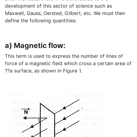
development of this sector of science such as
Maxwell, Gauss, Oersted, Gilbert, etc. We must then
define the following quantities:
a) Magnetic flow:
This term is used to express the number of lines of
force of a magnetic field which cross a certain area of
??a surface, as shown in Figure 1.