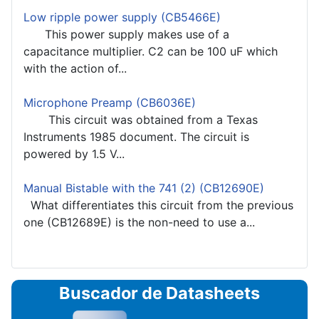
Low ripple power supply (CB5466E)
This power supply makes use of a
capacitance multiplier. C2 can be 100 uF which
with the action of...
Microphone Preamp (CB6036E)
This circuit was obtained from a Texas
Instruments 1985 document. The circuit is
powered by 1.5 V...
Manual Bistable with the 741 (2) (CB12690E)
What differentiates this circuit from the previous
one (CB12689E) is the non-need to use a...
Buscador de Datasheets