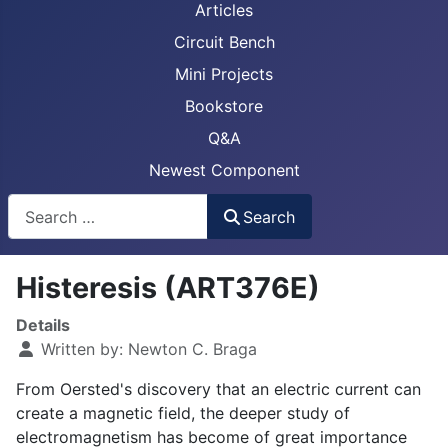
Articles
Circuit Bench
Mini Projects
Bookstore
Q&A
Newest Component
Busca
Search
Histeresis (ART376E)
Details
Written by:
Newton C. Braga
From Oersted's discovery that an electric current can
create a magnetic field, the deeper study of
electromagnetism has become of great importance