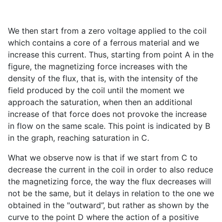
We then start from a zero voltage applied to the coil
which contains a core of a ferrous material and we
increase this current. Thus, starting from point A in the
figure, the magnetizing force increases with the
density of the flux, that is, with the intensity of the
field produced by the coil until the moment we
approach the saturation, when then an additional
increase of that force does not provoke the increase
in flow on the same scale. This point is indicated by B
in the graph, reaching saturation in C.
What we observe now is that if we start from C to
decrease the current in the coil in order to also reduce
the magnetizing force, the way the flux decreases will
not be the same, but it delays in relation to the one we
obtained in the "outward”, but rather as shown by the
curve to the point D where the action of a positive