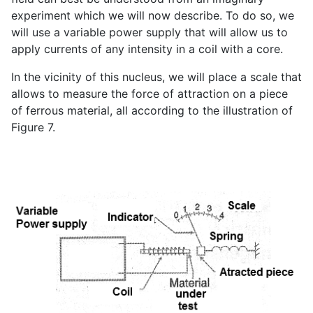
experiment which we will now describe. To do so, we
will use a variable power supply that will allow us to
apply currents of any intensity in a coil with a core.
In the vicinity of this nucleus, we will place a scale that
allows to measure the force of attraction on a piece
of ferrous material, all according to the illustration of
Figure 7.