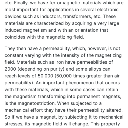
etc. Finally, we have ferromagnetic materials which are
most important for applications in several electronic
devices such as inductors, transformers, etc. These
materials are characterized by acquiring a very large
induced magnetism and with an orientation that
coincides with the magnetizing field.
They then have a permeability, which, however, is not
constant varying with the intensity of the magnetizing
field. Materials such as iron have permeabilities of
2000 (depending on purity) and some alloys can
reach levels of 50,000 (50,000 times greater than air
permeability). An important phenomenon that occurs
with these materials, which in some cases can retain
the magnetism transforming into permanent magnets,
is the magnetostriction. When subjected to a
mechanical effort they have their permeability altered.
So if we have a magnet, by subjecting it to mechanical
stresses, its magnetic field will change. This property