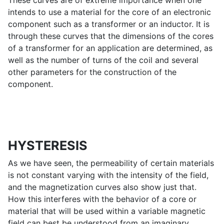
These curves are of extreme importance when one
intends to use a material for the core of an electronic
component such as a transformer or an inductor. It is
through these curves that the dimensions of the cores
of a transformer for an application are determined, as
well as the number of turns of the coil and several
other parameters for the construction of the
component.
HYSTERESIS
As we have seen, the permeability of certain materials
is not constant varying with the intensity of the field,
and the magnetization curves also show just that.
How this interferes with the behavior of a core or
material that will be used within a variable magnetic
field can best be understood from an imaginary