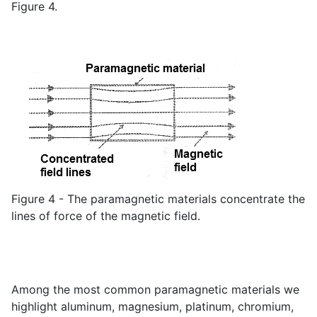
Figure 4.
Figure 4 - The paramagnetic materials concentrate the
lines of force of the magnetic field.
Among the most common paramagnetic materials we
highlight aluminum, magnesium, platinum, chromium,