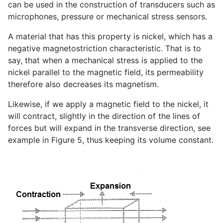
can be used in the construction of transducers such as
microphones, pressure or mechanical stress sensors.
A material that has this property is nickel, which has a
negative magnetostriction characteristic. That is to
say, that when a mechanical stress is applied to the
nickel parallel to the magnetic field, its permeability
therefore also decreases its magnetism.
Likewise, if we apply a magnetic field to the nickel, it
will contract, slightly in the direction of the lines of
forces but will expand in the transverse direction, see
example in Figure 5, thus keeping its volume constant.