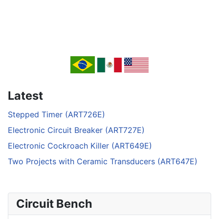
Latest
Stepped Timer (ART726E)
Electronic Circuit Breaker (ART727E)
Electronic Cockroach Killer (ART649E)
Two Projects with Ceramic Transducers (ART647E)
Circuit Bench