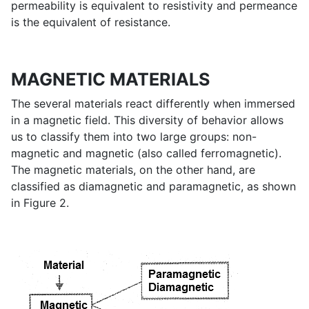
permeability is equivalent to resistivity and permeance
is the equivalent of resistance.
MAGNETIC MATERIALS
The several materials react differently when immersed
in a magnetic field. This diversity of behavior allows
us to classify them into two large groups: non-
magnetic and magnetic (also called ferromagnetic).
The magnetic materials, on the other hand, are
classified as diamagnetic and paramagnetic, as shown
in Figure 2.