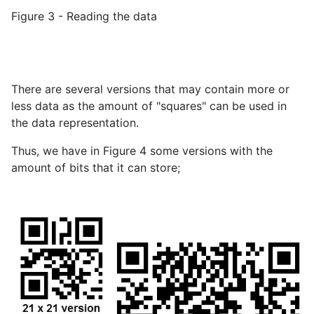
Figure 3 - Reading the data
There are several versions that may contain more or
less data as the amount of "squares" can be used in
the data representation.
Thus, we have in Figure 4 some versions with the
amount of bits that it can store;