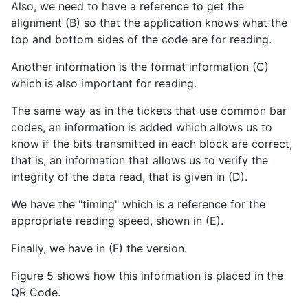
Also, we need to have a reference to get the
alignment (B) so that the application knows what the
top and bottom sides of the code are for reading.
Another information is the format information (C)
which is also important for reading.
The same way as in the tickets that use common bar
codes, an information is added which allows us to
know if the bits transmitted in each block are correct,
that is, an information that allows us to verify the
integrity of the data read, that is given in (D).
We have the "timing" which is a reference for the
appropriate reading speed, shown in (E).
Finally, we have in (F) the version.
Figure 5 shows how this information is placed in the
QR Code.