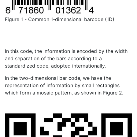
Figure 1 - Common 1-dimensional barcode (1D)
In this code, the information is encoded by the width
and separation of the bars according to a
standardized code, adopted internationally.
In the two-dimensional bar code, we have the
representation of information by small rectangles
which form a mosaic pattern, as shown in Figure 2.