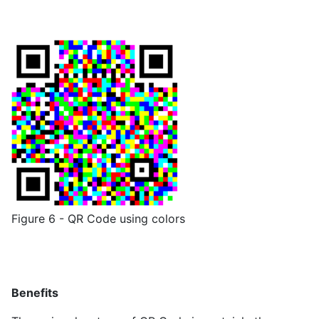
Figure 6 - QR Code using colors
Benefits