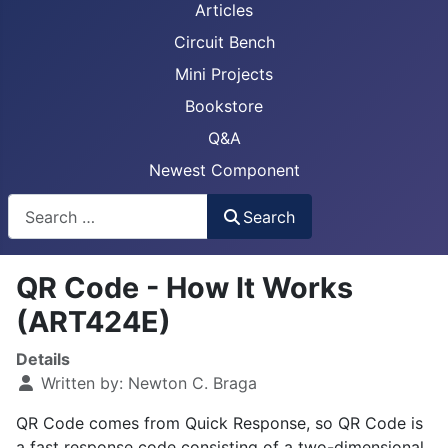
Articles
Circuit Bench
Mini Projects
Bookstore
Q&A
Newest Component
Busca
Search
QR Code - How It Works
(ART424E)
Details
Written by:
Newton C. Braga
QR Code comes from Quick Response, so QR Code is
a fast response code consisting of a two-dimensional