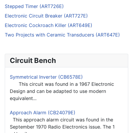
Stepped Timer (ART726E)
Electronic Circuit Breaker (ART727E)
Electronic Cockroach Killer (ART649E)
Two Projects with Ceramic Transducers (ART647E)
Circuit Bench
Symmetrical Inverter (CB6578E)
This circuit was found in a 1967 Electronic
Design and can be adapted to use modern
equivalent...
Approach Alarm (CB24079E)
This approach alarm circuit was found in the
September 1970 Radio Electronics issue. The 1