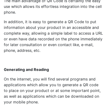
The main advantage of QR Code is certainly the easy
use which allows its effortless integration into the cell
phone.
In addition, it is easy to generate a QR Code to put
information about your product in an accessible and
complete way, allowing a simple label to access a URL
or even have data recorded on the phone immediately
for later consultation or even contact like, e-mail,
phone, address, etc.
Generating and Reading
On the internet, you will find several programs and
applications which allow you to generate a QR code
to place on your product or at some important point,
as well as applications which can be downloaded on
your mobile phone.