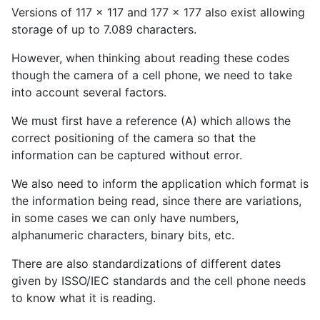
Versions of 117 x 117 and 177 x 177 also exist allowing
storage of up to 7.089 characters.
However, when thinking about reading these codes
though the camera of a cell phone, we need to take
into account several factors.
We must first have a reference (A) which allows the
correct positioning of the camera so that the
information can be captured without error.
We also need to inform the application which format is
the information being read, since there are variations,
in some cases we can only have numbers,
alphanumeric characters, binary bits, etc.
There are also standardizations of different dates
given by ISSO/IEC standards and the cell phone needs
to know what it is reading.