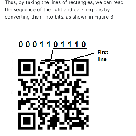
Thus, by taking the lines of rectangles, we can read
the sequence of the light and dark regions by
converting them into bits, as shown in Figure 3.