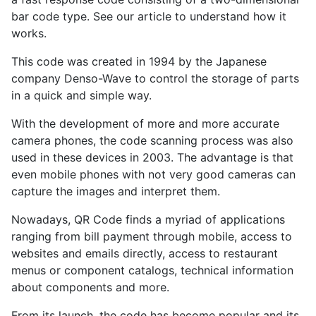
bar code type. See our article to understand how it
works.
This code was created in 1994 by the Japanese
company Denso-Wave to control the storage of parts
in a quick and simple way.
With the development of more and more accurate
camera phones, the code scanning process was also
used in these devices in 2003. The advantage is that
even mobile phones with not very good cameras can
capture the images and interpret them.
Nowadays, QR Code finds a myriad of applications
ranging from bill payment through mobile, access to
websites and emails directly, access to restaurant
menus or component catalogs, technical information
about components and more.
From its launch, the code has become popular and its