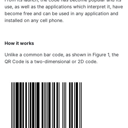
use, as well as the applications which interpret it, have
become free and can be used in any application and
installed on any cell phone.
How it works
Unlike a common bar code, as shown in Figure 1, the
QR Code is a two-dimensional or 2D code.