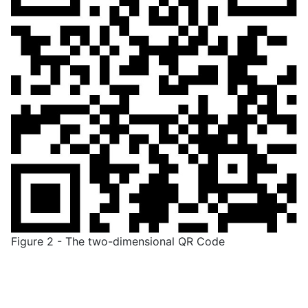
Figure 2 - The two-dimensional QR Code