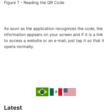
Figure 7 - Reading the QR Code
As soon as the application recognizes the code, the
information appears on your screen and if it is a link
to access a website or an e-mail, just tap it so that it
opens normally.
Latest