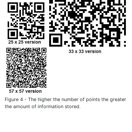
Figure 4 - The higher the number of points the greater
the amount of information stored.