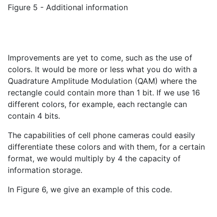
Figure 5 - Additional information
Improvements are yet to come, such as the use of
colors. It would be more or less what you do with a
Quadrature Amplitude Modulation (QAM) where the
rectangle could contain more than 1 bit. If we use 16
different colors, for example, each rectangle can
contain 4 bits.
The capabilities of cell phone cameras could easily
differentiate these colors and with them, for a certain
format, we would multiply by 4 the capacity of
information storage.
In Figure 6, we give an example of this code.