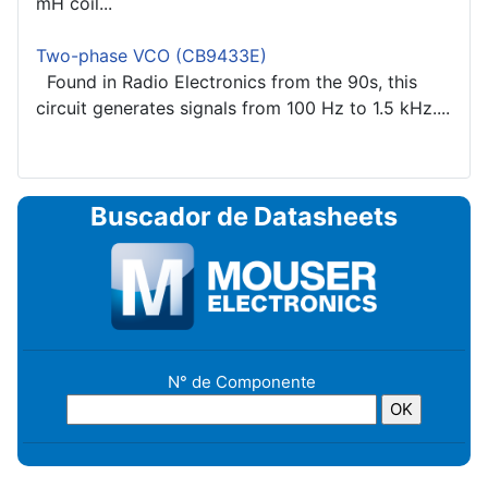
mH coil...
Two-phase VCO (CB9433E)
Found in Radio Electronics from the 90s, this
circuit generates signals from 100 Hz to 1.5 kHz....
Buscador de Datasheets
N° de Componente