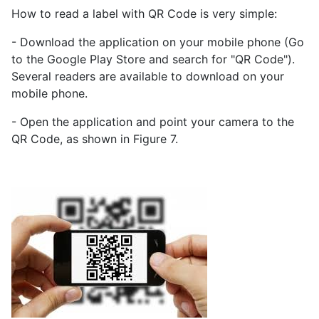
How to read a label with QR Code is very simple:
- Download the application on your mobile phone (Go
to the Google Play Store and search for "QR Code").
Several readers are available to download on your
mobile phone.
- Open the application and point your camera to the
QR Code, as shown in Figure 7.