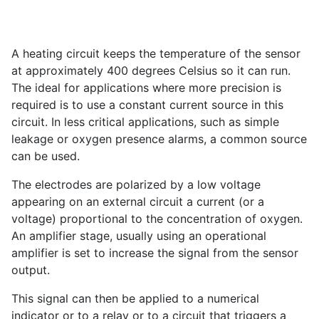
A heating circuit keeps the temperature of the sensor
at approximately 400 degrees Celsius so it can run.
The ideal for applications where more precision is
required is to use a constant current source in this
circuit. In less critical applications, such as simple
leakage or oxygen presence alarms, a common source
can be used.
The electrodes are polarized by a low voltage
appearing on an external circuit a current (or a
voltage) proportional to the concentration of oxygen.
An amplifier stage, usually using an operational
amplifier is set to increase the signal from the sensor
output.
This signal can then be applied to a numerical
indicator or to a relay or to a circuit that triggers a