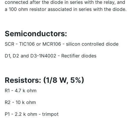
connected after the diode in series with the relay, and
a 100 ohm resistor associated in series with the diode.
Semiconductors:
SCR - TIC106 or MCR106 - silicon controlled diode
D1, D2 and D3-1N4002 - Rectifier diodes
Resistors: (1/8 W, 5%)
R1 - 4.7 k ohm
R2 - 10 k ohm
P1 - 2.2 k ohm - trimpot