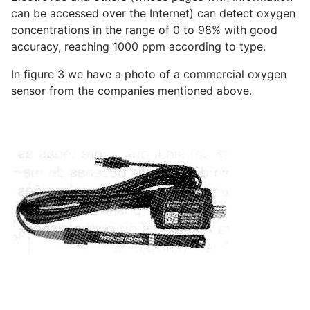
can be accessed over the Internet) can detect oxygen
concentrations in the range of 0 to 98% with good
accuracy, reaching 1000 ppm according to type.
In figure 3 we have a photo of a commercial oxygen
sensor from the companies mentioned above.