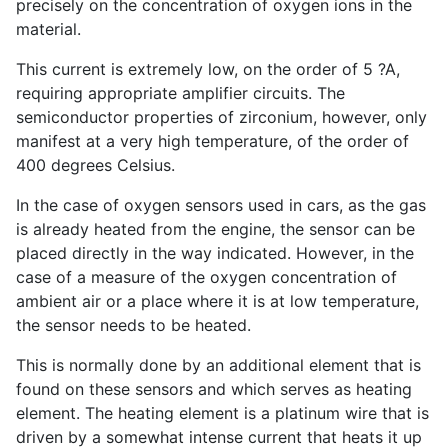
precisely on the concentration of oxygen ions in the
material.
This current is extremely low, on the order of 5 ?A,
requiring appropriate amplifier circuits. The
semiconductor properties of zirconium, however, only
manifest at a very high temperature, of the order of
400 degrees Celsius.
In the case of oxygen sensors used in cars, as the gas
is already heated from the engine, the sensor can be
placed directly in the way indicated. However, in the
case of a measure of the oxygen concentration of
ambient air or a place where it is at low temperature,
the sensor needs to be heated.
This is normally done by an additional element that is
found on these sensors and which serves as heating
element. The heating element is a platinum wire that is
driven by a somewhat intense current that heats it up