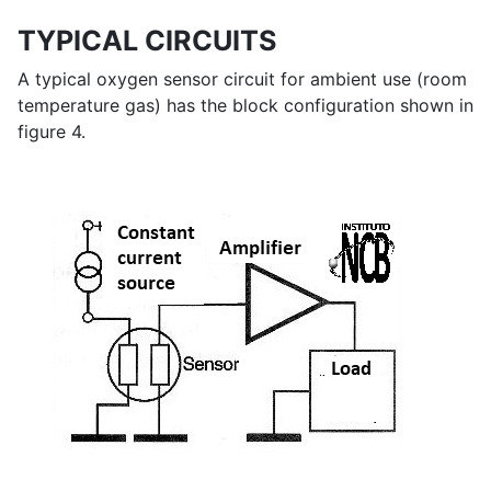
TYPICAL CIRCUITS
A typical oxygen sensor circuit for ambient use (room
temperature gas) has the block configuration shown in
figure 4.