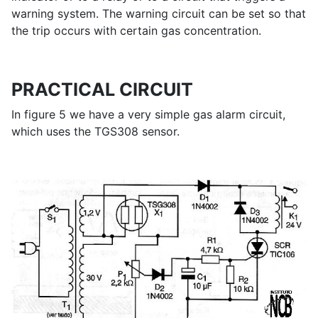
warning system. The warning circuit can be set so that
the trip occurs with certain gas concentration.
PRACTICAL CIRCUIT
In figure 5 we have a very simple gas alarm circuit,
which uses the TGS308 sensor.