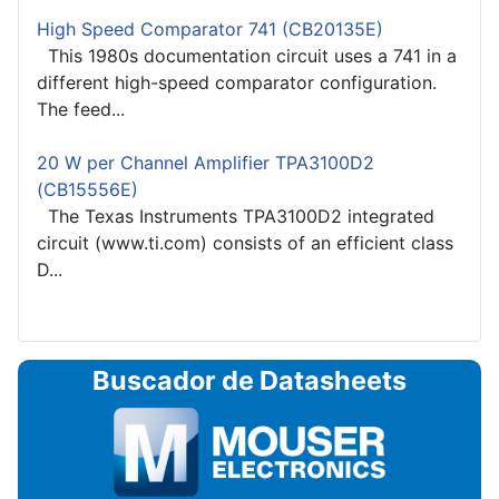
High Speed Comparator 741 (CB20135E)
This 1980s documentation circuit uses a 741 in a
different high-speed comparator configuration.
The feed...
20 W per Channel Amplifier TPA3100D2
(CB15556E)
The Texas Instruments TPA3100D2 integrated
circuit (www.ti.com) consists of an efficient class
D...
Buscador de Datasheets