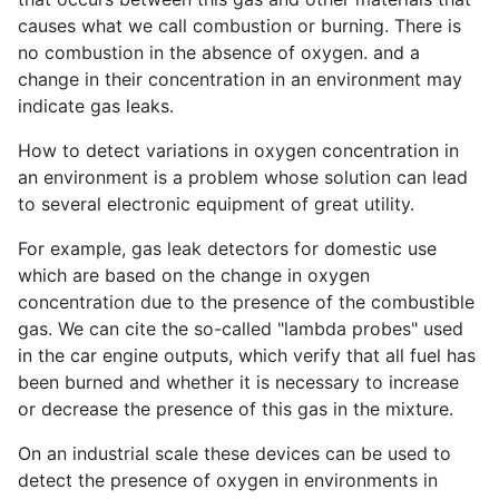
causes what we call combustion or burning. There is
no combustion in the absence of oxygen. and a
change in their concentration in an environment may
indicate gas leaks.
How to detect variations in oxygen concentration in
an environment is a problem whose solution can lead
to several electronic equipment of great utility.
For example, gas leak detectors for domestic use
which are based on the change in oxygen
concentration due to the presence of the combustible
gas. We can cite the so-called "lambda probes" used
in the car engine outputs, which verify that all fuel has
been burned and whether it is necessary to increase
or decrease the presence of this gas in the mixture.
On an industrial scale these devices can be used to
detect the presence of oxygen in environments in