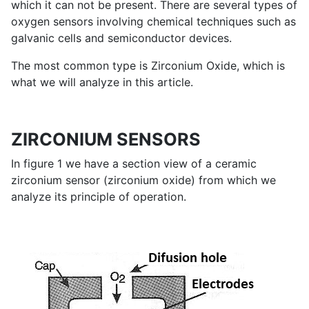
which it can not be present. There are several types of
oxygen sensors involving chemical techniques such as
galvanic cells and semiconductor devices.
The most common type is Zirconium Oxide, which is
what we will analyze in this article.
ZIRCONIUM SENSORS
In figure 1 we have a section view of a ceramic
zirconium sensor (zirconium oxide) from which we
analyze its principle of operation.