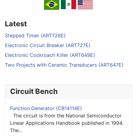
Latest
Stepped Timer (ART726E)
Electronic Circuit Breaker (ART727E)
Electronic Cockroach Killer (ART649E)
Two Projects with Ceramic Transducers (ART647E)
Circuit Bench
Function Generator (CB14114E)
The circuit is from the National Semiconductor
Linear Applications Handbook published in 1994.
The...