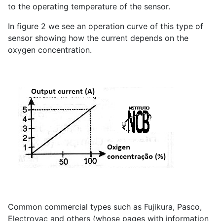
to the operating temperature of the sensor.
In figure 2 we see an operation curve of this type of
sensor showing how the current depends on the
oxygen concentration.
Common commercial types such as Fujikura, Pasco,
Electrovac and others (whose pages with information