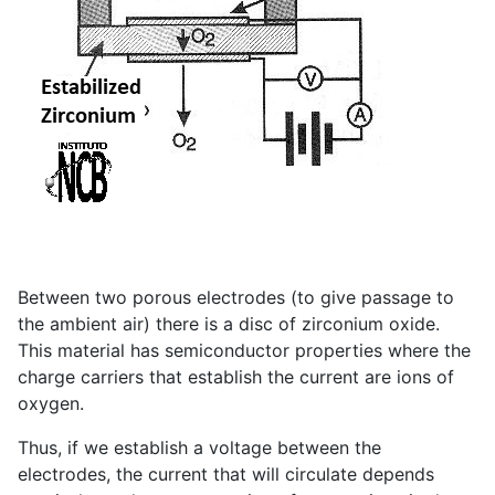
Between two porous electrodes (to give passage to
the ambient air) there is a disc of zirconium oxide.
This material has semiconductor properties where the
charge carriers that establish the current are ions of
oxygen.
Thus, if we establish a voltage between the
electrodes, the current that will circulate depends