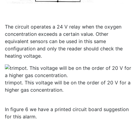
The circuit operates a 24 V relay when the oxygen
concentration exceeds a certain value. Other
equivalent sensors can be used in this same
configuration and only the reader should check the
heating voltage.
trimpot. This voltage will be on the order of 20 V for a
higher gas concentration.
In figure 6 we have a printed circuit board suggestion
for this alarm.