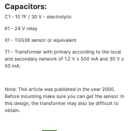
Capacitors:
C1 - 10 ?F / 30 V - electrolytic
K1 - 24 V relay
X1 - TGS38 sensor or equivalent
T1 - Transformer with primary according to the local
and secondary network of 1.2 V x 500 mA and 30 V x
50 mA.
Note: This article was published in the year 2000.
Before mounting make sure you can get the sensor. In
this design, the transformer may also be difficult to
obtain.