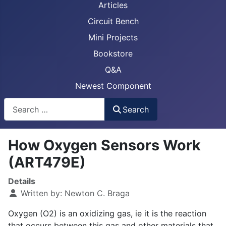
Articles
Circuit Bench
Mini Projects
Bookstore
Q&A
Newest Component
Busca
Search
How Oxygen Sensors Work
(ART479E)
Details
Written by:
Newton C. Braga
Oxygen (O2) is an oxidizing gas, ie it is the reaction
that occurs between this gas and other materials that