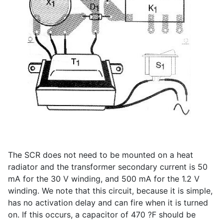
The SCR does not need to be mounted on a heat
radiator and the transformer secondary current is 50
mA for the 30 V winding, and 500 mA for the 1.2 V
winding. We note that this circuit, because it is simple,
has no activation delay and can fire when it is turned
on. If this occurs, a capacitor of 470 ?F should be