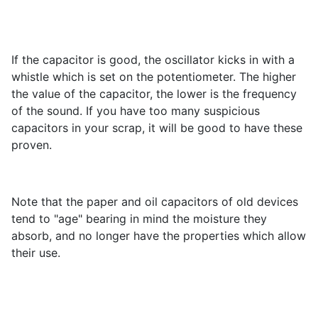
If the capacitor is good, the oscillator kicks in with a
whistle which is set on the potentiometer. The higher
the value of the capacitor, the lower is the frequency
of the sound. If you have too many suspicious
capacitors in your scrap, it will be good to have these
proven.
Note that the paper and oil capacitors of old devices
tend to "age" bearing in mind the moisture they
absorb, and no longer have the properties which allow
their use.