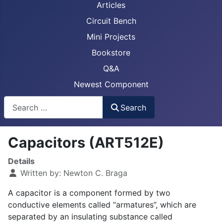
Articles
Circuit Bench
Mini Projects
Bookstore
Q&A
Newest Component
Busca
Search
Capacitors (ART512E)
Details
Written by:
Newton C. Braga
A capacitor is a component formed by two
conductive elements called “armatures”, which are
separated by an insulating substance called