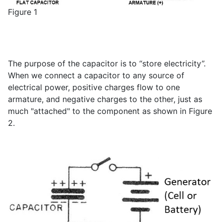
Figure 1
The purpose of the capacitor is to “store electricity”.
When we connect a capacitor to any source of
electrical power, positive charges flow to one
armature, and negative charges to the other, just as
much "attached" to the component as shown in Figure
2.