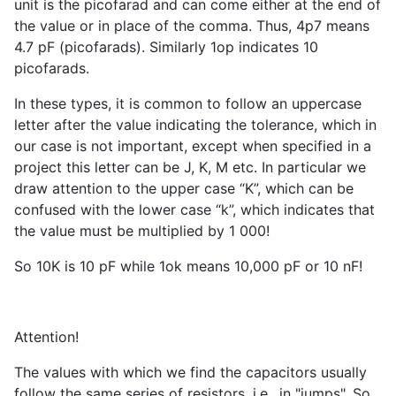
unit is the picofarad and can come either at the end of
the value or in place of the comma. Thus, 4p7 means
4.7 pF (picofarads). Similarly 1op indicates 10
picofarads.
In these types, it is common to follow an uppercase
letter after the value indicating the tolerance, which in
our case is not important, except when specified in a
project this letter can be J, K, M etc. In particular we
draw attention to the upper case “K”, which can be
confused with the lower case “k”, which indicates that
the value must be multiplied by 1 000!
So 10K is 10 pF while 1ok means 10,000 pF or 10 nF!
Attention!
The values with which we find the capacitors usually
follow the same series of resistors, i.e., in "jumps". So