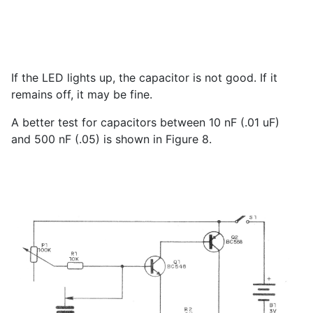
If the LED lights up, the capacitor is not good. If it
remains off, it may be fine.
A better test for capacitors between 10 nF (.01 uF)
and 500 nF (.05) is shown in Figure 8.