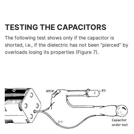
TESTING THE CAPACITORS
The following test shows only if the capacitor is
shorted, i.e., if the dielectric has not been “pierced” by
overloads losing its properties (Figure 7).