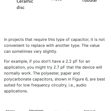
In projects that require this type of capacitor, it is not
convenient to replace with another type. The value
can sometimes vary slightly.
For example, if you don't have a 2.2 pF for an
application, you might try 2.7 pF that the device will
normally work. The polyester, paper and
polycarbonate capacitors, shown in Figure 6, are best
suited for low frequency circuitry, i.e., audio
applications.