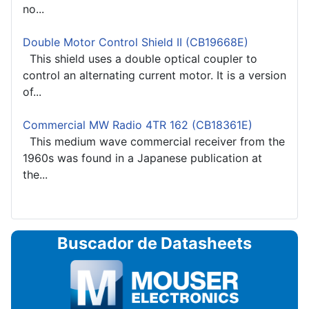
no...
Double Motor Control Shield II (CB19668E)
This shield uses a double optical coupler to
control an alternating current motor. It is a version
of...
Commercial MW Radio 4TR 162 (CB18361E)
This medium wave commercial receiver from the
1960s was found in a Japanese publication at
the...
Buscador de Datasheets