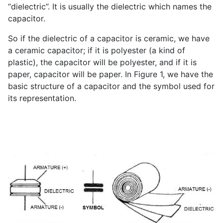
“dielectric”. It is usually the dielectric which names the
capacitor.
So if the dielectric of a capacitor is ceramic, we have
a ceramic capacitor; if it is polyester (a kind of
plastic), the capacitor will be polyester, and if it is
paper, capacitor will be paper. In Figure 1, we have the
basic structure of a capacitor and the symbol used for
its representation.