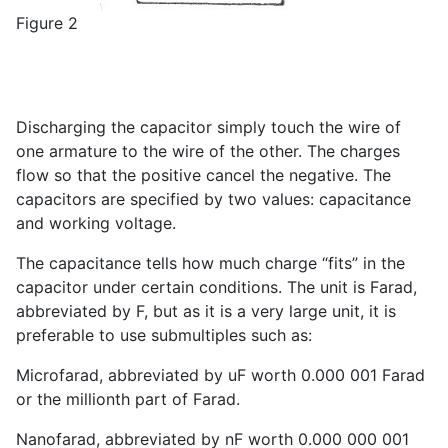
Figure 2
Discharging the capacitor simply touch the wire of
one armature to the wire of the other. The charges
flow so that the positive cancel the negative. The
capacitors are specified by two values: capacitance
and working voltage.
The capacitance tells how much charge “fits” in the
capacitor under certain conditions. The unit is Farad,
abbreviated by F, but as it is a very large unit, it is
preferable to use submultiples such as:
Microfarad, abbreviated by uF worth 0.000 001 Farad
or the millionth part of Farad.
Nanofarad, abbreviated by nF worth 0.000 000 001