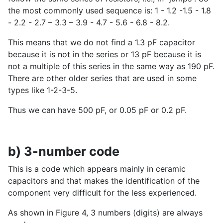
the most commonly used sequence is: 1 - 1.2 -1.5 - 1.8
- 2.2 - 2.7 – 3.3 – 3.9 - 4.7 - 5.6 - 6.8 - 8.2.
This means that we do not find a 1.3 pF capacitor
because it is not in the series or 13 pF because it is
not a multiple of this series in the same way as 190 pF.
There are other older series that are used in some
types like 1-2-3-5.
Thus we can have 500 pF, or 0.05 pF or 0.2 pF.
b) 3-number code
This is a code which appears mainly in ceramic
capacitors and that makes the identification of the
component very difficult for the less experienced.
As shown in Figure 4, 3 numbers (digits) are always