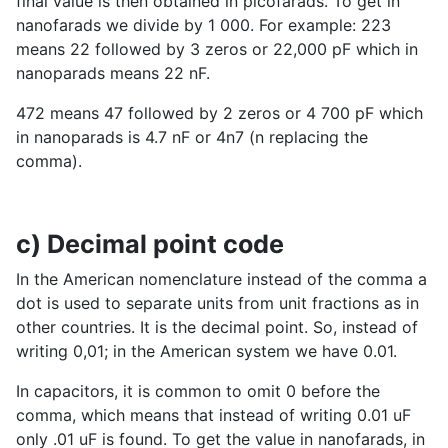
final value is then obtained in picofarads. To get in
nanofarads we divide by 1 000. For example: 223
means 22 followed by 3 zeros or 22,000 pF which in
nanoparads means 22 nF.
472 means 47 followed by 2 zeros or 4 700 pF which
in nanoparads is 4.7 nF or 4n7 (n replacing the
comma).
c) Decimal point code
In the American nomenclature instead of the comma a
dot is used to separate units from unit fractions as in
other countries. It is the decimal point. So, instead of
writing 0,01; in the American system we have 0.01.
In capacitors, it is common to omit 0 before the
comma, which means that instead of writing 0.01 uF
only .01 uF is found. To get the value in nanofarads, in