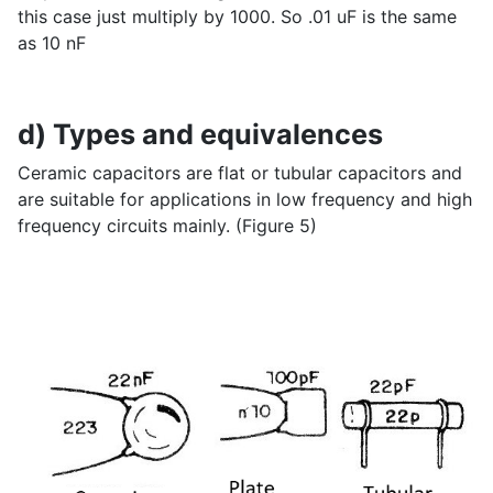
this case just multiply by 1000. So .01 uF is the same
as 10 nF
d) Types and equivalences
Ceramic capacitors are flat or tubular capacitors and
are suitable for applications in low frequency and high
frequency circuits mainly. (Figure 5)