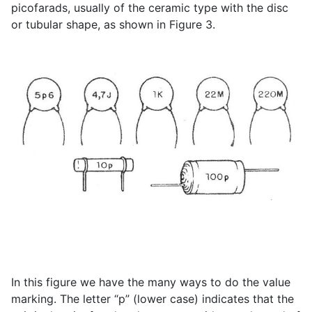
picofarads, usually of the ceramic type with the disc
or tubular shape, as shown in Figure 3.
In this figure we have the many ways to do the value
marking. The letter “p” (lower case) indicates that the