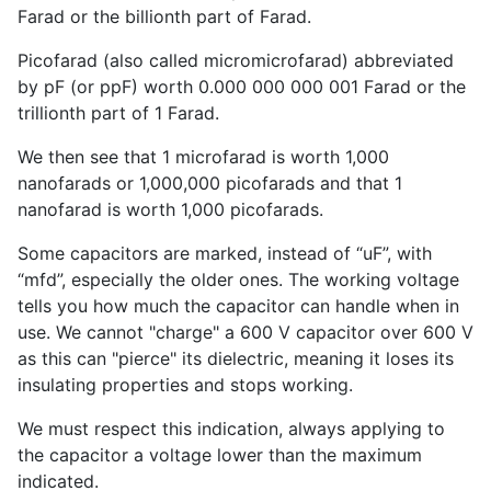
Farad or the billionth part of Farad.
Picofarad (also called micromicrofarad) abbreviated
by pF (or ppF) worth 0.000 000 000 001 Farad or the
trillionth part of 1 Farad.
We then see that 1 microfarad is worth 1,000
nanofarads or 1,000,000 picofarads and that 1
nanofarad is worth 1,000 picofarads.
Some capacitors are marked, instead of “uF”, with
“mfd”, especially the older ones. The working voltage
tells you how much the capacitor can handle when in
use. We cannot "charge" a 600 V capacitor over 600 V
as this can "pierce" its dielectric, meaning it loses its
insulating properties and stops working.
We must respect this indication, always applying to
the capacitor a voltage lower than the maximum
indicated.