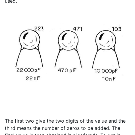
used.
The first two give the two digits of the value and the
third means the number of zeros to be added. The