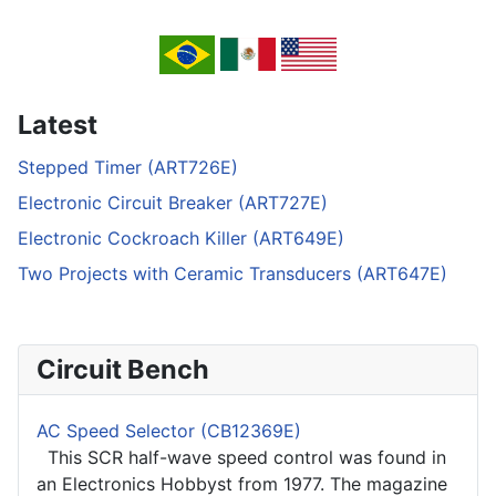
Latest
Stepped Timer (ART726E)
Electronic Circuit Breaker (ART727E)
Electronic Cockroach Killer (ART649E)
Two Projects with Ceramic Transducers (ART647E)
Circuit Bench
AC Speed Selector (CB12369E)
This SCR half-wave speed control was found in
an Electronics Hobbyst from 1977. The magazine