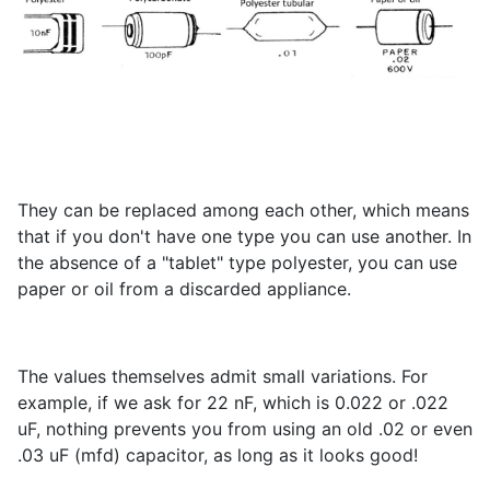
They can be replaced among each other, which means
that if you don't have one type you can use another. In
the absence of a "tablet" type polyester, you can use
paper or oil from a discarded appliance.
The values themselves admit small variations. For
example, if we ask for 22 nF, which is 0.022 or .022
uF, nothing prevents you from using an old .02 or even
.03 uF (mfd) capacitor, as long as it looks good!