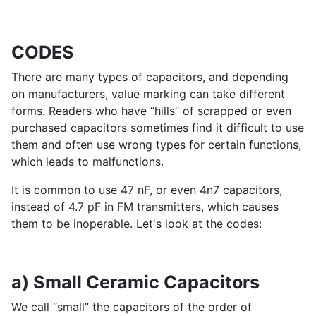
CODES
There are many types of capacitors, and depending
on manufacturers, value marking can take different
forms. Readers who have “hills” of scrapped or even
purchased capacitors sometimes find it difficult to use
them and often use wrong types for certain functions,
which leads to malfunctions.
It is common to use 47 nF, or even 4n7 capacitors,
instead of 4.7 pF in FM transmitters, which causes
them to be inoperable. Let's look at the codes:
a) Small Ceramic Capacitors
We call “small” the capacitors of the order of