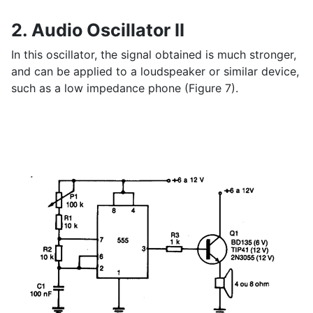
2. Audio Oscillator II
In this oscillator, the signal obtained is much stronger,
and can be applied to a loudspeaker or similar device,
such as a low impedance phone (Figure 7).