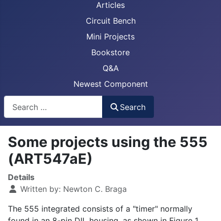
Articles
Circuit Bench
Mini Projects
Bookstore
Q&A
Newest Component
Busca
Search
Some projects using the 555
(ART547aE)
Details
Written by:
Newton C. Braga
The 555 integrated consists of a "timer" normally
found in an 8-pin DIL housing, as shown in Figure 1.