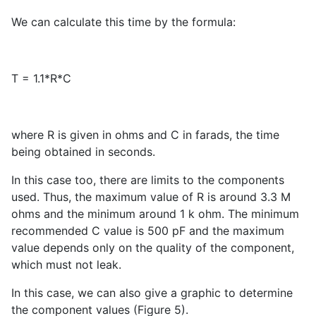
We can calculate this time by the formula:
T = 1.1*R*C
where R is given in ohms and C in farads, the time
being obtained in seconds.
In this case too, there are limits to the components
used. Thus, the maximum value of R is around 3.3 M
ohms and the minimum around 1 k ohm. The minimum
recommended C value is 500 pF and the maximum
value depends only on the quality of the component,
which must not leak.
In this case, we can also give a graphic to determine
the component values (Figure 5).