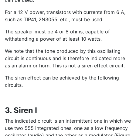
For a 12 V power, transistors with currents from 6 A,
such as TIP41, 2N3055, etc., must be used.
The speaker must be 4 or 8 ohms, capable of
withstanding a power of at least 10 watts.
We note that the tone produced by this oscillating
circuit is continuous and is therefore indicated more
as an alarm or horn. This is not a siren effect circuit.
The siren effect can be achieved by the following
circuits.
3. Siren I
The indicated circuit is an intermittent one in which we
use two 555 integrated ones, one as a low frequency
oscillator (audio) and the other as a modulator (Figure