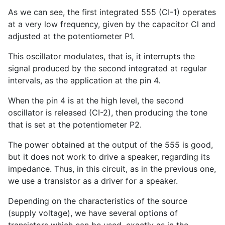
As we can see, the first integrated 555 (CI-1) operates
at a very low frequency, given by the capacitor Cl and
adjusted at the potentiometer P1.
This oscillator modulates, that is, it interrupts the
signal produced by the second integrated at regular
intervals, as the application at the pin 4.
When the pin 4 is at the high level, the second
oscillator is released (CI-2), then producing the tone
that is set at the potentiometer P2.
The power obtained at the output of the 555 is good,
but it does not work to drive a speaker, regarding its
impedance. Thus, in this circuit, as in the previous one,
we use a transistor as a driver for a speaker.
Depending on the characteristics of the source
(supply voltage), we have several options of
transistors which can be used, exactly as in the