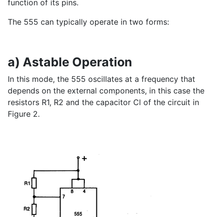
function of its pins.
The 555 can typically operate in two forms:
a) Astable Operation
In this mode, the 555 oscillates at a frequency that
depends on the external components, in this case the
resistors R1, R2 and the capacitor Cl of the circuit in
Figure 2.