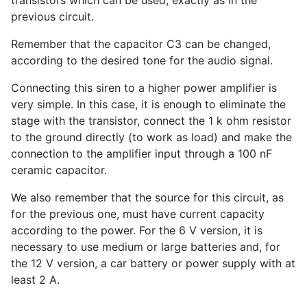
previous circuit.
Remember that the capacitor C3 can be changed,
according to the desired tone for the audio signal.
Connecting this siren to a higher power amplifier is
very simple. In this case, it is enough to eliminate the
stage with the transistor, connect the 1 k ohm resistor
to the ground directly (to work as load) and make the
connection to the amplifier input through a 100 nF
ceramic capacitor.
We also remember that the source for this circuit, as
for the previous one, must have current capacity
according to the power. For the 6 V version, it is
necessary to use medium or large batteries and, for
the 12 V version, a car battery or power supply with at
least 2 A.