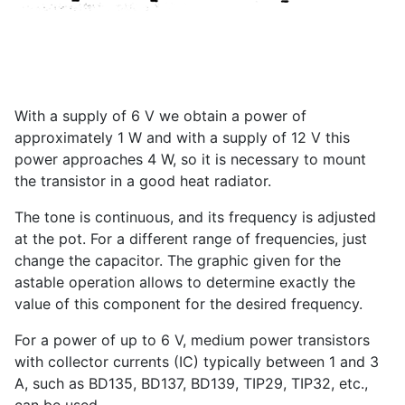
With a supply of 6 V we obtain a power of
approximately 1 W and with a supply of 12 V this
power approaches 4 W, so it is necessary to mount
the transistor in a good heat radiator.
The tone is continuous, and its frequency is adjusted
at the pot. For a different range of frequencies, just
change the capacitor. The graphic given for the
astable operation allows to determine exactly the
value of this component for the desired frequency.
For a power of up to 6 V, medium power transistors
with collector currents (IC) typically between 1 and 3
A, such as BD135, BD137, BD139, TIP29, TIP32, etc.,
can be used.