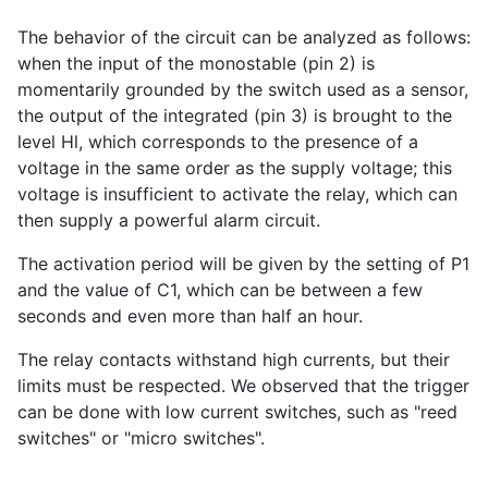
The behavior of the circuit can be analyzed as follows:
when the input of the monostable (pin 2) is
momentarily grounded by the switch used as a sensor,
the output of the integrated (pin 3) is brought to the
level Hl, which corresponds to the presence of a
voltage in the same order as the supply voltage; this
voltage is insufficient to activate the relay, which can
then supply a powerful alarm circuit.
The activation period will be given by the setting of P1
and the value of C1, which can be between a few
seconds and even more than half an hour.
The relay contacts withstand high currents, but their
limits must be respected. We observed that the trigger
can be done with low current switches, such as "reed
switches" or "micro switches".