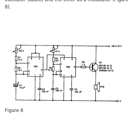
8).
Figure 8