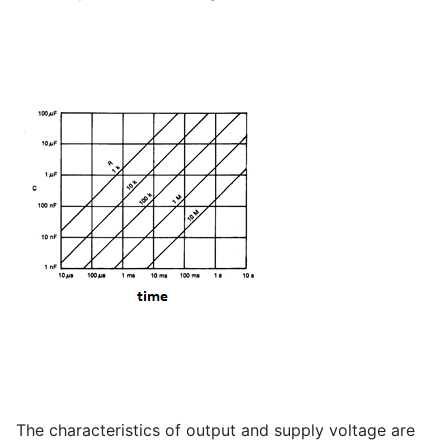
The characteristics of output and supply voltage are