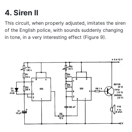
4. Siren II
This circuit, when properly adjusted, imitates the siren
of the English police, with sounds suddenly changing
in tone, in a very interesting effect (Figure 9).