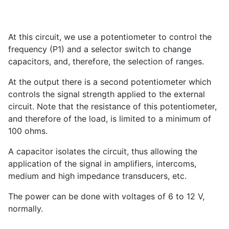
At this circuit, we use a potentiometer to control the
frequency (P1) and a selector switch to change
capacitors, and, therefore, the selection of ranges.
At the output there is a second potentiometer which
controls the signal strength applied to the external
circuit. Note that the resistance of this potentiometer,
and therefore of the load, is limited to a minimum of
100 ohms.
A capacitor isolates the circuit, thus allowing the
application of the signal in amplifiers, intercoms,
medium and high impedance transducers, etc.
The power can be done with voltages of 6 to 12 V,
normally.