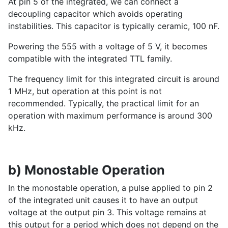
At pin 5 of the integrated, we can connect a
decoupling capacitor which avoids operating
instabilities. This capacitor is typically ceramic, 100 nF.
Powering the 555 with a voltage of 5 V, it becomes
compatible with the integrated TTL family.
The frequency limit for this integrated circuit is around
1 MHz, but operation at this point is not
recommended. Typically, the practical limit for an
operation with maximum performance is around 300
kHz.
b) Monostable Operation
In the monostable operation, a pulse applied to pin 2
of the integrated unit causes it to have an output
voltage at the output pin 3. This voltage remains at
this output for a period which does not depend on the