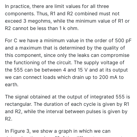
In practice, there are limit values for all three
components. Thus, R1 and R2 combined must not
exceed 3 megohms, while the minimum value of R1 or
R2 cannot be less than 1 k ohm.
For C we have a minimum value in the order of 500 pF
and a maximum that is determined by the quality of
this component, since only the leaks can compromise
the functioning of the circuit. The supply voltage of
the 555 can be between 4 and 15 V and at its output
we can connect loads which drain up to 200 mA to
earth.
The signal obtained at the output of integrated 555 is
rectangular. The duration of each cycle is given by R1
and R2, while the interval between pulses is given by
R2.
In Figure 3, we show a graph in which we can