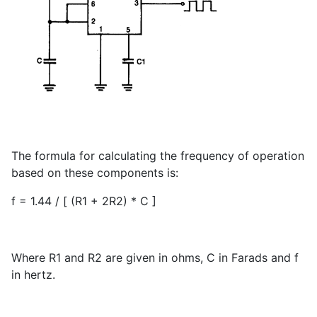
The formula for calculating the frequency of operation
based on these components is:
f = 1.44 / [ (R1 + 2R2) * C ]
Where R1 and R2 are given in ohms, C in Farads and f
in hertz.