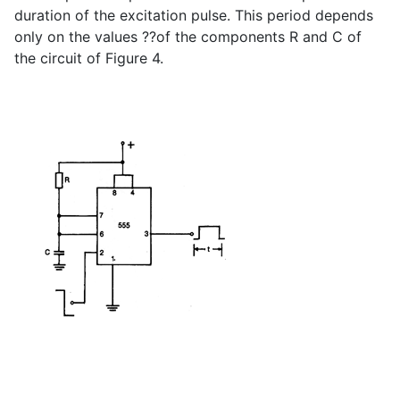
duration of the excitation pulse. This period depends
only on the values ??of the components R and C of
the circuit of Figure 4.