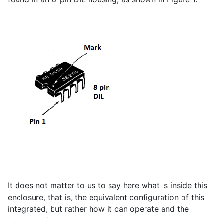
It does not matter to us to say here what is inside this
enclosure, that is, the equivalent configuration of this
integrated, but rather how it can operate and the