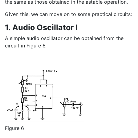
the same as those obtained in the astable operation.
Given this, we can move on to some practical circuits:
1. Audio Oscillator I
A simple audio oscillator can be obtained from the
circuit in Figure 6.
Figure 6