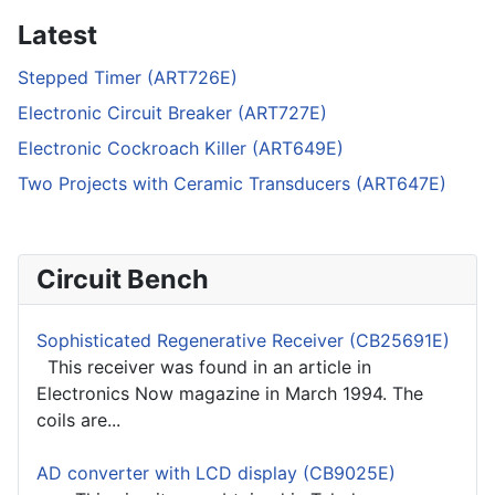
Latest
Stepped Timer (ART726E)
Electronic Circuit Breaker (ART727E)
Electronic Cockroach Killer (ART649E)
Two Projects with Ceramic Transducers (ART647E)
Circuit Bench
Sophisticated Regenerative Receiver (CB25691E)
This receiver was found in an article in
Electronics Now magazine in March 1994. The
coils are...
AD converter with LCD display (CB9025E)