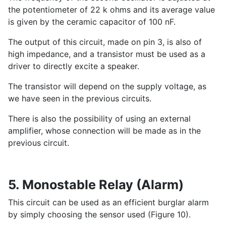
the potentiometer of 22 k ohms and its average value
is given by the ceramic capacitor of 100 nF.
The output of this circuit, made on pin 3, is also of
high impedance, and a transistor must be used as a
driver to directly excite a speaker.
The transistor will depend on the supply voltage, as
we have seen in the previous circuits.
There is also the possibility of using an external
amplifier, whose connection will be made as in the
previous circuit.
5. Monostable Relay (Alarm)
This circuit can be used as an efficient burglar alarm
by simply choosing the sensor used (Figure 10).