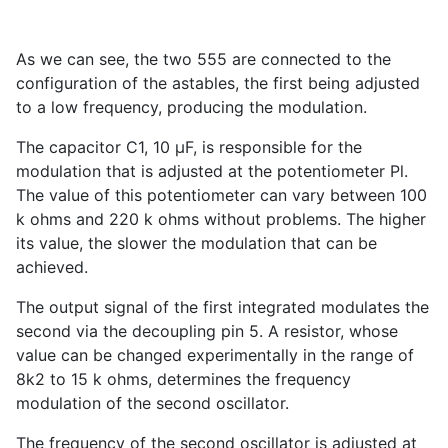
As we can see, the two 555 are connected to the
configuration of the astables, the first being adjusted
to a low frequency, producing the modulation.
The capacitor C1, 10 µF, is responsible for the
modulation that is adjusted at the potentiometer Pl.
The value of this potentiometer can vary between 100
k ohms and 220 k ohms without problems. The higher
its value, the slower the modulation that can be
achieved.
The output signal of the first integrated modulates the
second via the decoupling pin 5. A resistor, whose
value can be changed experimentally in the range of
8k2 to 15 k ohms, determines the frequency
modulation of the second oscillator.
The frequency of the second oscillator is adjusted at