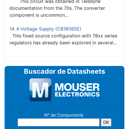
This circuit was obtained in Teledyne
documentation from the 70s. The converter
component is uncommon...
1A 4-Voltage Supply (CB18065E)
This fixed source configuration with 78xx series
regulators has already been explored in several...
Buscador de Datasheets
N° de Componente