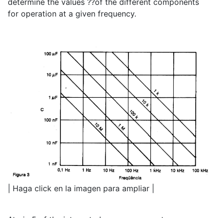
determine the values ??of the different components
for operation at a given frequency.
| Haga click en la imagen para ampliar |