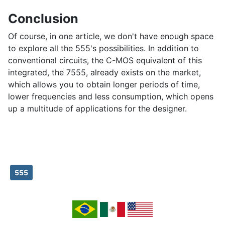
Conclusion
Of course, in one article, we don't have enough space
to explore all the 555's possibilities. In addition to
conventional circuits, the C-MOS equivalent of this
integrated, the 7555, already exists on the market,
which allows you to obtain longer periods of time,
lower frequencies and less consumption, which opens
up a multitude of applications for the designer.
555