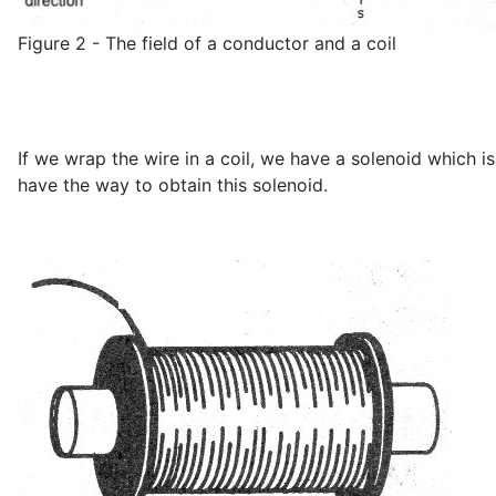
Figure 2 - The field of a conductor and a coil
If we wrap the wire in a coil, we have a solenoid which i
have the way to obtain this solenoid.