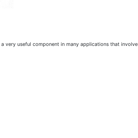
s a very useful component in many applications that involve