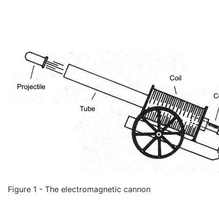
Figure 1 - The electromagnetic cannon