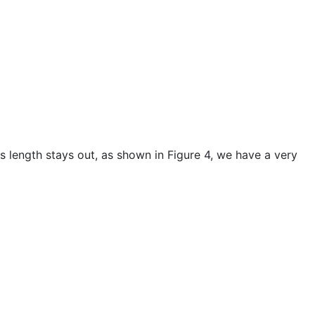
ts length stays out, as shown in Figure 4, we have a very