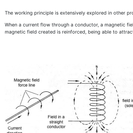
The working principle is extensively explored in other pr
When a current flow through a conductor, a magnetic fiel
magnetic field created is reinforced, being able to attract 