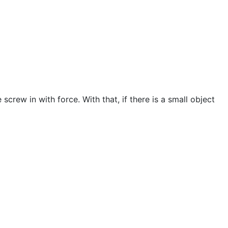
screw in with force. With that, if there is a small object