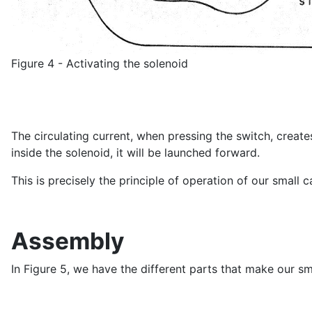
Figure 4 - Activating the solenoid
The circulating current, when pressing the switch, creates
inside the solenoid, it will be launched forward.
This is precisely the principle of operation of our small 
Assembly
In Figure 5, we have the different parts that make our sm