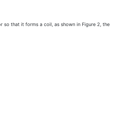
so that it forms a coil, as shown in Figure 2, the