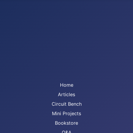
Home
Articles
Circuit Bench
Mini Projects
Bookstore
Q&A