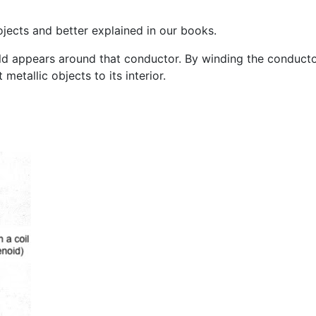
ojects and better explained in our books.
d appears around that conductor. By winding the conductor 
metallic objects to its interior.