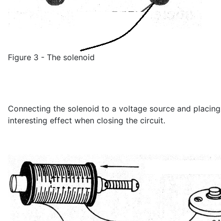
Figure 3 - The solenoid
Connecting the solenoid to a voltage source and placing a
interesting effect when closing the circuit.