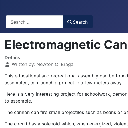
Busca
Search
Electromagnetic Ca
Details
Written by:
Newton C. Braga
This educational and recreational assembly can be found 
assembled, can launch a projectile a few meters away.
Here is a very interesting project for schoolwork, demon
to assemble.
The cannon can fire small projectiles such as beans or pe
The circuit has a solenoid which, when energized, violently