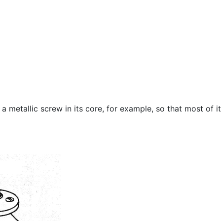
 metallic screw in its core, for example, so that most of i