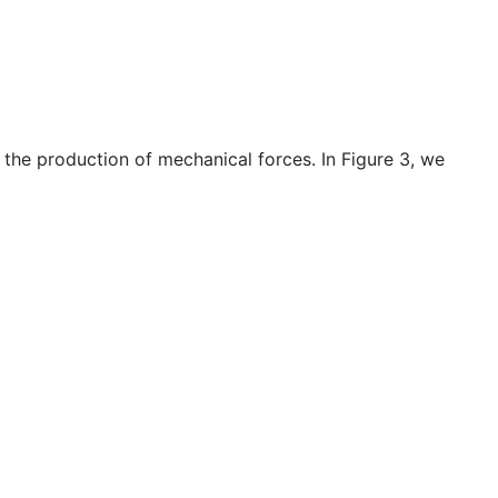
 the production of mechanical forces. In Figure 3, we