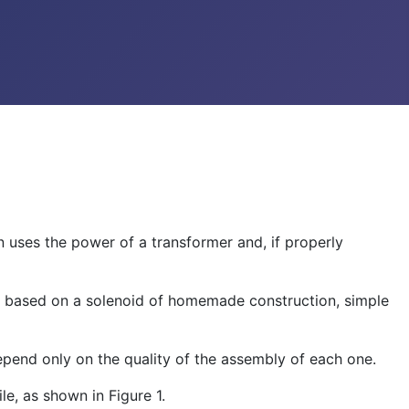
n uses the power of a transformer and, if properly
non based on a solenoid of homemade construction, simple
 depend only on the quality of the assembly of each one.
le, as shown in Figure 1.