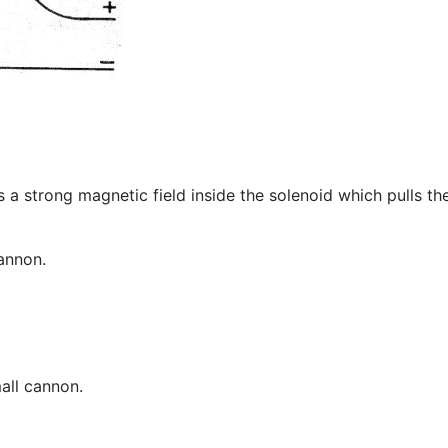
 a strong magnetic field inside the solenoid which pulls the 
cannon.
all cannon.