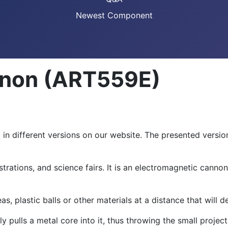
Newest Component
nnon (ART559E)
in different versions on our website. The presented versio
strations, and science fairs. It is an electromagnetic can
as, plastic balls or other materials at a distance that will
 pulls a metal core into it, thus throwing the small projecti