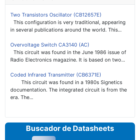
Two Transistors Oscillator (CB12657E)
This configuration is very traditional, appearing
in several publications around the world. This...
Overvoltage Switch CA3140 (AC)
This circuit was found in the June 1986 issue of
Radio Electronics magazine. It is based on two...
Coded Infrared Transmitter (CB6371E)
This circuit was found in a 1980s Signetics
documentation. The integrated circuit is from the
era. The...
Buscador de Datasheets