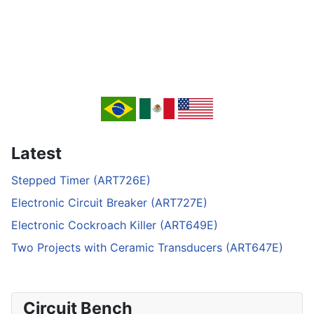
Latest
Stepped Timer (ART726E)
Electronic Circuit Breaker (ART727E)
Electronic Cockroach Killer (ART649E)
Two Projects with Ceramic Transducers (ART647E)
Circuit Bench