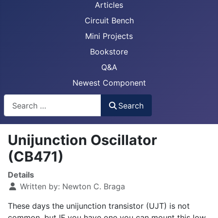
Articles
Circuit Bench
Mini Projects
Bookstore
Q&A
Newest Component
Busca
Search
Unijunction Oscillator
(CB471)
Details
Written by:
Newton C. Braga
These days the unijunction transistor (UJT) is not
common, but IF you have one you can mount this low