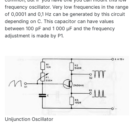
frequency oscillator. Very low frequencies in the range
of 0,0001 and 0,1 Hz can be generated by this circuit
depending on C. This capacitor can have values
between 100 pF and 1 000 µF and the frequency
adjustment is made by P1.
Unijunction Oscillator