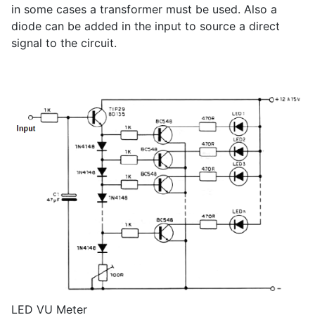
in some cases a transformer must be used. Also a
diode can be added in the input to source a direct
signal to the circuit.
LED VU Meter