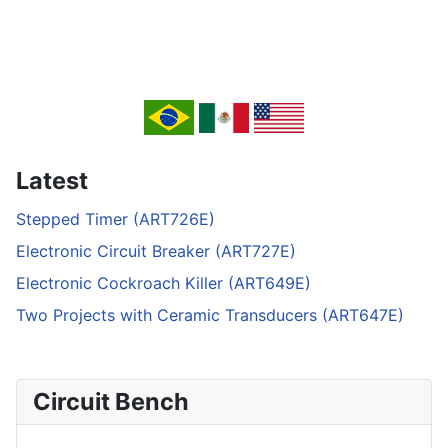
Latest
Stepped Timer (ART726E)
Electronic Circuit Breaker (ART727E)
Electronic Cockroach Killer (ART649E)
Two Projects with Ceramic Transducers (ART647E)
Circuit Bench