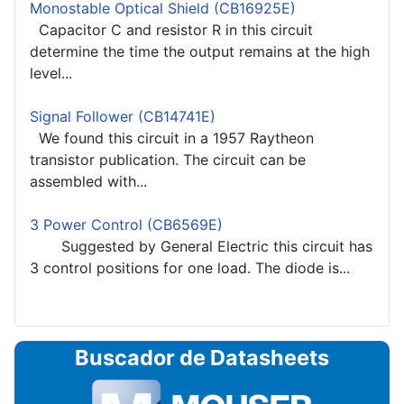
Monostable Optical Shield (CB16925E)
Capacitor C and resistor R in this circuit
determine the time the output remains at the high
level...
Signal Follower (CB14741E)
We found this circuit in a 1957 Raytheon
transistor publication. The circuit can be
assembled with...
3 Power Control (CB6569E)
Suggested by General Electric this circuit has
3 control positions for one load. The diode is...
Buscador de Datasheets