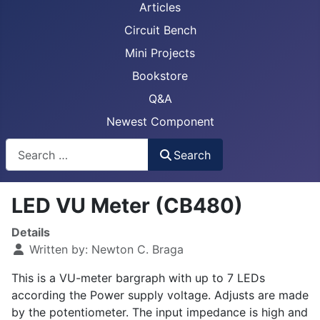
Articles
Circuit Bench
Mini Projects
Bookstore
Q&A
Newest Component
Busca
Search
LED VU Meter (CB480)
Details
Written by:
Newton C. Braga
This is a VU-meter bargraph with up to 7 LEDs
according the Power supply voltage. Adjusts are made
by the potentiometer. The input impedance is high and