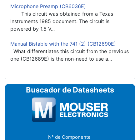
Microphone Preamp (CB6036E)
This circuit was obtained from a Texas
Instruments 1985 document. The circuit is
powered by 1.5 V...
Manual Bistable with the 741 (2) (CB12690E)
What differentiates this circuit from the previous
one (CB12689E) is the non-need to use a...
Buscador de Datasheets
N° de Componente