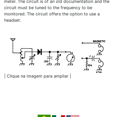
meter. The circuit is of an old documentation and the
circuit must be tuned to the frequency to be
monitored. The circuit offers the option to use a
headset.
| Clique na imagem para ampliar |