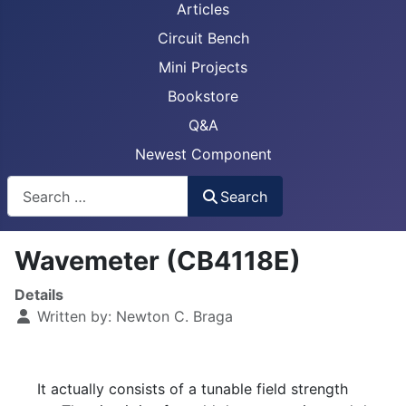
Articles
Circuit Bench
Mini Projects
Bookstore
Q&A
Newest Component
Busca
Search
Wavemeter (CB4118E)
Details
Written by:
Newton C. Braga
It actually consists of a tunable field strength