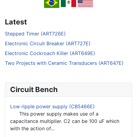
Latest
Stepped Timer (ART726E)
Electronic Circuit Breaker (ART727E)
Electronic Cockroach Killer (ART649E)
Two Projects with Ceramic Transducers (ART647E)
Circuit Bench
Low ripple power supply (CB5466E)
This power supply makes use of a
capacitance multiplier. C2 can be 100 uF which
with the action of...