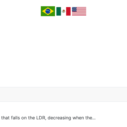
 that falls on the LDR, decreasing when the...