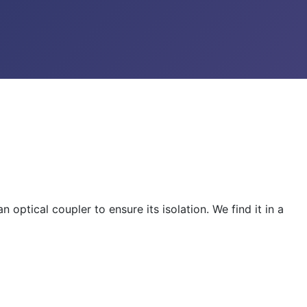
optical coupler to ensure its isolation. We find it in a