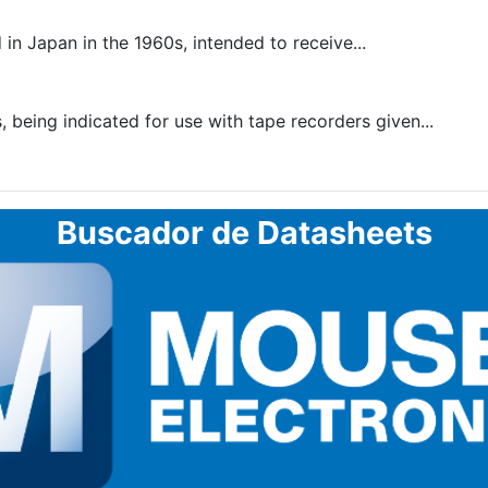
n Japan in the 1960s, intended to receive...
being indicated for use with tape recorders given...
Buscador de Datasheets