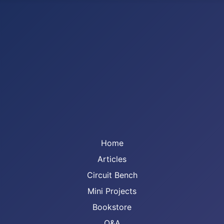
Home
Articles
Circuit Bench
Mini Projects
Bookstore
Q&A