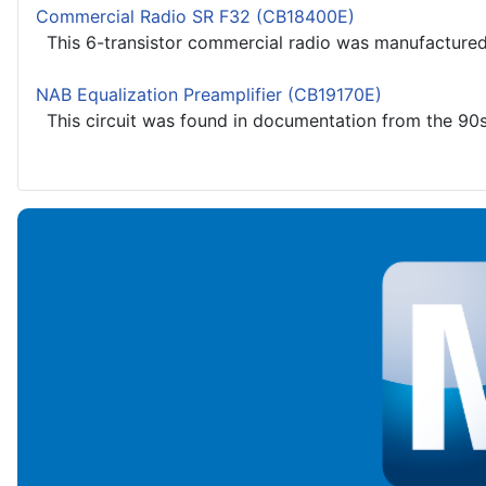
Commercial Radio SR F32 (CB18400E)
This 6-transistor commercial radio was manufactured i
NAB Equalization Preamplifier (CB19170E)
This circuit was found in documentation from the 90s, 