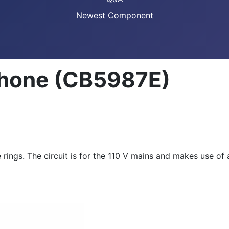
Newest Component
ephone (CB5987E)
ngs. The circuit is for the 110 V mains and makes use of an 