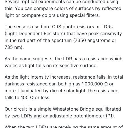
Several optical experiments can be conducted using
this. You can compare colors of surfaces by reflected
light or compare colors using special filters.
The sensors used are CdS photoresistors or LDRs
(Light Dependent Resistors) that have peak sensitivity
in the red part of the spectrum (7350 angstroms or
735 nm).
As the name suggests, the LDR has a resistance which
varies as light falls on its sensitive surface.
As the light intensity increases, resistance falls. In total
darkness resistance can be high as 1,000,000 Ω or
more. Illuminated by direct solar light, the resistance
falls to 100 Ω or less.
Our circuit is a simple Wheatstone Bridge equilibrated
by two LDRs and an adjustable potentiometer (P
1
).
When the two LDFts are receiving the same amount of