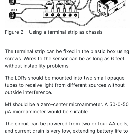
Figure 2 – Using a terminal strip as chassis
The terminal strip can be fixed in the plastic box using
screws. Wires to the sensor can be as long as 6 feet
without instability problems.
The LDRs should be mounted into two small opaque
tubes to receive light from different sources without
outside interference.
M1 should be a zero-center microammeter. A 50-0-50
µA microammeter would be suitable.
The circuit can be powered from two or four AA cells,
and current drain is very low, extending battery life to