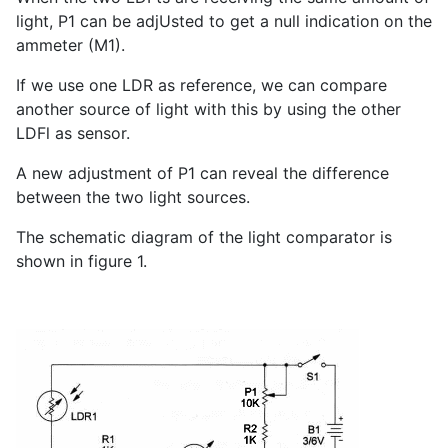
light, P
1
can be adjUsted to get a null indication on the
ammeter (M1).
If we use one LDR as reference, we can compare
another source of light with this by using the other
LDFl as sensor.
A new adjustment of P
1
can reveal the difference
between the two light sources.
The schematic diagram of the light comparator is
shown in figure 1.