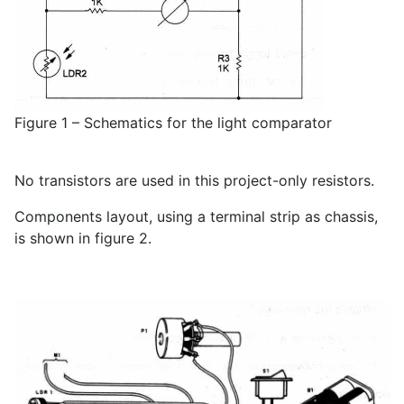
Figure 1 – Schematics for the light comparator
No transistors are used in this project-only resistors.
Components layout, using a terminal strip as chassis,
is shown in figure 2.