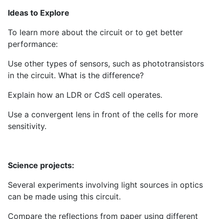
Ideas to Explore
To learn more about the circuit or to get better
performance:
Use other types of sensors, such as phototransistors
in the circuit. What is the difference?
Explain how an LDR or CdS cell operates.
Use a convergent lens in front of the cells for more
sensitivity.
Science projects:
Several experiments involving light sources in optics
can be made using this circuit.
Compare the reflections from paper using different