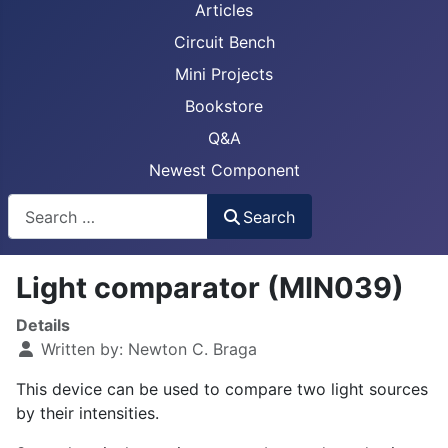
Articles
Circuit Bench
Mini Projects
Bookstore
Q&A
Newest Component
Busca
Search
Light comparator (MIN039)
Details
Written by:
Newton C. Braga
This device can be used to compare two light sources
by their intensities.