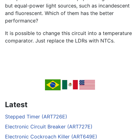
but equal-power light sources, such as incandescent
and fluorescent. Which of them has the better
performance?
It is possible to change this circuit into a temperature
comparator. Just replace the LDRs with NTCs.
Latest
Stepped Timer (ART726E)
Electronic Circuit Breaker (ART727E)
Electronic Cockroach Killer (ART649E)