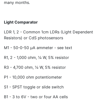
many months.
Light Comparator
LDR 1, 2 - Common 1cm LDRs (Light Dependent
Resistors) or CdS photosensors
M1 - 50-0-50 µA ammeter - see text
R
1
, 2 - 1,000 ohm, ¼ W, 5% resistor
R
3
- 4,700 ohm, ¼ W, 5% resistor
P
1
- 10,000 ohm potentiometer
S
1
- SPST toggle or slide switch
B1 - 3 to 6V - two or four AA cells