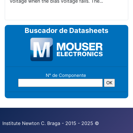
voltage when the bias voltage fails. The...
Buscador de Datasheets
N° de Componente
Institute Newton C. Braga - 2015 - 2025 ©