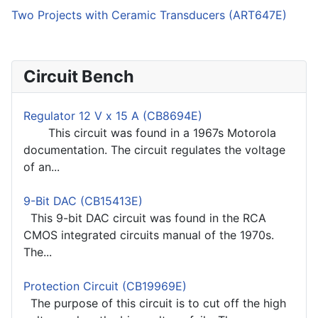
Two Projects with Ceramic Transducers (ART647E)
Circuit Bench
Regulator 12 V x 15 A (CB8694E)
This circuit was found in a 1967s Motorola
documentation. The circuit regulates the voltage
of an...
9-Bit DAC (CB15413E)
This 9-bit DAC circuit was found in the RCA
CMOS integrated circuits manual of the 1970s.
The...
Protection Circuit (CB19969E)
The purpose of this circuit is to cut off the high