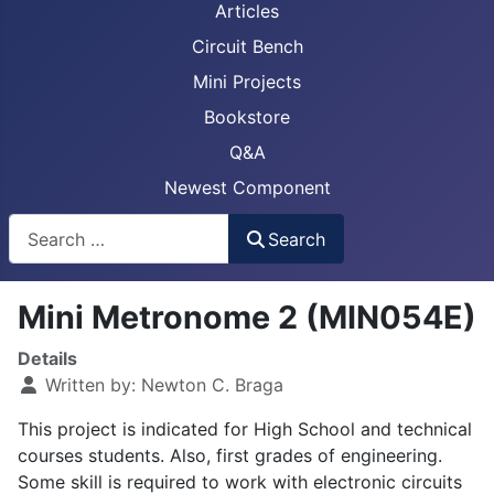
Articles
Circuit Bench
Mini Projects
Bookstore
Q&A
Newest Component
Busca
Search
Mini Metronome 2 (MIN054E)
Details
Written by:
Newton C. Braga
This project is indicated for High School and technical
courses students. Also, first grades of engineering.
Some skill is required to work with electronic circuits