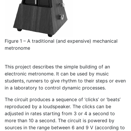
Figure 1 – A traditional (and expensive) mechanical
metronome
This project describes the simple building of an
electronic metronome. It can be used by music
students, runners to give rhythm to their steps or even
in a laboratory to control dynamic processes.
The circuit produces a sequence of ‘clicks’ or ‘beats’
reproduced by a loudspeaker. The clicks can be
adjusted in rates starting from 3 or 4 a second to
more than 10 a second. The circuit is powered by
sources in the range between 6 and 9 V (according to