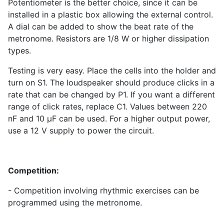
Potentiometer is the better choice, since it can be
installed in a plastic box allowing the external control.
A dial can be added to show the beat rate of the
metronome. Resistors are 1/8 W or higher dissipation
types.
Testing is very easy. Place the cells into the holder and
turn on S
1
. The loudspeaker should produce clicks in a
rate that can be changed by P
1
. If you want a different
range of click rates, replace C
1
. Values between 220
nF and 10 µF can be used. For a higher output power,
use a 12 V supply to power the circuit.
Competition:
- Competition involving rhythmic exercises can be
programmed using the metronome.