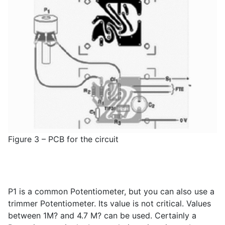
Figure 3 – PCB for the circuit
P
1
is a common Potentiometer, but you can also use a
trimmer Potentiometer. Its value is not critical. Values
between 1M? and 4.7 M? can be used. Certainly a