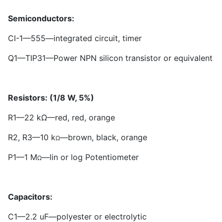
Semiconductors:
CI-
1
—555—integrated circuit, timer
Q
1
—TIP
3
1—Power NPN silicon transistor or equivalent
Resistors: (1/8 W, 5%)
R
1
—22 kΩ—red, red, orange
R
2
, R
3
—10 k
—brown, black, orange
Ω
P
1
—1 M
—lin or log Potentiometer
Ω
Capacitors:
C
1
—2.2 uF—polyester or electrolytic