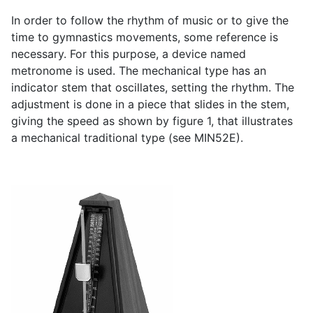
In order to follow the rhythm of music or to give the
time to gymnastics movements, some reference is
necessary. For this purpose, a device named
metronome is used. The mechanical type has an
indicator stem that oscillates, setting the rhythm. The
adjustment is done in a piece that slides in the stem,
giving the speed as shown by figure 1, that illustrates
a mechanical traditional type (see MIN52E).