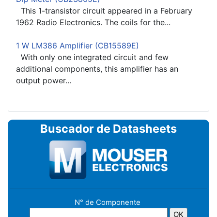
This 1-transistor circuit appeared in a February
1962 Radio Electronics. The coils for the...
1 W LM386 Amplifier (CB15589E)
With only one integrated circuit and few
additional components, this amplifier has an
output power...
Buscador de Datasheets
N° de Componente