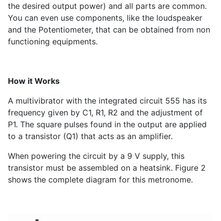
the desired output power) and all parts are common.
You can even use components, like the loudspeaker
and the Potentiometer, that can be obtained from non
functioning equipments.
How it Works
A multivibrator with the integrated circuit 555 has its
frequency given by C
1
, R
1
, R
2
and the adjustment of
P
1
. The square pulses found in the output are applied
to a transistor (Q
1
) that acts as an amplifier.
When powering the circuit by a 9 V supply, this
transistor must be assembled on a heatsink. Figure 2
shows the complete diagram for this metronome.