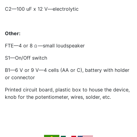
C
2
—100 uF x 12 V—electrolytic
Other:
FTE—4 or 8
—small loudspeaker
Ω
S
1
—On/Off switch
B1—6 V or 9 V—4 cells (AA or C), battery with holder
or connector
Printed circuit board, plastic box to house the device,
knob for the potentiometer, wires, solder, etc.