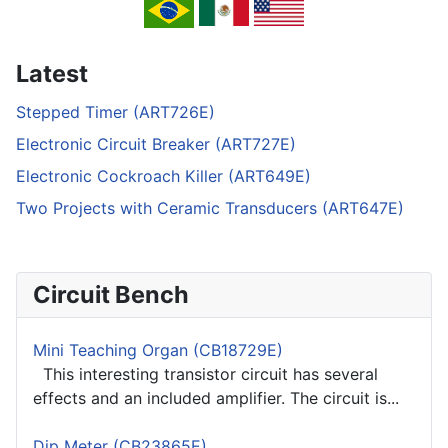
Latest
Stepped Timer (ART726E)
Electronic Circuit Breaker (ART727E)
Electronic Cockroach Killer (ART649E)
Two Projects with Ceramic Transducers (ART647E)
Circuit Bench
Mini Teaching Organ (CB18729E)
This interesting transistor circuit has several
effects and an included amplifier. The circuit is...
Dip Meter (CB23865E)