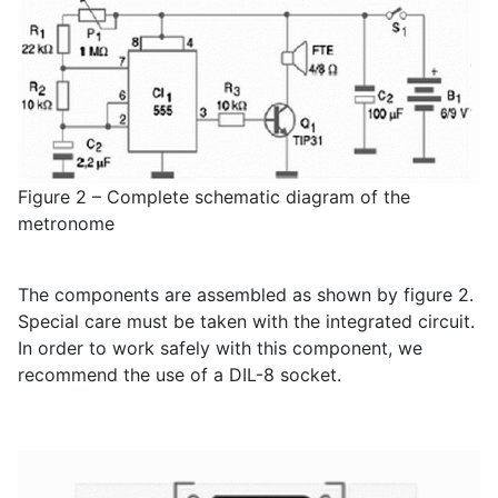
Figure 2 – Complete schematic diagram of the
metronome
The components are assembled as shown by figure 2.
Special care must be taken with the integrated circuit.
In order to work safely with this component, we
recommend the use of a DIL-8 socket.