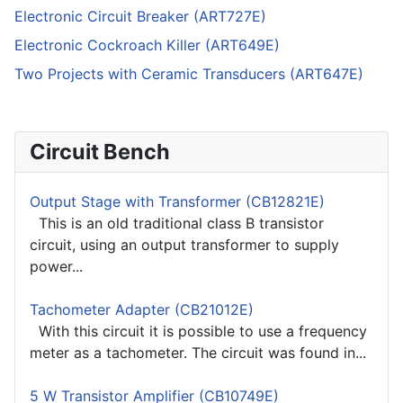
Electronic Circuit Breaker (ART727E)
Electronic Cockroach Killer (ART649E)
Two Projects with Ceramic Transducers (ART647E)
Circuit Bench
Output Stage with Transformer (CB12821E)
This is an old traditional class B transistor
circuit, using an output transformer to supply
power...
Tachometer Adapter (CB21012E)
With this circuit it is possible to use a frequency
meter as a tachometer. The circuit was found in...
5 W Transistor Amplifier (CB10749E)