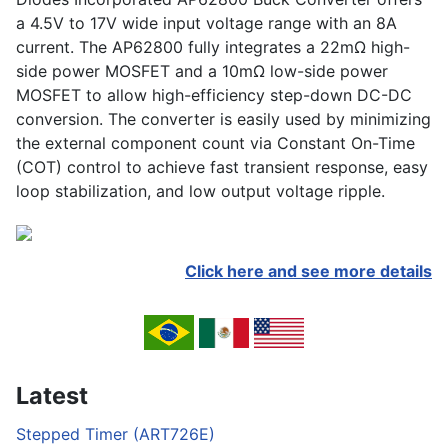
a 4.5V to 17V wide input voltage range with an 8A
current. The AP62800 fully integrates a 22mΩ high-
side power MOSFET and a 10mΩ low-side power
MOSFET to allow high-efficiency step-down DC-DC
conversion. The converter is easily used by minimizing
the external component count via Constant On-Time
(COT) control to achieve fast transient response, easy
loop stabilization, and low output voltage ripple.
Click here and see more details
Latest
Stepped Timer (ART726E)