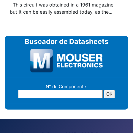
This circuit was obtained in a 1961 magazine,
but it can be easily assembled today, as the...
Buscador de Datasheets
N° de Componente