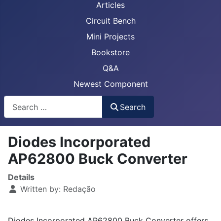
Articles
Circuit Bench
Mini Projects
Bookstore
Q&A
Newest Component
Busca
Search
Diodes Incorporated
AP62800 Buck Converter
Details
Written by:
Redação
Diodes Incorporated AP62800 Buck Converter offers