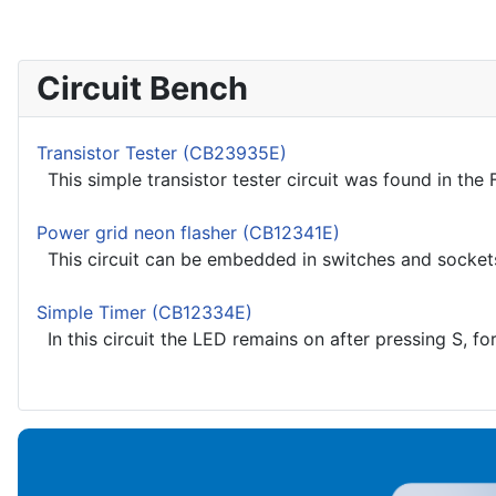
Circuit Bench
Transistor Tester (CB23935E)
This simple transistor tester circuit was found in the 
Power grid neon flasher (CB12341E)
This circuit can be embedded in switches and sockets, th
Simple Timer (CB12334E)
In this circuit the LED remains on after pressing S, fo