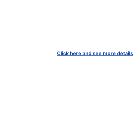
Click here and see more details