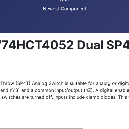
Newest Component
74HCT4052 Dual SP4
w (SP4T) Analog Switch is suitable for analog or digital 
 and nY3) and a common input/output (nZ). A digital enable 
itches are turned off. Inputs include clamp diodes. This fe