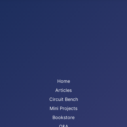
Home
Articles
Circuit Bench
Mini Projects
Bookstore
Q&A