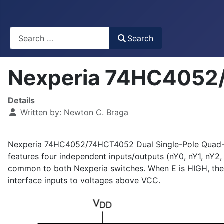
Busca
Search
Nexperia 74HC4052/
Details
Written by:
Newton C. Braga
Nexperia 74HC4052/74HCT4052 Dual Single-Pole Quad-Thro
features four independent inputs/outputs (nY0, nY1, nY2,
common to both Nexperia switches. When E is HIGH, the sw
interface inputs to voltages above VCC.