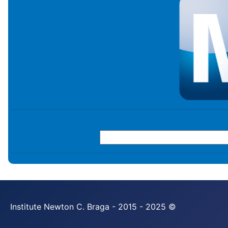
Institute Newton C. Braga - 2015 - 2025 ©