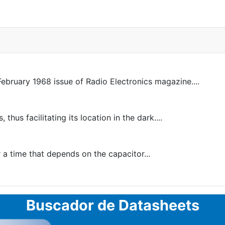
February 1968 issue of Radio Electronics magazine....
us facilitating its location in the dark....
r a time that depends on the capacitor...
Buscador de Datasheets