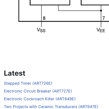
Latest
Stepped Timer (ART726E)
Electronic Circuit Breaker (ART727E)
Electronic Cockroach Killer (ART649E)
Two Projects with Ceramic Transducers (ART647E)