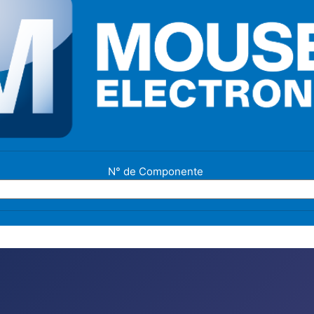
N° de Componente