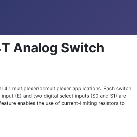
T Analog Switch
4:1 multiplexer/demultiplexer applications. Each switch
input (E) and two digital select inputs (S0 and S1) are
ature enables the use of current-limiting resistors to