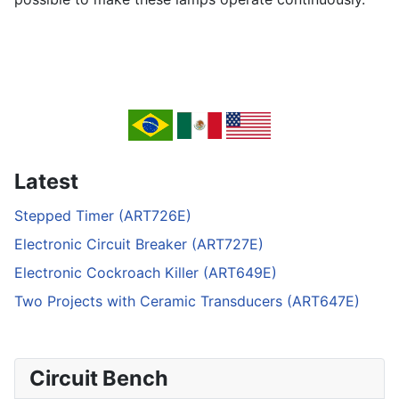
Latest
Stepped Timer (ART726E)
Electronic Circuit Breaker (ART727E)
Electronic Cockroach Killer (ART649E)
Two Projects with Ceramic Transducers (ART647E)
Circuit Bench