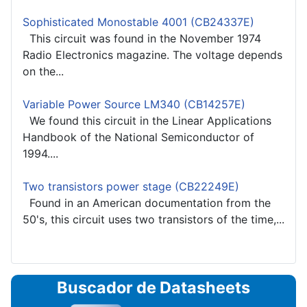
Sophisticated Monostable 4001 (CB24337E)
This circuit was found in the November 1974
Radio Electronics magazine. The voltage depends
on the...
Variable Power Source LM340 (CB14257E)
We found this circuit in the Linear Applications
Handbook of the National Semiconductor of
1994....
Two transistors power stage (CB22249E)
Found in an American documentation from the
50's, this circuit uses two transistors of the time,...
Buscador de Datasheets