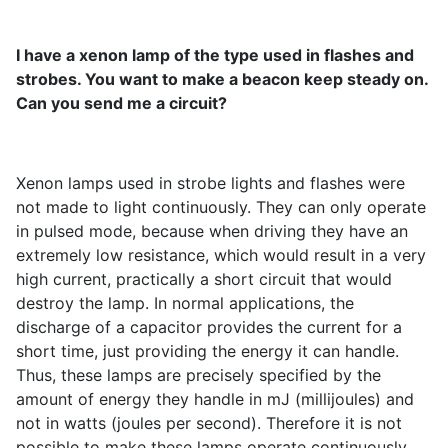
I have a xenon lamp of the type used in flashes and
strobes. You want to make a beacon keep steady on.
Can you send me a circuit?
Xenon lamps used in strobe lights and flashes were
not made to light continuously. They can only operate
in pulsed mode, because when driving they have an
extremely low resistance, which would result in a very
high current, practically a short circuit that would
destroy the lamp. In normal applications, the
discharge of a capacitor provides the current for a
short time, just providing the energy it can handle.
Thus, these lamps are precisely specified by the
amount of energy they handle in mJ (millijoules) and
not in watts (joules per second). Therefore it is not
possible to make these lamps operate continuously.