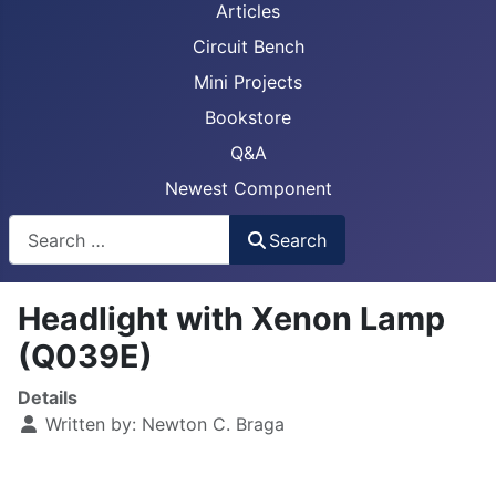
Articles
Circuit Bench
Mini Projects
Bookstore
Q&A
Newest Component
Busca
Search
Headlight with Xenon Lamp
(Q039E)
Details
Written by:
Newton C. Braga