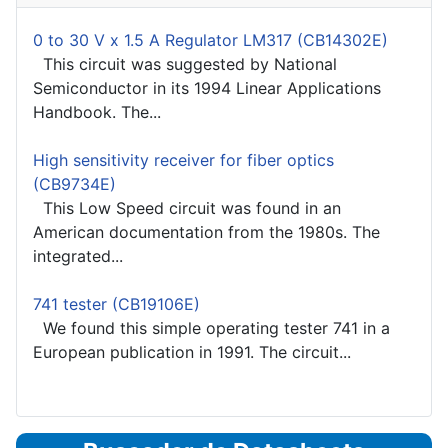
0 to 30 V x 1.5 A Regulator LM317 (CB14302E)
This circuit was suggested by National
Semiconductor in its 1994 Linear Applications
Handbook. The...
High sensitivity receiver for fiber optics
(CB9734E)
This Low Speed circuit was found in an
American documentation from the 1980s. The
integrated...
741 tester (CB19106E)
We found this simple operating tester 741 in a
European publication in 1991. The circuit...