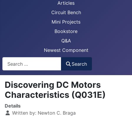
Articles
Circuit Bench
Mini Projects
Bookstore
Q&A
Newest Component
Busca
Search
Discovering DC Motors
Characteristics (Q031E)
Details
Written by:
Newton C. Braga