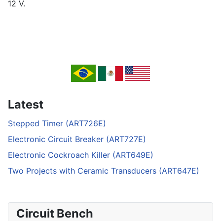
12 V.
Latest
Stepped Timer (ART726E)
Electronic Circuit Breaker (ART727E)
Electronic Cockroach Killer (ART649E)
Two Projects with Ceramic Transducers (ART647E)
Circuit Bench