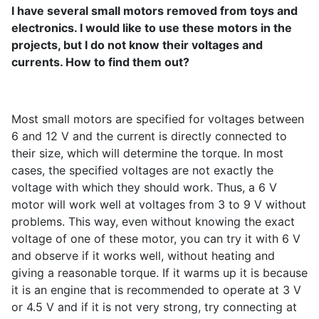
I have several small motors removed from toys and
electronics. I would like to use these motors in the
projects, but I do not know their voltages and
currents. How to find them out?
Most small motors are specified for voltages between
6 and 12 V and the current is directly connected to
their size, which will determine the torque. In most
cases, the specified voltages are not exactly the
voltage with which they should work. Thus, a 6 V
motor will work well at voltages from 3 to 9 V without
problems. This way, even without knowing the exact
voltage of one of these motor, you can try it with 6 V
and observe if it works well, without heating and
giving a reasonable torque. If it warms up it is because
it is an engine that is recommended to operate at 3 V
or 4.5 V and if it is not very strong, try connecting at