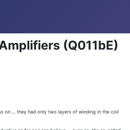
Amplifiers (Q011bE)
 on ... they had only two layers of winding in the coil