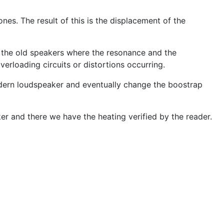
es. The result of this is the displacement of the
f the old speakers where the resonance and the
erloading circuits or distortions occurring.
modern loudspeaker and eventually change the boostrap
er and there we have the heating verified by the reader.