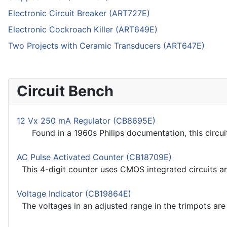
Electronic Circuit Breaker (ART727E)
Electronic Cockroach Killer (ART649E)
Two Projects with Ceramic Transducers (ART647E)
Circuit Bench
12 Vx 250 mA Regulator (CB8695E)
Found in a 1960s Philips documentation, this circuit 
AC Pulse Activated Counter (CB18709E)
This 4-digit counter uses CMOS integrated circuits an
Voltage Indicator (CB19864E)
The voltages in an adjusted range in the trimpots are