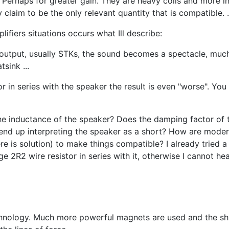
 Perhaps for greater gain. They are heavy coils and more ind
laim to be the only relevant quantity that is compatible. .
iers situations occurs what Ill describe:
 output, usually STKs, the sound becomes a spectacle, much g
tsink ...
 in series with the speaker the result is even "worse". You 
 the inductance of the speaker? Does the damping factor of
 end up interpreting the speaker as a short? How are moder
 is solution) to make things compatible? I already tried a s
ge 2R2 wire resistor in series with it, otherwise I cannot hear
chnology. Much more powerful magnets are used and the sha