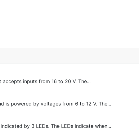
accepts inputs from 16 to 20 V. The...
d is powered by voltages from 6 to 12 V. The...
 indicated by 3 LEDs. The LEDs indicate when...