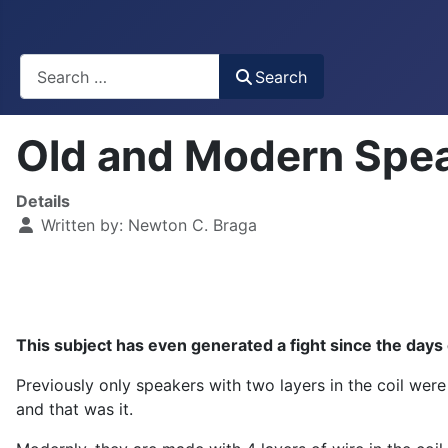
Busca
Search
Old and Modern Spea
Details
Written by:
Newton C. Braga
This subject has even generated a fight since the days of
Previously only speakers with two layers in the coil were
and that was it.