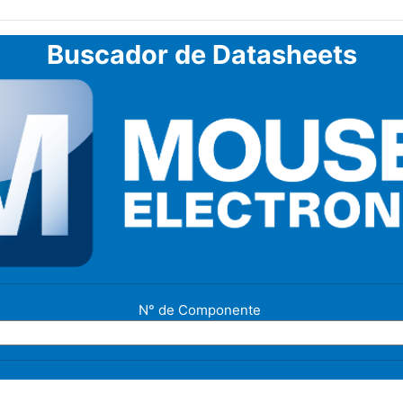
Buscador de Datasheets
N° de Componente