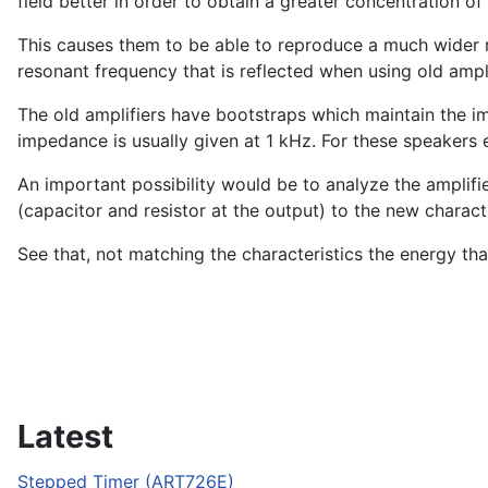
field better in order to obtain a greater concentration of 
This causes them to be able to reproduce a much wider ra
resonant frequency that is reflected when using old ampli
The old amplifiers have bootstraps which maintain the i
impedance is usually given at 1 kHz. For these speakers e
An important possibility would be to analyze the amplif
(capacitor and resistor at the output) to the new characte
See that, not matching the characteristics the energy th
Latest
Stepped Timer (ART726E)