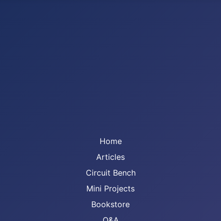
Home
Articles
Circuit Bench
Mini Projects
Bookstore
Q&A