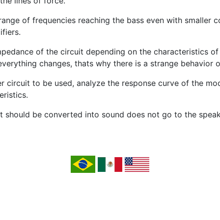
the lines of force.
nge of frequencies reaching the bass even with smaller con
fiers.
mpedance of the circuit depending on the characteristics o
verything changes, thats why there is a strange behavior ov
ier circuit to be used, analyze the response curve of the 
ristics.
at should be converted into sound does not go to the speak