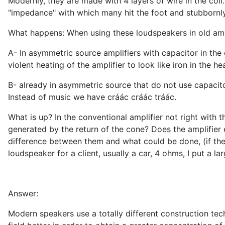
Modernly, they are made with 4 layers of wire in the coil.
"impedance" with which many hit the foot and stubbornly c
What happens: When using these loudspeakers in old amplif
A- In asymmetric source amplifiers with capacitor in the
violent heating of the amplifier to look like iron in the hea
B- already in asymmetric source that do not use capacitor
Instead of music we have cráác cráác tráác.
What is up? In the conventional amplifier not right with
generated by the return of the cone? Does the amplifier
difference between them and what could be done, (if there
loudspeaker for a client, usually a car, 4 ohms, I put a lar
Answer:
Modern speakers use a totally different construction te