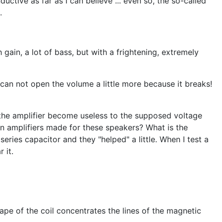
uctive as far as I can believe ... even so, the so-called
.
ain, a lot of bass, but with a frightening, extremely
can not open the volume a little more because it breaks!
 the amplifier become useless to the supposed voltage
n amplifiers made for these speakers? What is the
eries capacitor and they "helped" a little. When I test a
 it.
pe of the coil concentrates the lines of the magnetic