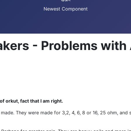
Newest Component
kers - Problems with 
 orkut, fact that I am right.
 made. They were made for 3,2, 4, 6, 8 or 16, 25 ohm, and so