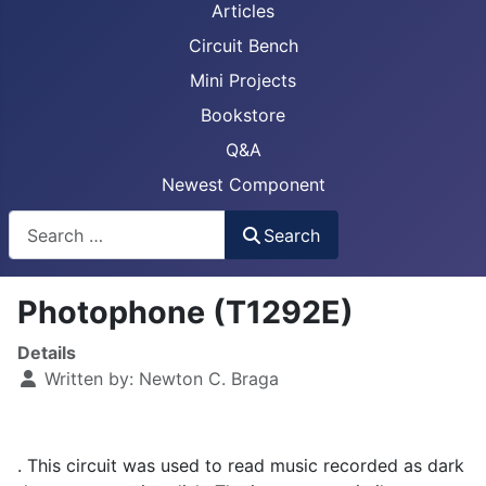
Articles
Circuit Bench
Mini Projects
Bookstore
Q&A
Newest Component
Busca
Search
Photophone (T1292E)
Details
Written by:
Newton C. Braga
. This circuit was used to read music recorded as dark