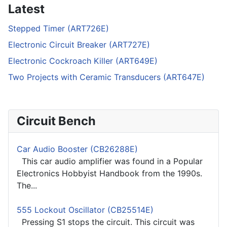
Latest
Stepped Timer (ART726E)
Electronic Circuit Breaker (ART727E)
Electronic Cockroach Killer (ART649E)
Two Projects with Ceramic Transducers (ART647E)
Circuit Bench
Car Audio Booster (CB26288E)
This car audio amplifier was found in a Popular
Electronics Hobbyist Handbook from the 1990s.
The...
555 Lockout Oscillator (CB25514E)
Pressing S1 stops the circuit. This circuit was