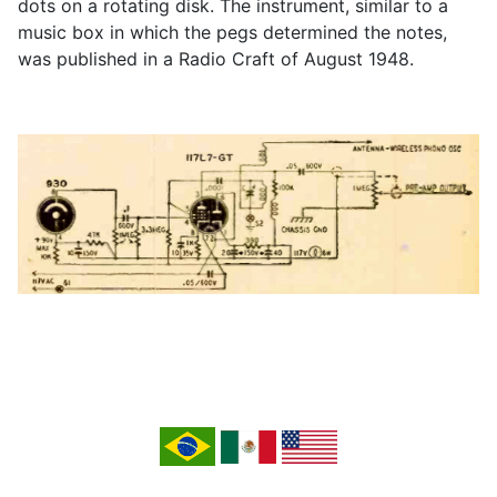
dots on a rotating disk. The instrument, similar to a
music box in which the pegs determined the notes,
was published in a Radio Craft of August 1948.