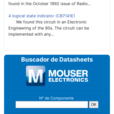
found in the October 1992 issue of Radio...
4 logical state indicator (CB7141E)
We found this circuit in an Electronic
Engineering of the 90s. The circuit can be
implemented with any...
Buscador de Datasheets
N° de Componente