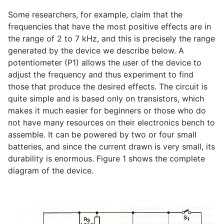
Some researchers, for example, claim that the
frequencies that have the most positive effects are in
the range of 2 to 7 kHz, and this is precisely the range
generated by the device we describe below. A
potentiometer (P1) allows the user of the device to
adjust the frequency and thus experiment to find
those that produce the desired effects. The circuit is
quite simple and is based only on transistors, which
makes it much easier for beginners or those who do
not have many resources on their electronics bench to
assemble. It can be powered by two or four small
batteries, and since the current drawn is very small, its
durability is enormous. Figure 1 shows the complete
diagram of the device.