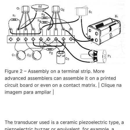
Figure 2 – Assembly on a terminal strip. More
advanced assemblers can assemble it on a printed
circuit board or even on a contact matrix. | Clique na
imagem para ampliar |
The transducer used is a ceramic piezoelectric type, a
piezoelectric buzzer or equivalent, for example, a