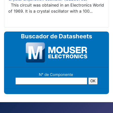
This circuit was obtained in an Electronics World
of 1969. It is a crystal oscillator with a 100...
Buscador de Datasheets
N° de Componente