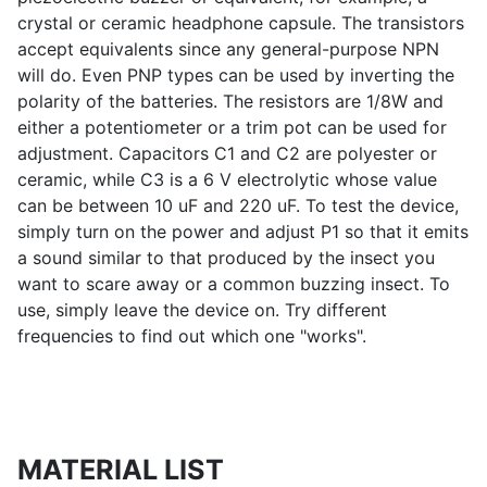
crystal or ceramic headphone capsule. The transistors
accept equivalents since any general-purpose NPN
will do. Even PNP types can be used by inverting the
polarity of the batteries. The resistors are 1/8W and
either a potentiometer or a trim pot can be used for
adjustment. Capacitors C1 and C2 are polyester or
ceramic, while C3 is a 6 V electrolytic whose value
can be between 10 uF and 220 uF. To test the device,
simply turn on the power and adjust P1 so that it emits
a sound similar to that produced by the insect you
want to scare away or a common buzzing insect. To
use, simply leave the device on. Try different
frequencies to find out which one "works".
MATERIAL LIST