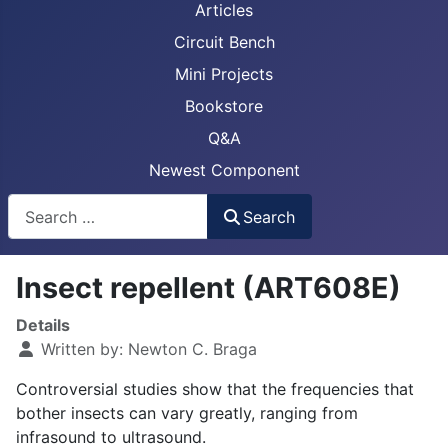
Articles
Circuit Bench
Mini Projects
Bookstore
Q&A
Newest Component
Busca
Search
Insect repellent (ART608E)
Details
Written by:
Newton C. Braga
Controversial studies show that the frequencies that
bother insects can vary greatly, ranging from
infrasound to ultrasound.