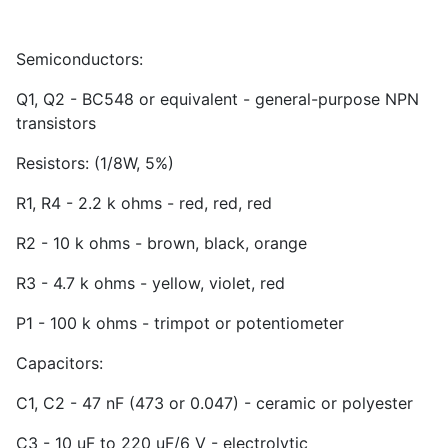
Semiconductors:
Q1, Q2 - BC548 or equivalent - general-purpose NPN
transistors
Resistors: (1/8W, 5%)
R1, R4 - 2.2 k ohms - red, red, red
R2 - 10 k ohms - brown, black, orange
R3 - 4.7 k ohms - yellow, violet, red
P1 - 100 k ohms - trimpot or potentiometer
Capacitors:
C1, C2 - 47 nF (473 or 0.047) - ceramic or polyester
C3 - 10 uF to 220 uF/6 V - electrolytic