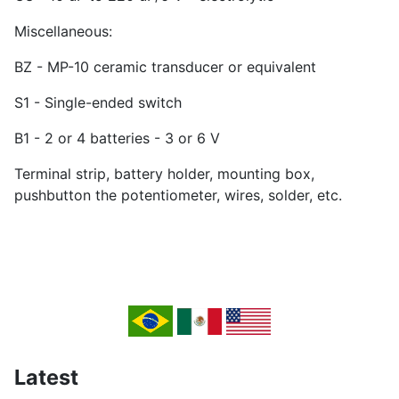
Miscellaneous:
BZ - MP-10 ceramic transducer or equivalent
S1 - Single-ended switch
B1 - 2 or 4 batteries - 3 or 6 V
Terminal strip, battery holder, mounting box,
pushbutton the potentiometer, wires, solder, etc.
Latest