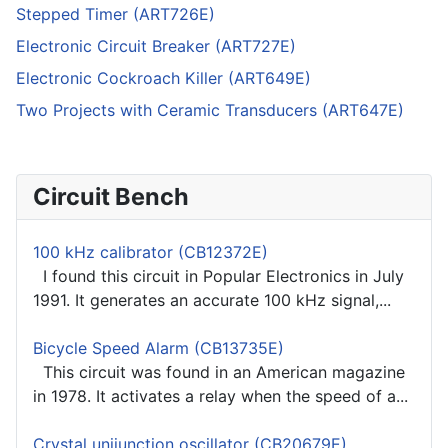
Stepped Timer (ART726E)
Electronic Circuit Breaker (ART727E)
Electronic Cockroach Killer (ART649E)
Two Projects with Ceramic Transducers (ART647E)
Circuit Bench
100 kHz calibrator (CB12372E)
I found this circuit in Popular Electronics in July
1991. It generates an accurate 100 kHz signal,...
Bicycle Speed Alarm (CB13735E)
This circuit was found in an American magazine
in 1978. It activates a relay when the speed of a...
Crystal unijunction oscillator (CB20679E)