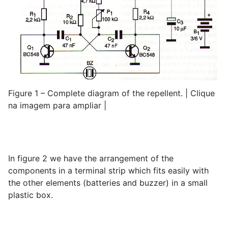
Figure 1 – Complete diagram of the repellent. | Clique
na imagem para ampliar |
In figure 2 we have the arrangement of the
components in a terminal strip which fits easily with
the other elements (batteries and buzzer) in a small
plastic box.