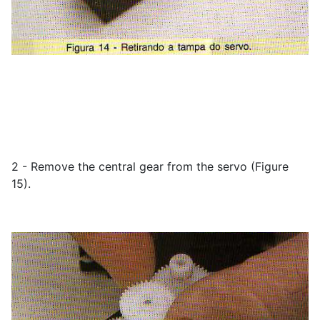
2 - Remove the central gear from the servo (Figure
15).