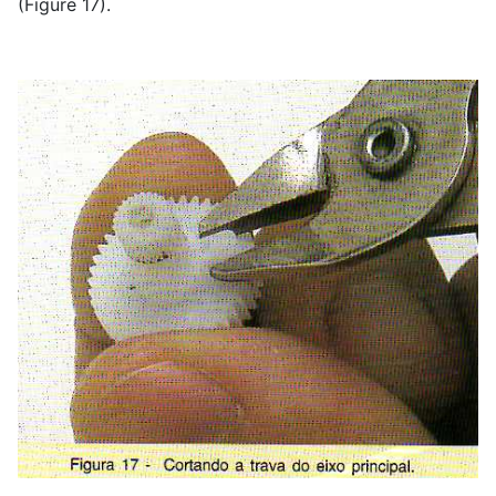
(Figure 17).