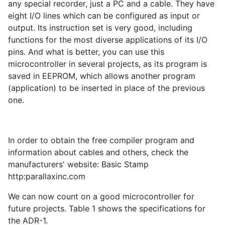
any special recorder, just a PC and a cable. They have
eight I/O lines which can be configured as input or
output. Its instruction set is very good, including
functions for the most diverse applications of its I/O
pins. And what is better, you can use this
microcontroller in several projects, as its program is
saved in EEPROM, which allows another program
(application) to be inserted in place of the previous
one.
In order to obtain the free compiler program and
information about cables and others, check the
manufacturers' website: Basic Stamp
http:parallaxinc.com
We can now count on a good microcontroller for
future projects. Table 1 shows the specifications for
the ADR-1.