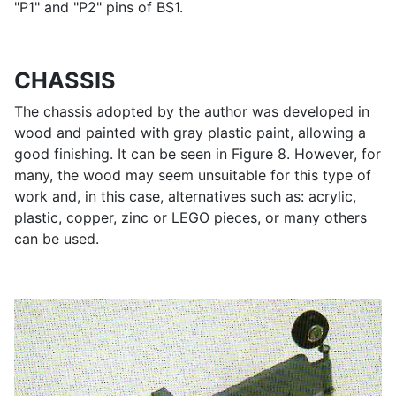
"P1" and "P2" pins of BS1.
CHASSIS
The chassis adopted by the author was developed in
wood and painted with gray plastic paint, allowing a
good finishing. It can be seen in Figure 8. However, for
many, the wood may seem unsuitable for this type of
work and, in this case, alternatives such as: acrylic,
plastic, copper, zinc or LEGO pieces, or many others
can be used.