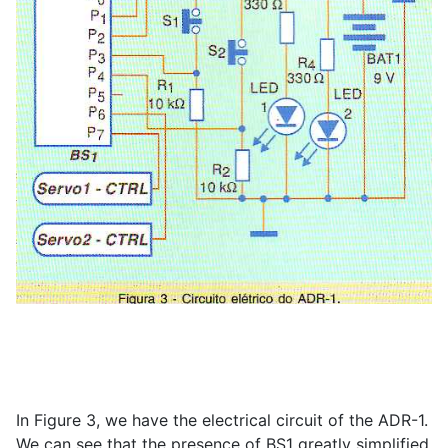
In Figure 3, we have the electrical circuit of the ADR-1.
We can see that the presence of BS1 greatly simplified