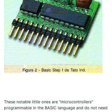
These notable little ones are "microcontrollers"
programmable in the BASIC language and do not need