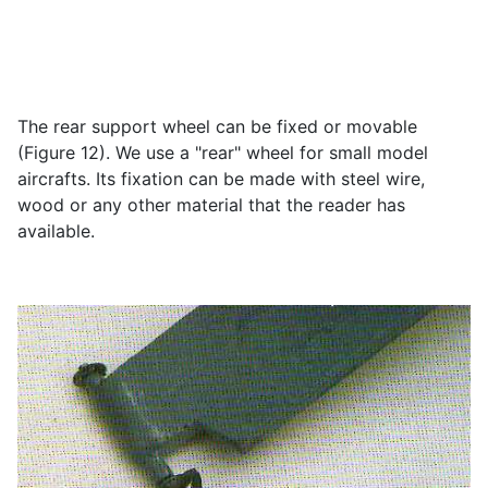
The rear support wheel can be fixed or movable
(Figure 12). We use a "rear" wheel for small model
aircrafts. Its fixation can be made with steel wire,
wood or any other material that the reader has
available.