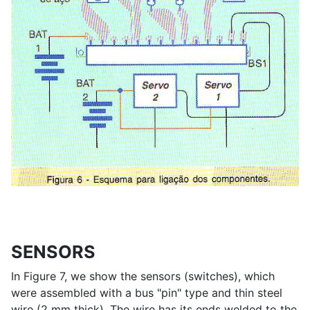
SENSORS
In Figure 7, we show the sensors (switches), which
were assembled with a bus "pin" type and thin steel
wire (2 mm thick). The wire has its ends welded to the