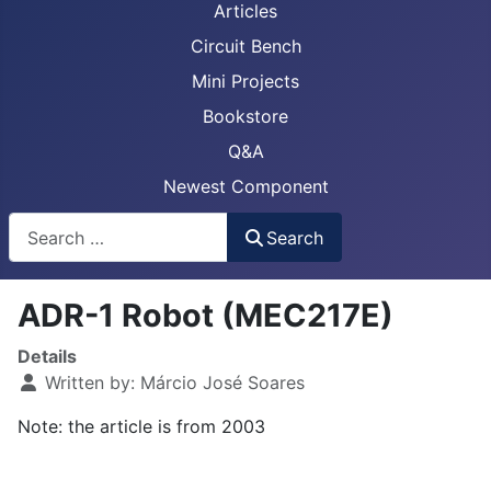
Articles
Circuit Bench
Mini Projects
Bookstore
Q&A
Newest Component
Busca
Search
ADR-1 Robot (MEC217E)
Details
Written by:
Márcio José Soares
Note: the article is from 2003