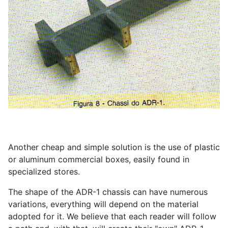
Another cheap and simple solution is the use of plastic
or aluminum commercial boxes, easily found in
specialized stores.
The shape of the ADR-1 chassis can have numerous
variations, everything will depend on the material
adopted for it. We believe that each reader will follow