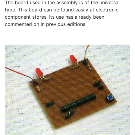
The board used in the assembly is of the universal
type. This board can be found easily at electronic
component stores. Its use has already been
commented on in previous editions