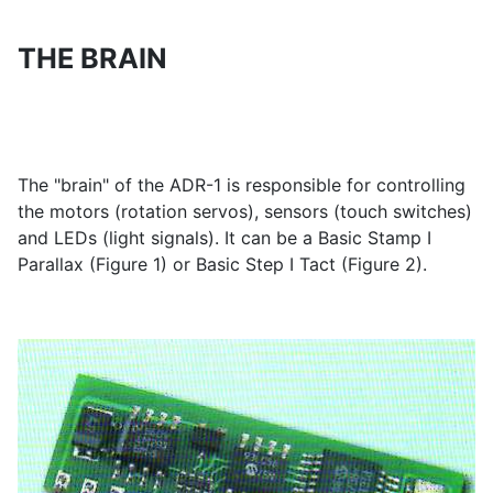
THE BRAIN
The "brain" of the ADR-1 is responsible for controlling
the motors (rotation servos), sensors (touch switches)
and LEDs (light signals). It can be a Basic Stamp I
Parallax (Figure 1) or Basic Step I Tact (Figure 2).