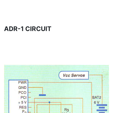
ADR-1 CIRCUIT