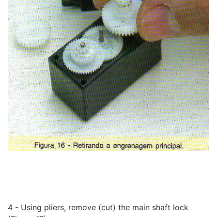
4 - Using pliers, remove (cut) the main shaft lock