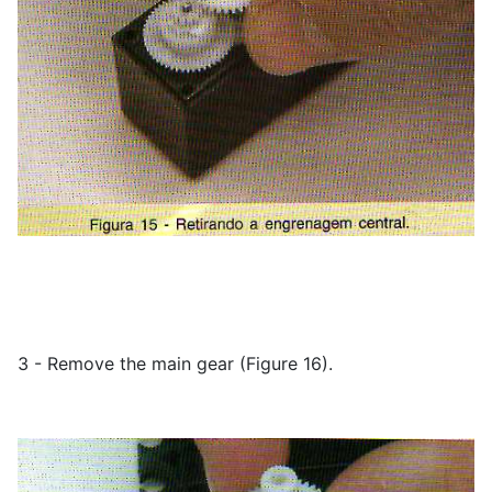
3 - Remove the main gear (Figure 16).