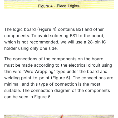
The logic board (Figure 4) contains BS1 and other
components. To avoid soldering BS1 to the board,
which is not recommended, we will use a 28-pin IC
holder using only one side.
The connections of the components on the board
must be made according to the electrical circuit using
thin wire "Wire Wrapping" type under the board and
welding point-to-point (Figure 5). The connections are
minimal, and this type of connection is the most
suitable. The connection diagram of the components
can be seen in Figure 6.