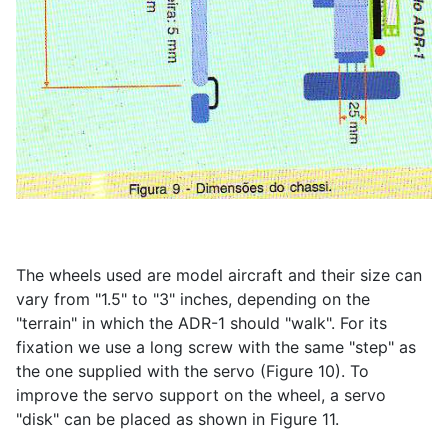
The wheels used are model aircraft and their size can
vary from "1.5" to "3" inches, depending on the
"terrain" in which the ADR-1 should "walk". For its
fixation we use a long screw with the same "step" as
the one supplied with the servo (Figure 10). To
improve the servo support on the wheel, a servo
"disk" can be placed as shown in Figure 11.