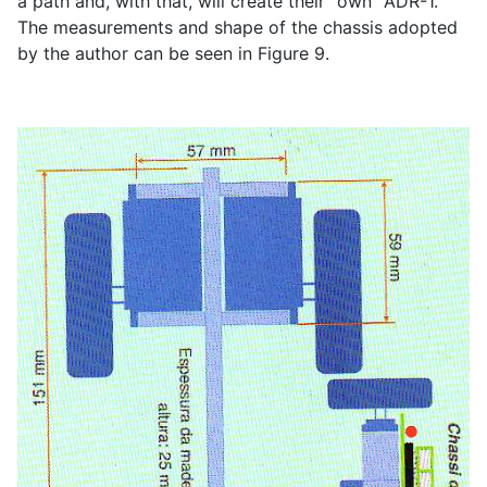
a path and, with that, will create their "own" ADR-1.
The measurements and shape of the chassis adopted
by the author can be seen in Figure 9.