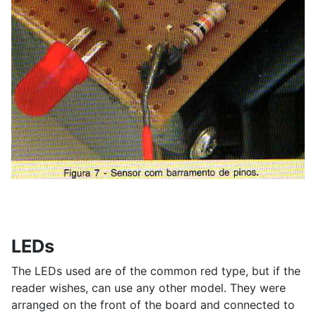
LEDs
The LEDs used are of the common red type, but if the
reader wishes, can use any other model. They were
arranged on the front of the board and connected to