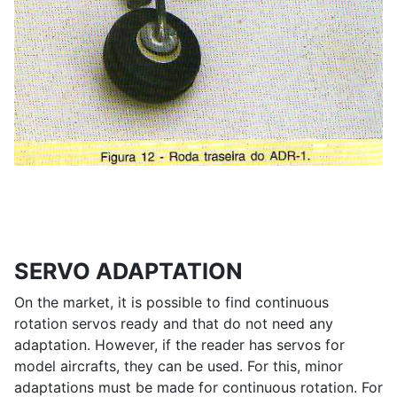
SERVO ADAPTATION
On the market, it is possible to find continuous
rotation servos ready and that do not need any
adaptation. However, if the reader has servos for
model aircrafts, they can be used. For this, minor
adaptations must be made for continuous rotation. For