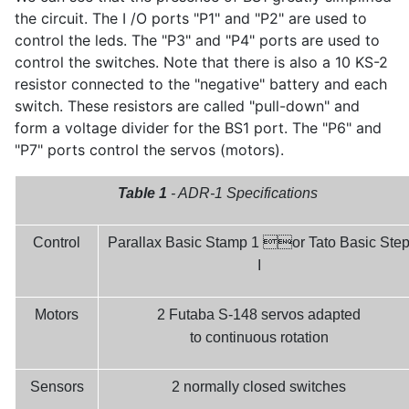
the circuit. The I /O ports "P1" and "P2" are used to
control the leds. The "P3" and "P4" ports are used to
control the switches. Note that there is also a 10 KS-2
resistor connected to the "negative" battery and each
switch. These resistors are called "pull-down" and
form a voltage divider for the BS1 port. The "P6" and
"P7" ports control the servos (motors).
Table 1
- ADR-1 Specifications

Control
Parallax Basic Stamp 1
or Tato Basic Ste
I
Motors
2 Futaba S-148 servos adapted
to continuous rotation
Sensors
2 normally closed switches