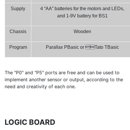
Supply
4 “AA” batteries for the motors and LEDs,
and 1-9V battery for BS1
Chassis
Wooden

Program
Parallax PBasic or
Tato
TBasic
The "P0" and "P5" ports are free and can be used to
implement another sensor or output, according to the
need and creativity of each one.
LOGIC BOARD