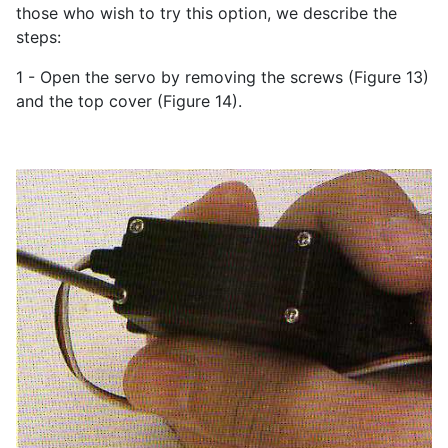
those who wish to try this option, we describe the
steps:
1 - Open the servo by removing the screws (Figure 13)
and the top cover (Figure 14).