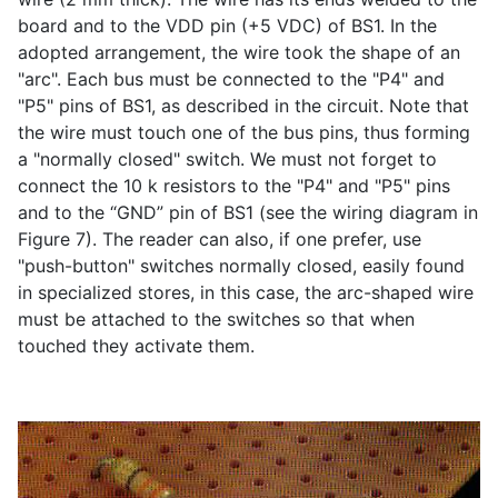
board and to the VDD pin (+5 VDC) of BS1. In the
adopted arrangement, the wire took the shape of an
"arc". Each bus must be connected to the "P4" and
"P5" pins of BS1, as described in the circuit. Note that
the wire must touch one of the bus pins, thus forming
a "normally closed" switch. We must not forget to
connect the 10 k resistors to the "P4" and "P5" pins
and to the “GND” pin of BS1 (see the wiring diagram in
Figure 7). The reader can also, if one prefer, use
"push-button" switches normally closed, easily found
in specialized stores, in this case, the arc-shaped wire
must be attached to the switches so that when
touched they activate them.