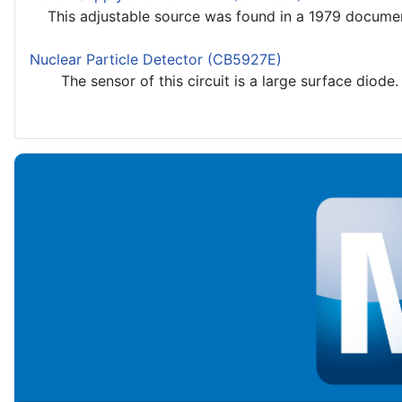
This adjustable source was found in a 1979 documenta
Nuclear Particle Detector (CB5927E)
The sensor of this circuit is a large surface diode. We