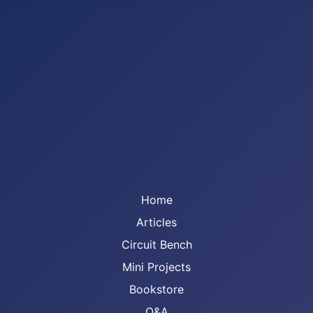
Home
Articles
Circuit Bench
Mini Projects
Bookstore
Q&A