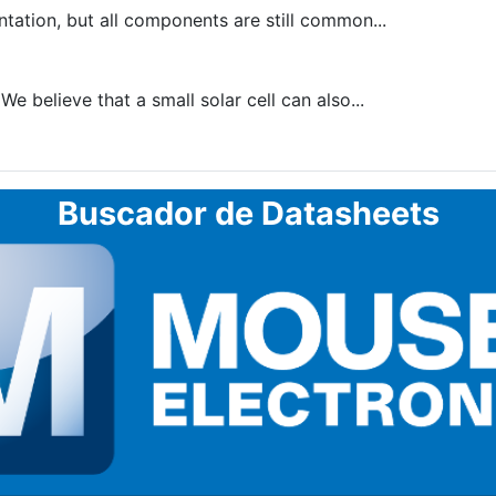
tion, but all components are still common...
 believe that a small solar cell can also...
Buscador de Datasheets