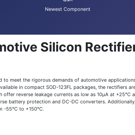
Newest Component
otive Silicon Rectifie
d to meet the rigorous demands of automotive applications.
y. Available in compact SOD-123FL packages, the rectifiers a
h offer reverse leakage currents as low as 10μA at +25°C a
erse battery protection and DC-DC converters. Additionall
om -55°C to +150°C.