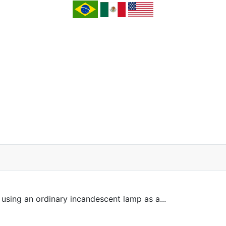
sing an ordinary incandescent lamp as a...