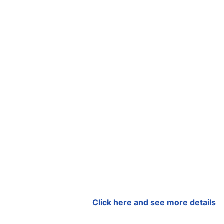
Click here and see more details