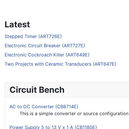
Latest
Stepped Timer (ART726E)
Electronic Circuit Breaker (ART727E)
Electronic Cockroach Killer (ART649E)
Two Projects with Ceramic Transducers (ART647E)
Circuit Bench
AC to DC Converter (CB8714E)
This is a simple converter or source configuration u
Power Supply 5 to 13 V x 1 A (CB1180E)