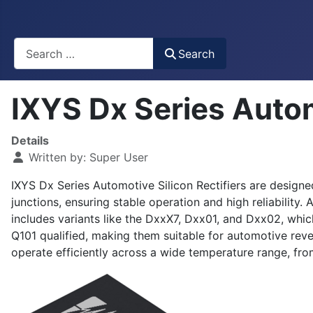
Busca
Search
IXYS Dx Series Autom
Details
Written by:
Super User
IXYS Dx Series Automotive Silicon Rectifiers are designe
junctions, ensuring stable operation and high reliabilit
includes variants like the DxxX7, Dxx01, and Dxx02, whic
Q101 qualified, making them suitable for automotive rev
operate efficiently across a wide temperature range, fr