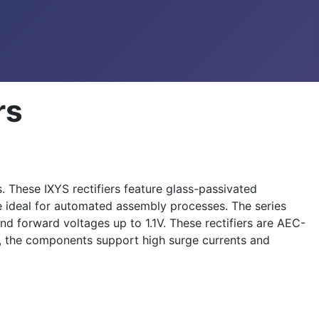
rs
 These IXYS rectifiers feature glass-passivated
re ideal for automated assembly processes. The series
nd forward voltages up to 1.1V. These rectifiers are AEC-
y, the components support high surge currents and