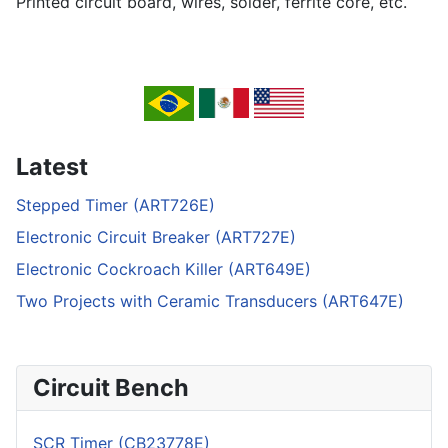
Printed circuit board, wires, solder, ferrite core, etc.
Latest
Stepped Timer (ART726E)
Electronic Circuit Breaker (ART727E)
Electronic Cockroach Killer (ART649E)
Two Projects with Ceramic Transducers (ART647E)
Circuit Bench
SCR Timer (CB23778E)