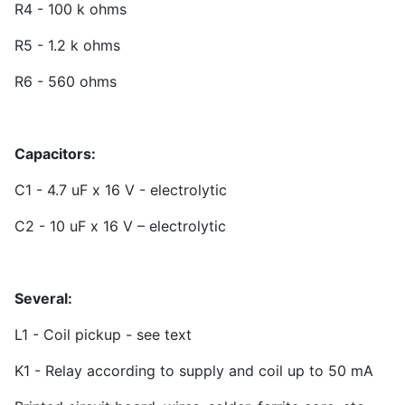
R4 - 100 k ohms
R5 - 1.2 k ohms
R6 - 560 ohms
Capacitors:
C1 - 4.7 uF x 16 V - electrolytic
C2 - 10 uF x 16 V – electrolytic
Several:
L1 - Coil pickup - see text
K1 - Relay according to supply and coil up to 50 mA