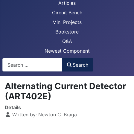
Articles
Circuit Bench
Mini Projects
Bookstore
Q&A
Newest Component
Busca
Search
Alternating Current Detector
(ART402E)
Details
Written by:
Newton C. Braga