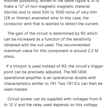
Another possibility, shown in the same figure 4, is to
make a "U" of non-magnetic magnetic material
(ferrite) and to wind 500 to 1000 turns of very thin
(28 or thinner) enameled wire. In this case, the
conductor wire that is wanted to detect the current.
The gain of the circuit is determined by R3 which
can be increased as a function of the sensitivity
obtained with the coil used. The recommended
maximum value for this component is around 2.2 M
ohms.
If a trimpot is used instead of R3, the circuit's trigger
point can be precisely adjusted. The MC1458
operational amplifier is an operational double with
characteristics similar to 741. Two 741 ICs can then be
used instead.
Circuit power can be supplied with voltages from 9
to 12 V and the relay used depends on this voltage.