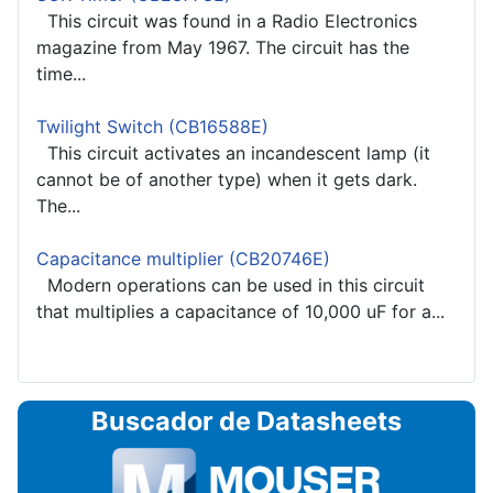
This circuit was found in a Radio Electronics
magazine from May 1967. The circuit has the
time...
Twilight Switch (CB16588E)
This circuit activates an incandescent lamp (it
cannot be of another type) when it gets dark.
The...
Capacitance multiplier (CB20746E)
Modern operations can be used in this circuit
that multiplies a capacitance of 10,000 uF for a...
Buscador de Datasheets