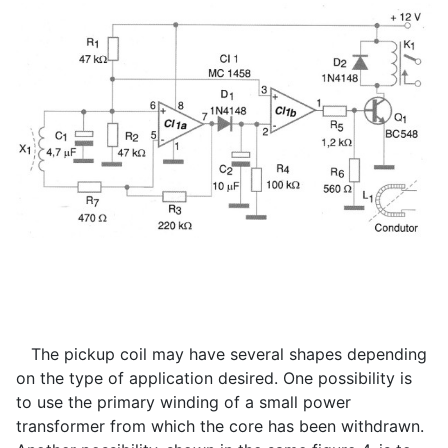
The pickup coil may have several shapes depending
on the type of application desired. One possibility is
to use the primary winding of a small power
transformer from which the core has been withdrawn.