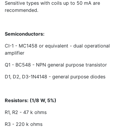
Sensitive types with coils up to 50 mA are
recommended.
Semiconductors:
CI-1 - MC1458 or equivalent - dual operational
amplifier
Q1 - BC548 - NPN general purpose transistor
D1, D2, D3-1N4148 - general purpose diodes
Resistors: (1/8 W, 5%)
R1, R2 - 47 k ohms
R3 - 220 k ohms