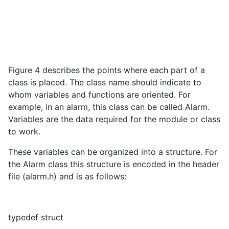
Figure 4 describes the points where each part of a
class is placed. The class name should indicate to
whom variables and functions are oriented. For
example, in an alarm, this class can be called Alarm.
Variables are the data required for the module or class
to work.
These variables can be organized into a structure. For
the Alarm class this structure is encoded in the header
file (alarm.h) and is as follows:
typedef struct