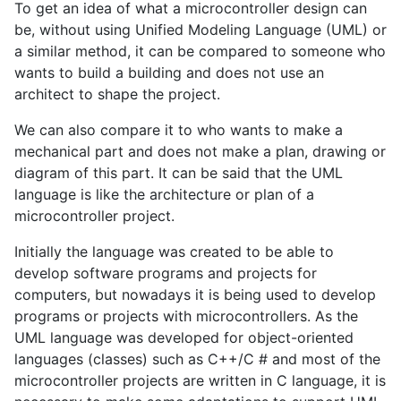
To get an idea of what a microcontroller design can
be, without using Unified Modeling Language (UML) or
a similar method, it can be compared to someone who
wants to build a building and does not use an
architect to shape the project.
We can also compare it to who wants to make a
mechanical part and does not make a plan, drawing or
diagram of this part. It can be said that the UML
language is like the architecture or plan of a
microcontroller project.
Initially the language was created to be able to
develop software programs and projects for
computers, but nowadays it is being used to develop
programs or projects with microcontrollers. As the
UML language was developed for object-oriented
languages (classes) such as C++/C # and most of the
microcontroller projects are written in C language, it is