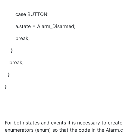
case BUTTON:
a.state = Alarm_Disarmed;
break;
}
break;
}
}
For both states and events it is necessary to create
enumerators (enum) so that the code in the Alarm.c