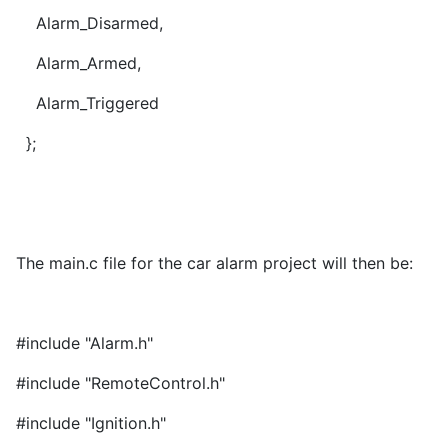
Alarm_Disarmed,
Alarm_Armed,
Alarm_Triggered
};
The main.c file for the car alarm project will then be:
#include "Alarm.h"
#include "RemoteControl.h"
#include "Ignition.h"