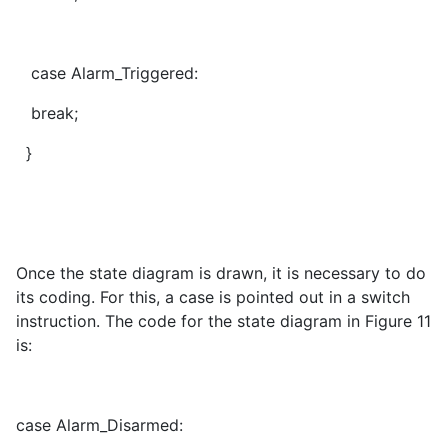
case Alarm_Triggered:
break;
}
Once the state diagram is drawn, it is necessary to do
its coding. For this, a case is pointed out in a switch
instruction. The code for the state diagram in Figure 11
is:
case Alarm_Disarmed: