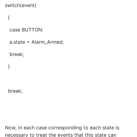
switch(event)
{
case BUTTON:
a.state = Alarm_Armed;
break;
}
break;
Now, in each case corresponding to each state is
necessary to treat the events that this state can