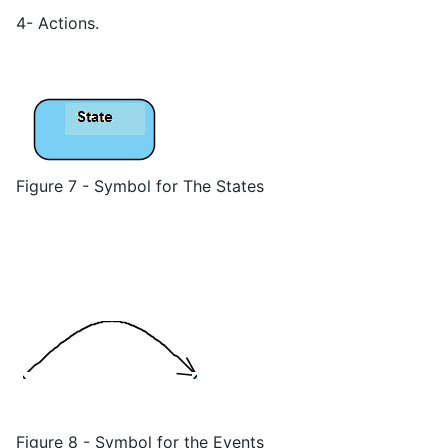
4- Actions.
Figure 7 - Symbol for The States
Figure 8 - Symbol for the Events