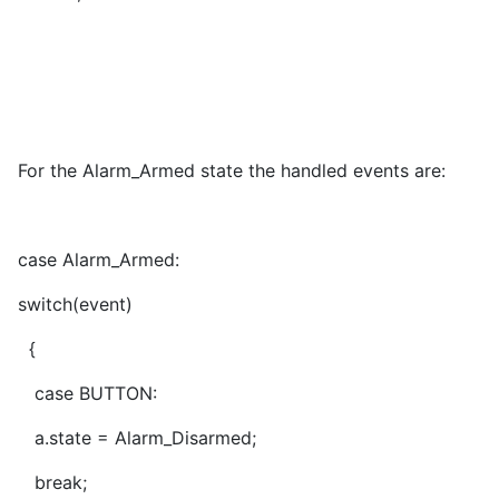
For the Alarm_Armed state the handled events are:
case Alarm_Armed:
switch(event)
{
case BUTTON:
a.state = Alarm_Disarmed;
break;