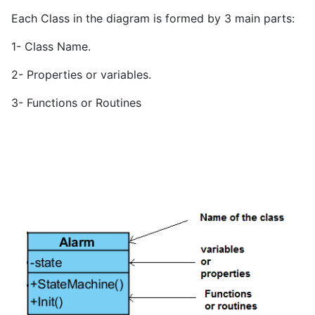
Each Class in the diagram is formed by 3 main parts:
1- Class Name.
2- Properties or variables.
3- Functions or Routines