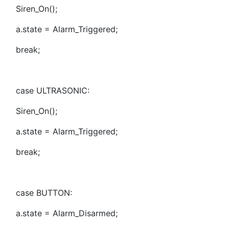
Siren_On();
a.state = Alarm_Triggered;
break;
case ULTRASONIC:
Siren_On();
a.state = Alarm_Triggered;
break;
case BUTTON:
a.state = Alarm_Disarmed;