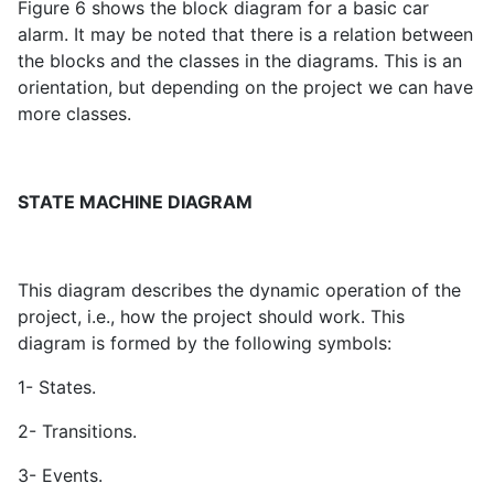
Figure 6 shows the block diagram for a basic car
alarm. It may be noted that there is a relation between
the blocks and the classes in the diagrams. This is an
orientation, but depending on the project we can have
more classes.
STATE MACHINE DIAGRAM
This diagram describes the dynamic operation of the
project, i.e., how the project should work. This
diagram is formed by the following symbols:
1- States.
2- Transitions.
3- Events.