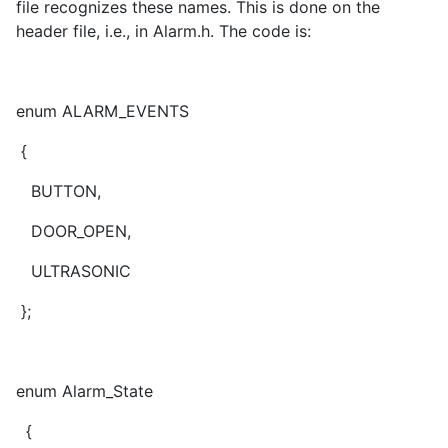
file recognizes these names. This is done on the
header file, i.e., in Alarm.h. The code is:
enum ALARM_EVENTS
{
BUTTON,
DOOR_OPEN,
ULTRASONIC
};
enum Alarm_State
{