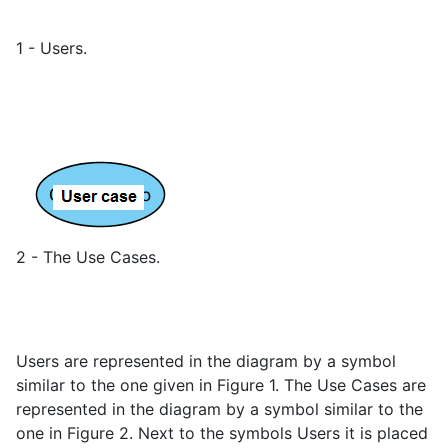
1 - Users.
2 - The Use Cases.
Users are represented in the diagram by a symbol
similar to the one given in Figure 1. The Use Cases are
represented in the diagram by a symbol similar to the
one in Figure 2. Next to the symbols Users it is placed