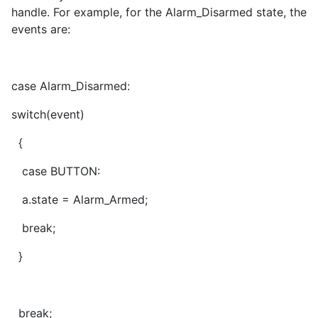
handle. For example, for the Alarm_Disarmed state, the
events are:
case Alarm_Disarmed:
switch(event)
{
case BUTTON:
a.state = Alarm_Armed;
break;
}
break;