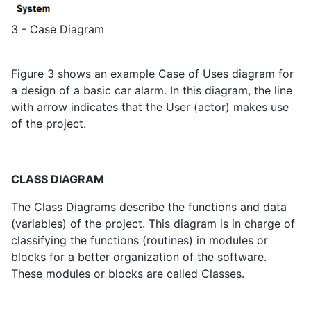
3 - Case Diagram
Figure 3 shows an example Case of Uses diagram for
a design of a basic car alarm. In this diagram, the line
with arrow indicates that the User (actor) makes use
of the project.
CLASS DIAGRAM
The Class Diagrams describe the functions and data
(variables) of the project. This diagram is in charge of
classifying the functions (routines) in modules or
blocks for a better organization of the software.
These modules or blocks are called Classes.