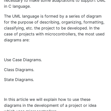
necessary to make some adaptations to support UML
in C language.
The UML language is formed by a series of diagram
for the purpose of describing, organizing, formatting,
classifying, etc. the project to be developed. In the
case of projects with microcontrollers, the most used
diagrams are:
Use Case Diagrams.
Class Diagrams.
State Diagrams.
In this article we will explain how to use these
diagrams in the development of a project or idea