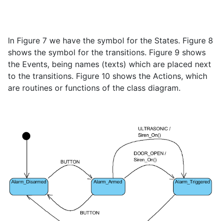
In Figure 7 we have the symbol for the States. Figure 8
shows the symbol for the transitions. Figure 9 shows
the Events, being names (texts) which are placed next
to the transitions. Figure 10 shows the Actions, which
are routines or functions of the class diagram.