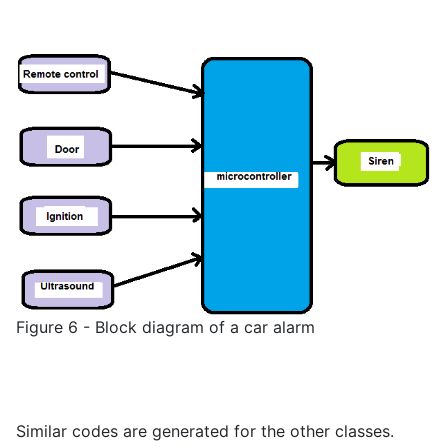
Figure 6 - Block diagram of a car alarm
Similar codes are generated for the other classes.