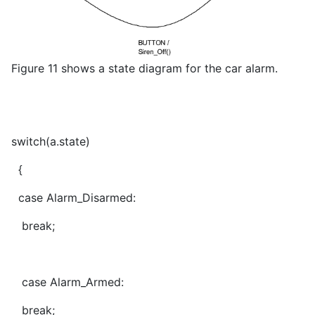
Figure 11 shows a state diagram for the car alarm.
switch(a.state)
{
case Alarm_Disarmed:
break;
case Alarm_Armed:
break;