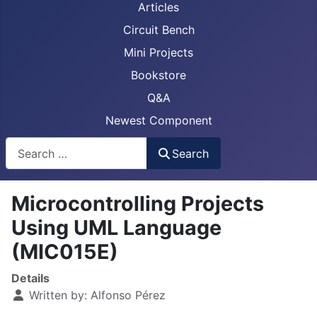
Articles
Circuit Bench
Mini Projects
Bookstore
Q&A
Newest Component
Busca
Search
Microcontrolling Projects
Using UML Language
(MIC015E)
Details
Written by:
Alfonso Pérez