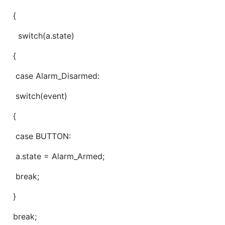
{
switch(a.state)
{
case Alarm_Disarmed:
switch(event)
{
case BUTTON:
a.state = Alarm_Armed;
break;
}
break;