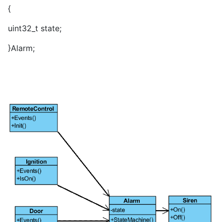
{
uint32_t state;
}Alarm;