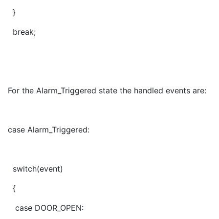
}
break;
For the Alarm_Triggered state the handled events are:
case Alarm_Triggered:
switch(event)
{
case DOOR_OPEN: