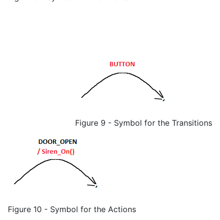
Figure 9 - Symbol for the Transitions
Figure 10 - Symbol for the Actions