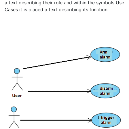
a text describing their role and within the symbols Use
Cases it is placed a text describing its function.