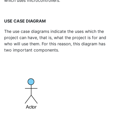
which uses microcontrollers.
USE CASE DIAGRAM
The use case diagrams indicate the uses which the
project can have, that is, what the project is for and
who will use them. For this reason, this diagram has
two important components.