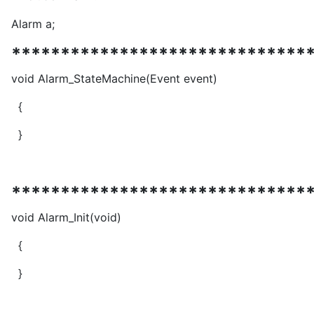
Alarm a;
******************************
void Alarm_StateMachine(Event event)
{
}
******************************
void Alarm_Init(void)
{
}