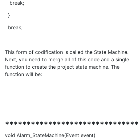
break;
}
break;
This form of codification is called the State Machine.
Next, you need to merge all of this code and a single
function to create the project state machine. The
function will be:
******************************
void Alarm_StateMachine(Event event)