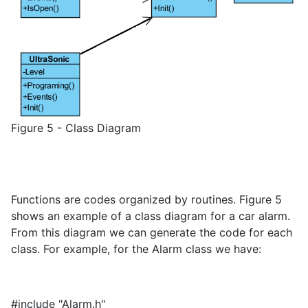
Figure 5 - Class Diagram
Functions are codes organized by routines. Figure 5
shows an example of a class diagram for a car alarm.
From this diagram we can generate the code for each
class. For example, for the Alarm class we have:
#include "Alarm.h"