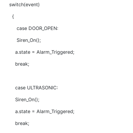
switch(event)
{
case DOOR_OPEN:
Siren_On();
a.state = Alarm_Triggered;
break;
case ULTRASONIC:
Siren_On();
a.state = Alarm_Triggered;
break;