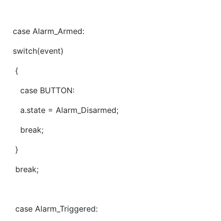
case Alarm_Armed:
switch(event)
{
case BUTTON:
a.state = Alarm_Disarmed;
break;
}
break;
case Alarm_Triggered: