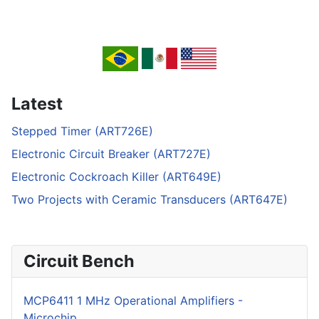
Latest
Stepped Timer (ART726E)
Electronic Circuit Breaker (ART727E)
Electronic Cockroach Killer (ART649E)
Two Projects with Ceramic Transducers (ART647E)
Circuit Bench
MCP6411 1 MHz Operational Amplifiers -
Microchip