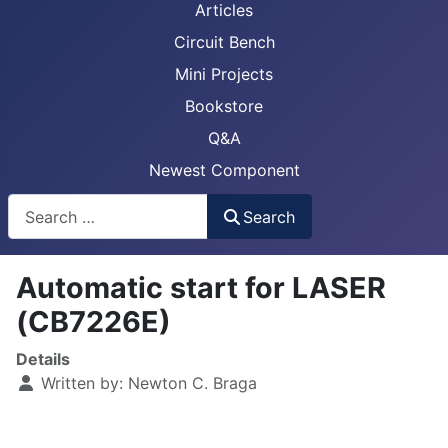
Articles
Circuit Bench
Mini Projects
Bookstore
Q&A
Newest Component
Busca
Search
Automatic start for LASER
(CB7226E)
Details
Written by:
Newton C. Braga