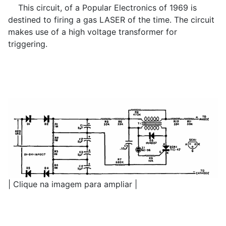
This circuit, of a Popular Electronics of 1969 is
destined to firing a gas LASER of the time. The circuit
makes use of a high voltage transformer for
triggering.
| Clique na imagem para ampliar |