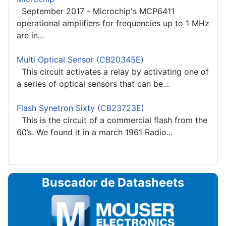
September 2017 - Microchip's MCP6411
operational amplifiers for frequencies up to 1 MHz
are in...
Multi Optical Sensor (CB20345E)
This circuit activates a relay by activating one of
a series of optical sensors that can be...
Flash Synetron Sixty (CB23723E)
This is the circuit of a commercial flash from the
60’s. We found it in a march 1961 Radio...
Buscador de Datasheets