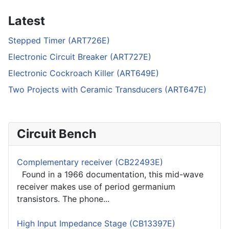
Latest
Stepped Timer (ART726E)
Electronic Circuit Breaker (ART727E)
Electronic Cockroach Killer (ART649E)
Two Projects with Ceramic Transducers (ART647E)
Circuit Bench
Complementary receiver (CB22493E)
Found in a 1966 documentation, this mid-wave
receiver makes use of period germanium
transistors. The phone...
High Input Impedance Stage (CB13397E)