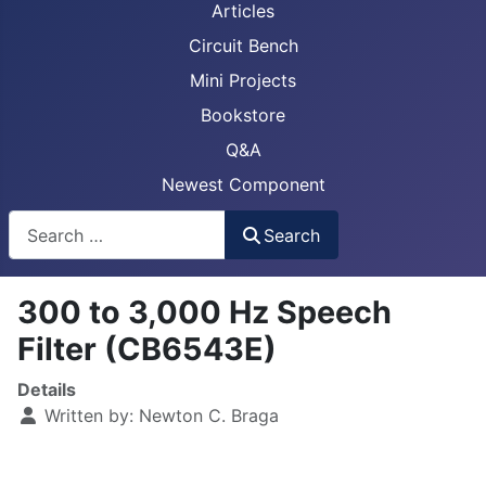
Articles
Circuit Bench
Mini Projects
Bookstore
Q&A
Newest Component
Busca
Search
300 to 3,000 Hz Speech
Filter (CB6543E)
Details
Written by:
Newton C. Braga