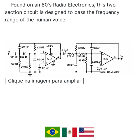
Found on an 80's Radio Electronics, this two-
section circuit is designed to pass the frequency
range of the human voice.
| Clique na imagem para ampliar |