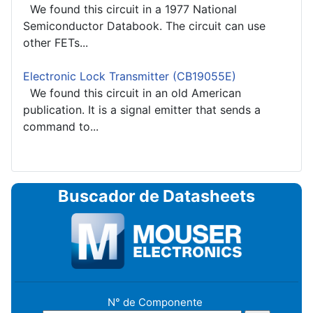
We found this circuit in a 1977 National
Semiconductor Databook. The circuit can use
other FETs...
Electronic Lock Transmitter (CB19055E)
We found this circuit in an old American
publication. It is a signal emitter that sends a
command to...
Buscador de Datasheets
N° de Componente