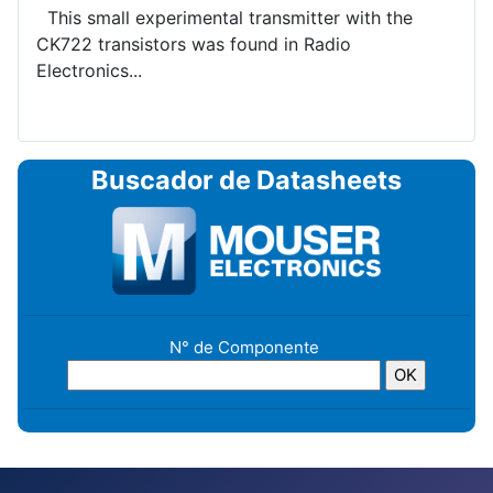
This small experimental transmitter with the
CK722 transistors was found in Radio
Electronics...
Buscador de Datasheets
N° de Componente