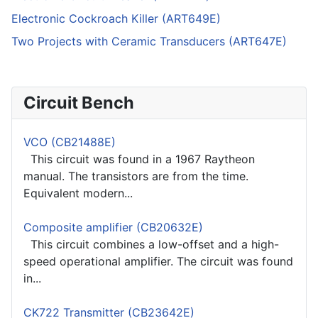
Electronic Cockroach Killer (ART649E)
Two Projects with Ceramic Transducers (ART647E)
Circuit Bench
VCO (CB21488E)
This circuit was found in a 1967 Raytheon
manual. The transistors are from the time.
Equivalent modern...
Composite amplifier (CB20632E)
This circuit combines a low-offset and a high-
speed operational amplifier. The circuit was found
in...
CK722 Transmitter (CB23642E)