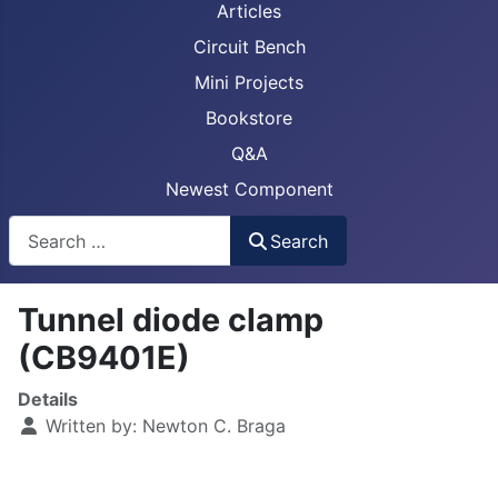
Articles
Circuit Bench
Mini Projects
Bookstore
Q&A
Newest Component
Busca
Search
Tunnel diode clamp
(CB9401E)
Details
Written by:
Newton C. Braga