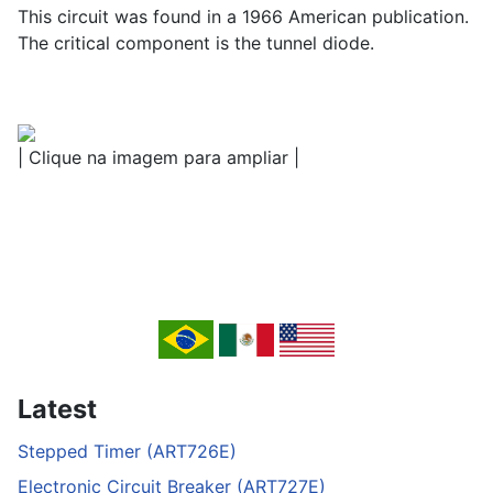
This circuit was found in a 1966 American publication.
The critical component is the tunnel diode.
| Clique na imagem para ampliar |
Latest
Stepped Timer (ART726E)
Electronic Circuit Breaker (ART727E)