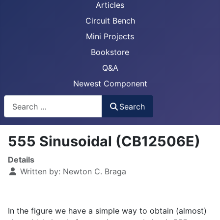
Articles
Circuit Bench
Mini Projects
Bookstore
Q&A
Newest Component
Busca
Search
555 Sinusoidal (CB12506E)
Details
Written by:
Newton C. Braga
In the figure we have a simple way to obtain (almost)