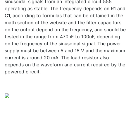
sinusoidal signals from an integrated circuit 555
operating as stable. The frequency depends on R1 and
C1, according to formulas that can be obtained in the
math section of the website and the filter capacitors
on the output depend on the frequency, and should be
tested in the range from 470nF to 100uF, depending
on the frequency of the sinusoidal signal. The power
supply must be between 5 and 15 V and the maximum
current is around 20 mA. The load resistor also
depends on the waveform and current required by the
powered circuit.