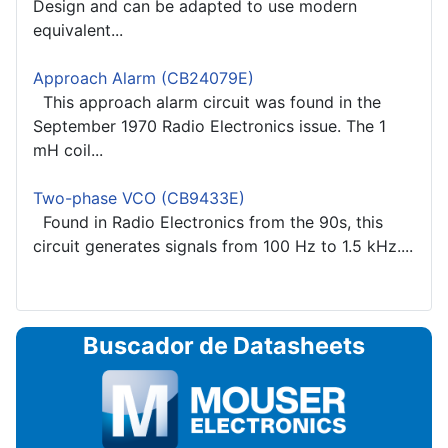
Design and can be adapted to use modern
equivalent...
Approach Alarm (CB24079E)
This approach alarm circuit was found in the
September 1970 Radio Electronics issue. The 1
mH coil...
Two-phase VCO (CB9433E)
Found in Radio Electronics from the 90s, this
circuit generates signals from 100 Hz to 1.5 kHz....
Buscador de Datasheets