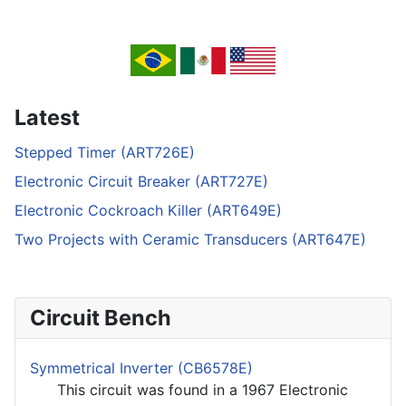
Latest
Stepped Timer (ART726E)
Electronic Circuit Breaker (ART727E)
Electronic Cockroach Killer (ART649E)
Two Projects with Ceramic Transducers (ART647E)
Circuit Bench
Symmetrical Inverter (CB6578E)
This circuit was found in a 1967 Electronic