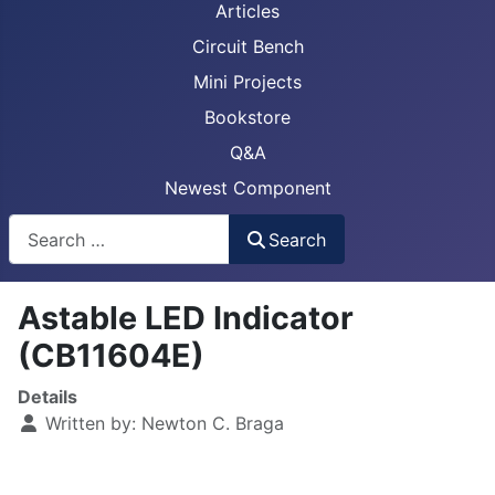
Articles
Circuit Bench
Mini Projects
Bookstore
Q&A
Newest Component
Busca
Search
Astable LED Indicator
(CB11604E)
Details
Written by:
Newton C. Braga