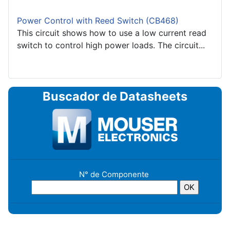
Power Control with Reed Switch (CB468)
This circuit shows how to use a low current read
switch to control high power loads. The circuit...
Buscador de Datasheets
N° de Componente