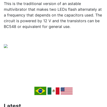
This is the traditional version of an astable
multivibrator that makes two LEDs flash alternately at
a frequency that depends on the capacitors used. The
circuit is powered by 12 V and the transistors can be
BC548 or equivalent for general use.
Latest