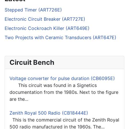
Stepped Timer (ART726E)
Electronic Circuit Breaker (ART727E)
Electronic Cockroach Killer (ART649E)
Two Projects with Ceramic Transducers (ART647E)
Circuit Bench
Voltage converter for pulse duration (CB6095E)
This circuit was found in a Signetics
documentation from the 1980s. Next to the figure
are the...
Zenith Royal 500 Radio (CB18444E)
This is the commercial circuit of the Zenith Royal
500 radio manufactured in the 1960s. The...