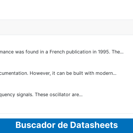
rmance was found in a French publication in 1995. The...
entation. However, it can be built with modern...
uency signals. These oscillator are...
Buscador de Datasheets