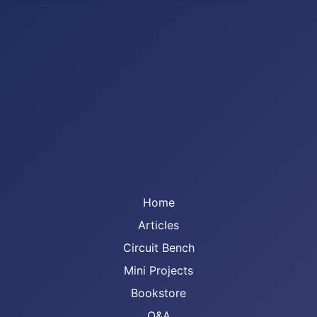
Home
Articles
Circuit Bench
Mini Projects
Bookstore
Q&A