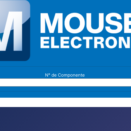
N° de Componente