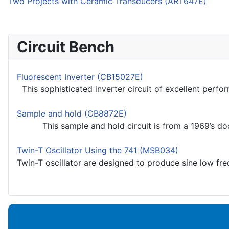
Two Projects with Ceramic Transducers (ART647E)
Circuit Bench
Fluorescent Inverter (CB15027E)
This sophisticated inverter circuit of excellent perfo
Sample and hold (CB8872E)
This sample and hold circuit is from a 1969’s docum
Twin-T Oscillator Using the 741 (MSB034)
Twin-T oscillator are designed to produce sine low freq