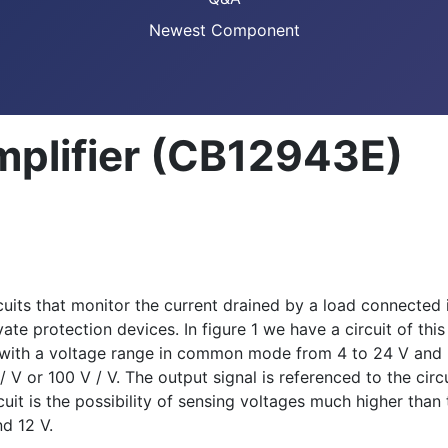
Newest Component
mplifier (CB12943E)
cuits that monitor the current drained by a load connected in
ate protection devices. In figure 1 we have a circuit of th
s with a voltage range in common mode from 4 to 24 V and 
 V / V or 100 V / V. The output signal is referenced to the 
uit is the possibility of sensing voltages much higher than 
d 12 V.