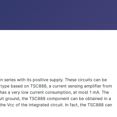
 series with its positive supply. These circuits can be
is type based on TSC888, a current sensing amplifier from
has a very low current consumption, at most 1 mA. The
circuit ground, the TSC888 component can be obtained in a
the Vcc of the integrated circuit. In fact, the TSC888 can