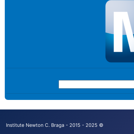
Institute Newton C. Braga - 2015 - 2025 ©