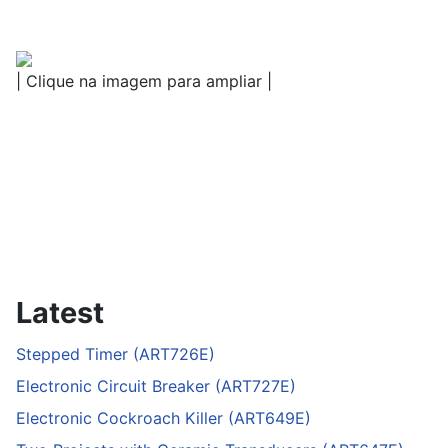
| Clique na imagem para ampliar |
Latest
Stepped Timer (ART726E)
Electronic Circuit Breaker (ART727E)
Electronic Cockroach Killer (ART649E)