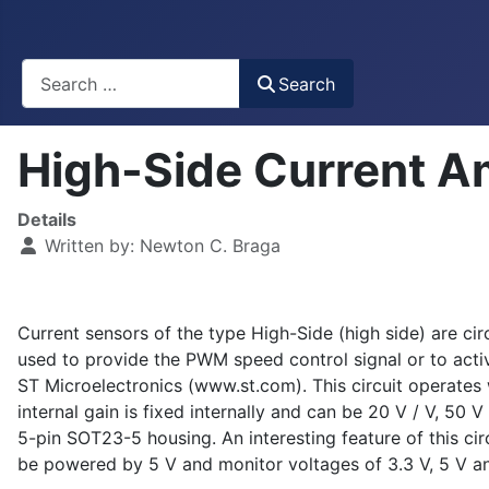
Busca
Search
High-Side Current A
Details
Written by:
Newton C. Braga
Current sensors of the type High-Side (high side) are cir
used to provide the PWM speed control signal or to activ
ST Microelectronics (www.st.com). This circuit operate
internal gain is fixed internally and can be 20 V / V, 50
5-pin SOT23-5 housing. An interesting feature of this circ
be powered by 5 V and monitor voltages of 3.3 V, 5 V an