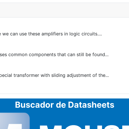
 can use these amplifiers in logic circuits....
ses common components that can still be found...
pecial transformer with sliding adjustment of the...
Buscador de Datasheets