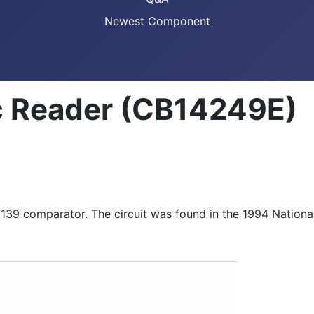
Newest Component
c Reader (CB14249E)
M139 comparator. The circuit was found in the 1994 Nation