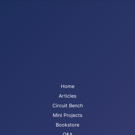
Home
Articles
Circuit Bench
Mini Projects
Bookstore
Q&A