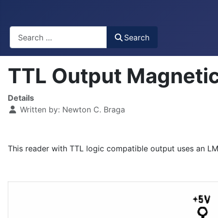
Busca
Search
TTL Output Magneti
Details
Written by:
Newton C. Braga
This reader with TTL logic compatible output uses an L