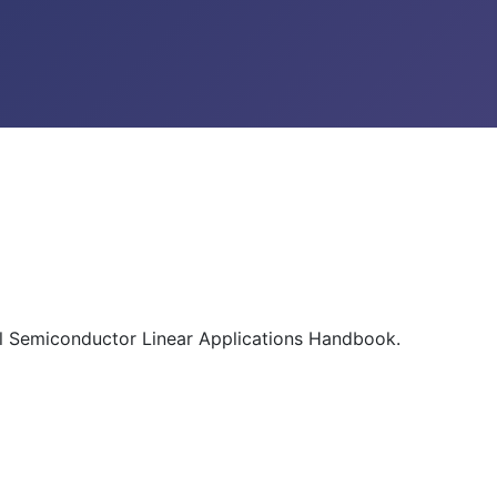
al Semiconductor Linear Applications Handbook.