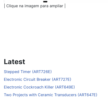
| Clique na imagem para ampliar |
Latest
Stepped Timer (ART726E)
Electronic Circuit Breaker (ART727E)
Electronic Cockroach Killer (ART649E)
Two Projects with Ceramic Transducers (ART647E)