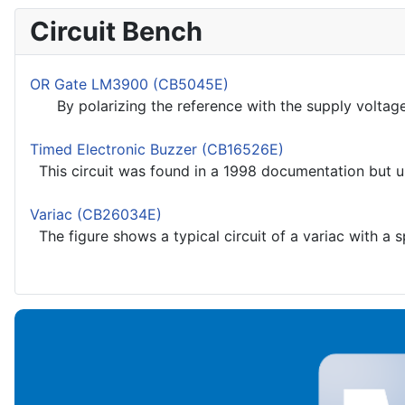
Circuit Bench
OR Gate LM3900 (CB5045E)
By polarizing the reference with the supply voltage we
Timed Electronic Buzzer (CB16526E)
This circuit was found in a 1998 documentation but u
Variac (CB26034E)
The figure shows a typical circuit of a variac with a s