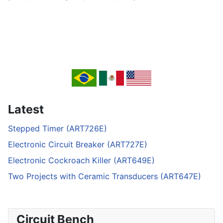
Latest
Stepped Timer (ART726E)
Electronic Circuit Breaker (ART727E)
Electronic Cockroach Killer (ART649E)
Two Projects with Ceramic Transducers (ART647E)
Circuit Bench