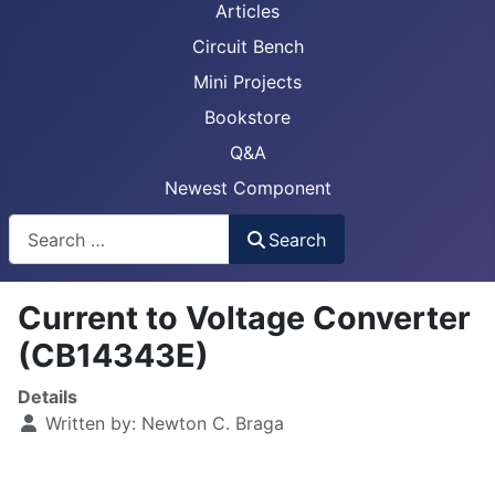
Articles
Circuit Bench
Mini Projects
Bookstore
Q&A
Newest Component
Busca
Search
Current to Voltage Converter
(CB14343E)
Details
Written by:
Newton C. Braga