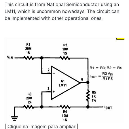
This circuit is from National Semiconductor using an
LM11, which is uncommon nowadays. The circuit can
be implemented with other operational ones.
| Clique na imagem para ampliar |