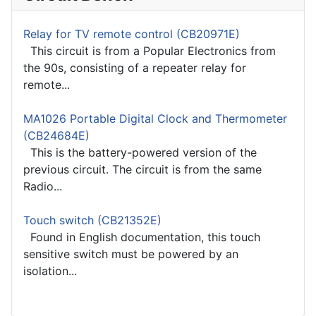
Relay for TV remote control (CB20971E)
This circuit is from a Popular Electronics from
the 90s, consisting of a repeater relay for
remote...
MA1026 Portable Digital Clock and Thermometer
(CB24684E)
This is the battery-powered version of the
previous circuit. The circuit is from the same
Radio...
Touch switch (CB21352E)
Found in English documentation, this touch
sensitive switch must be powered by an
isolation...