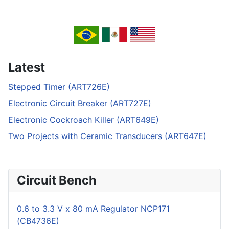
Latest
Stepped Timer (ART726E)
Electronic Circuit Breaker (ART727E)
Electronic Cockroach Killer (ART649E)
Two Projects with Ceramic Transducers (ART647E)
Circuit Bench
0.6 to 3.3 V x 80 mA Regulator NCP171
(CB4736E)