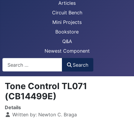
Articles
Circuit Bench
Mini Projects
Bookstore
Q&A
Newest Component
Busca
Search
Tone Control TL071
(CB14499E)
Details
Written by:
Newton C. Braga