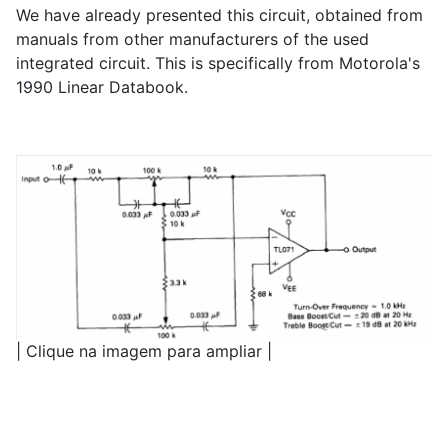
We have already presented this circuit, obtained from
manuals from other manufacturers of the used
integrated circuit. This is specifically from Motorola's
1990 Linear Databook.
| Clique na imagem para ampliar |