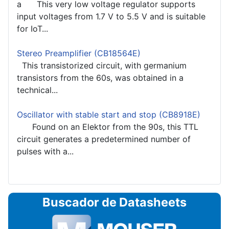
a This very low voltage regulator supports
input voltages from 1.7 V to 5.5 V and is suitable
for IoT...
Stereo Preamplifier (CB18564E)
This transistorized circuit, with germanium
transistors from the 60s, was obtained in a
technical...
Oscillator with stable start and stop (CB8918E)
Found on an Elektor from the 90s, this TTL
circuit generates a predetermined number of
pulses with a...
Buscador de Datasheets