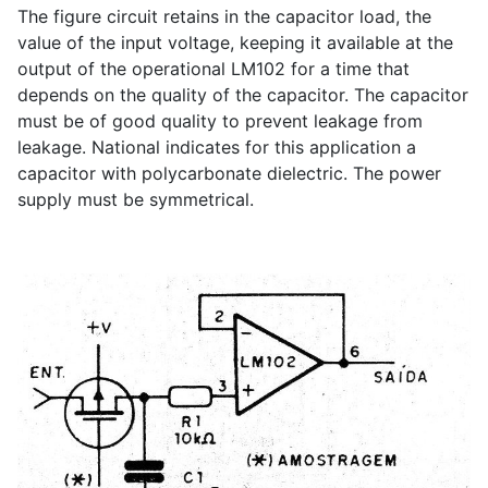
The figure circuit retains in the capacitor load, the
value of the input voltage, keeping it available at the
output of the operational LM102 for a time that
depends on the quality of the capacitor. The capacitor
must be of good quality to prevent leakage from
leakage. National indicates for this application a
capacitor with polycarbonate dielectric. The power
supply must be symmetrical.