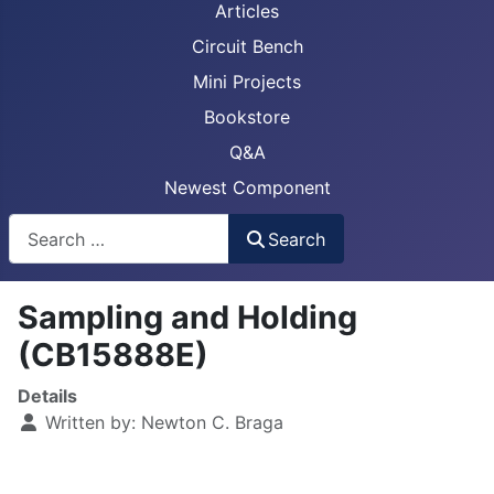
Articles
Circuit Bench
Mini Projects
Bookstore
Q&A
Newest Component
Busca
Search
Sampling and Holding
(CB15888E)
Details
Written by:
Newton C. Braga