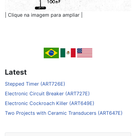
| Clique na imagem para ampliar |
Latest
Stepped Timer (ART726E)
Electronic Circuit Breaker (ART727E)
Electronic Cockroach Killer (ART649E)
Two Projects with Ceramic Transducers (ART647E)