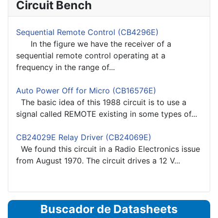
Circuit Bench
Sequential Remote Control (CB4296E)
In the figure we have the receiver of a
sequential remote control operating at a
frequency in the range of...
Auto Power Off for Micro (CB16576E)
The basic idea of this 1988 circuit is to use a
signal called REMOTE existing in some types of...
CB24029E Relay Driver (CB24069E)
We found this circuit in a Radio Electronics issue
from August 1970. The circuit drives a 12 V...
Buscador de Datasheets