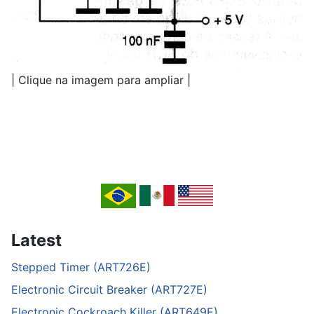
| Clique na imagem para ampliar |
Latest
Stepped Timer (ART726E)
Electronic Circuit Breaker (ART727E)
Electronic Cockroach Killer (ART649E)