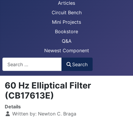
Articles
Circuit Bench
Mini Projects
Bookstore
Q&A
Newest Component
Busca
Search
60 Hz Elliptical Filter
(CB17613E)
Details
Written by:
Newton C. Braga