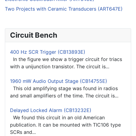
Two Projects with Ceramic Transducers (ART647E)
Circuit Bench
400 Hz SCR Trigger (CB13893E)
In the figure we show a trigger circuit for triacs
with a unijunction transistor. The circuit is...
1960 mW Audio Output Stage (CB14755E)
This old amplifying stage was found in radios
and small amplifiers of the time. The circuit is...
Delayed Locked Alarm (CB13232E)
We found this circuit in an old American
publication. It can be mounted with TIC106 type
SCRs and...