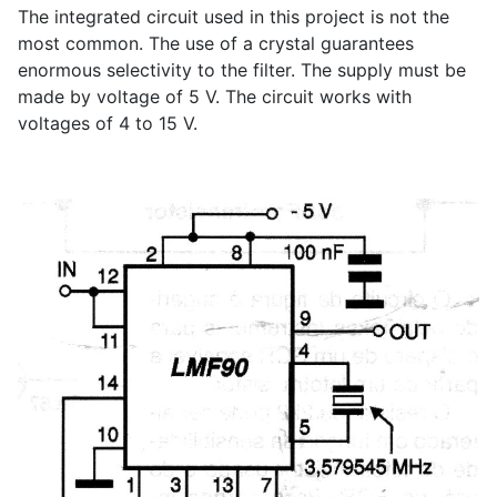
The integrated circuit used in this project is not the
most common. The use of a crystal guarantees
enormous selectivity to the filter. The supply must be
made by voltage of 5 V. The circuit works with
voltages of 4 to 15 V.