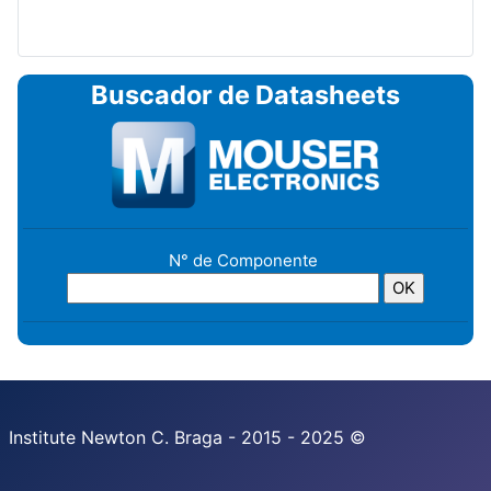
Buscador de Datasheets
N° de Componente
Institute Newton C. Braga - 2015 - 2025 ©