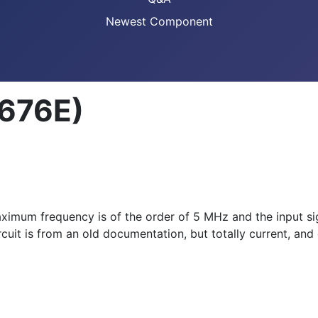
Newest Component
8676E)
 maximum frequency is of the order of 5 MHz and the input s
uit is from an old documentation, but totally current, and 