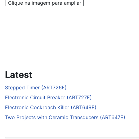
| Clique na imagem para ampliar |
Latest
Stepped Timer (ART726E)
Electronic Circuit Breaker (ART727E)
Electronic Cockroach Killer (ART649E)
Two Projects with Ceramic Transducers (ART647E)