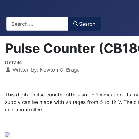
Busca
Search
Pulse Counter (CB1
Details
Written by:
Newton C. Braga
This digital pulse counter offers an LED indication. Its
supply can be made with voltages from 5 to 12 V. The circ
microcontrollers.