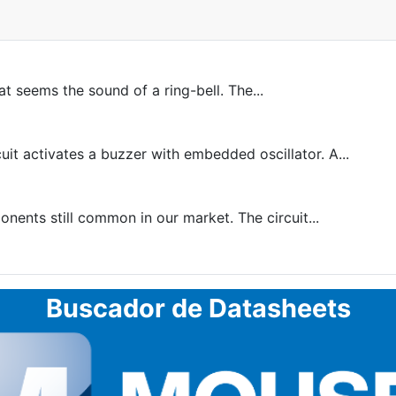
at seems the sound of a ring-bell. The...
 activates a buzzer with embedded oscillator. A...
ents still common in our market. The circuit...
Buscador de Datasheets