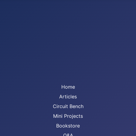
Home
Articles
Circuit Bench
Mini Projects
Bookstore
Q&A