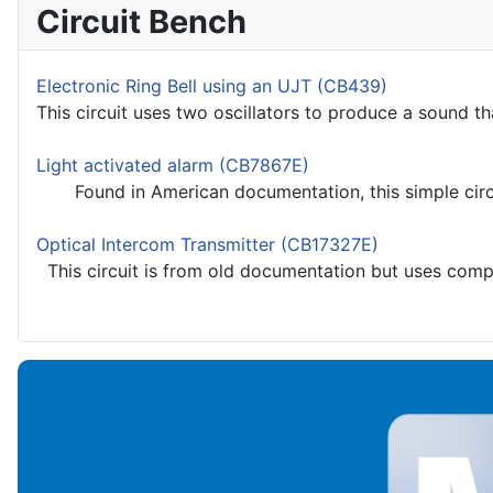
Circuit Bench
Electronic Ring Bell using an UJT (CB439)
This circuit uses two oscillators to produce a sound th
Light activated alarm (CB7867E)
Found in American documentation, this simple circuit
Optical Intercom Transmitter (CB17327E)
This circuit is from old documentation but uses compon