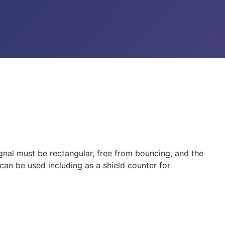
ignal must be rectangular, free from bouncing, and the
can be used including as a shield counter for