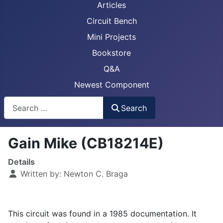
Articles
Circuit Bench
Mini Projects
Bookstore
Q&A
Newest Component
Busca
Search
Gain Mike (CB18214E)
Details
Written by:
Newton C. Braga
This circuit was found in a 1985 documentation. It