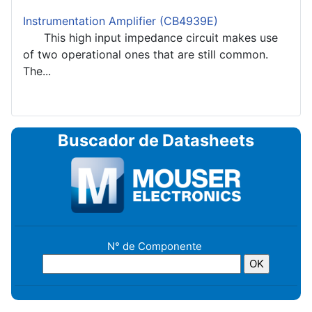
Instrumentation Amplifier (CB4939E)
This high input impedance circuit makes use
of two operational ones that are still common.
The...
Buscador de Datasheets
N° de Componente