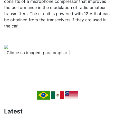
consists of a microphone compressor that improves
the performance in the modulation of radio amateur
transmitters. The circuit is powered with 12 V that can
be obtained from the transceivers if they are used in
the car.
| Clique na imagem para ampliar |
Latest