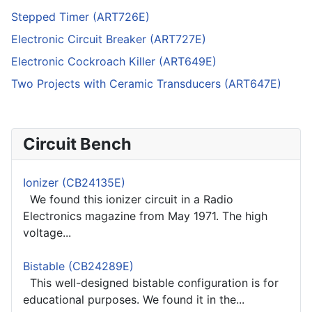
Stepped Timer (ART726E)
Electronic Circuit Breaker (ART727E)
Electronic Cockroach Killer (ART649E)
Two Projects with Ceramic Transducers (ART647E)
Circuit Bench
Ionizer (CB24135E)
We found this ionizer circuit in a Radio
Electronics magazine from May 1971. The high
voltage...
Bistable (CB24289E)
This well-designed bistable configuration is for
educational purposes. We found it in the...