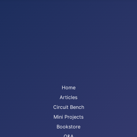
Home
Articles
Circuit Bench
Mini Projects
Bookstore
Q&A