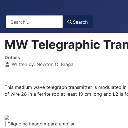
Busca
Search
MW Telegraphic Tra
Details
Written by:
Newton C. Braga
This medium wave telegraph transmitter is modulated in t
of wire 28 in a ferrite rod at least 10 cm long and L2 i
| Clique na imagem para ampliar |