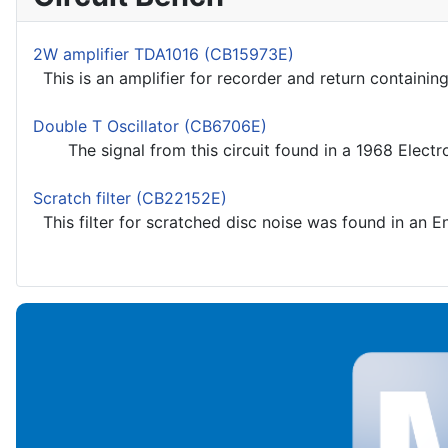
2W amplifier TDA1016 (CB15973E)
This is an amplifier for recorder and return containing
Double T Oscillator (CB6706E)
The signal from this circuit found in a 1968 Electron
Scratch filter (CB22152E)
This filter for scratched disc noise was found in an E