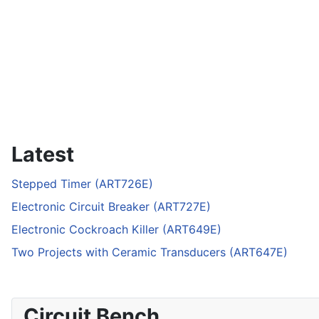
Latest
Stepped Timer (ART726E)
Electronic Circuit Breaker (ART727E)
Electronic Cockroach Killer (ART649E)
Two Projects with Ceramic Transducers (ART647E)
Circuit Bench