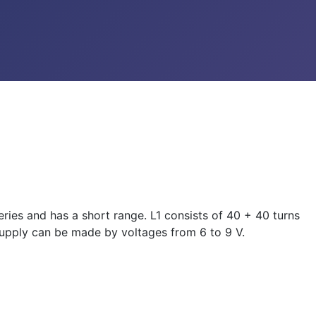
eries and has a short range. L1 consists of 40 + 40 turns
 supply can be made by voltages from 6 to 9 V.