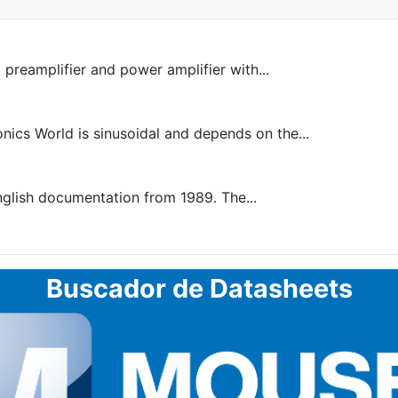
 preamplifier and power amplifier with...
ics World is sinusoidal and depends on the...
nglish documentation from 1989. The...
Buscador de Datasheets