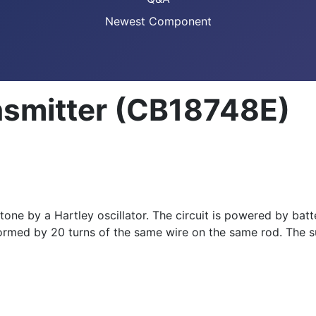
Newest Component
nsmitter (CB18748E)
one by a Hartley oscillator. The circuit is powered by batt
s formed by 20 turns of the same wire on the same rod. The