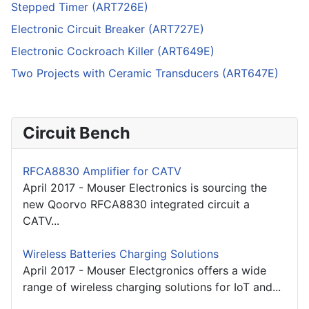
Stepped Timer (ART726E)
Electronic Circuit Breaker (ART727E)
Electronic Cockroach Killer (ART649E)
Two Projects with Ceramic Transducers (ART647E)
Circuit Bench
RFCA8830 Amplifier for CATV
April 2017 - Mouser Electronics is sourcing the
new Qoorvo RFCA8830 integrated circuit a
CATV...
Wireless Batteries Charging Solutions
April 2017 - Mouser Electgronics offers a wide
range of wireless charging solutions for IoT and...