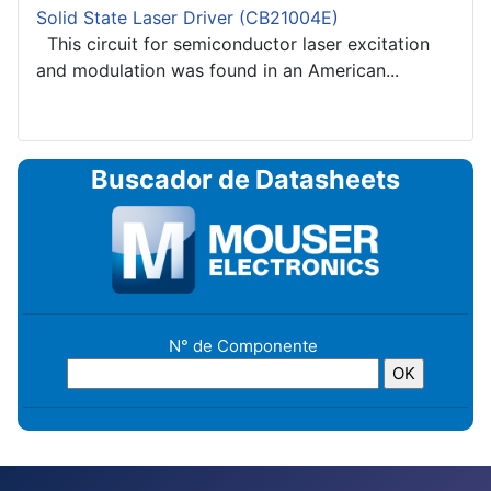
Solid State Laser Driver (CB21004E)
This circuit for semiconductor laser excitation
and modulation was found in an American...
Buscador de Datasheets
N° de Componente