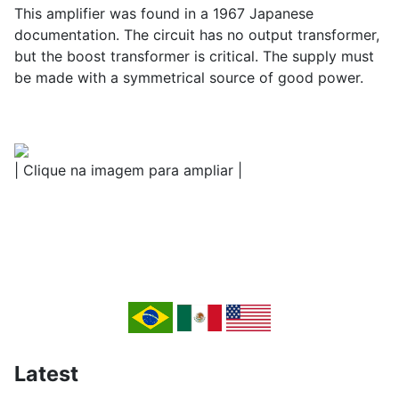
This amplifier was found in a 1967 Japanese
documentation. The circuit has no output transformer,
but the boost transformer is critical. The supply must
be made with a symmetrical source of good power.
| Clique na imagem para ampliar |
Latest