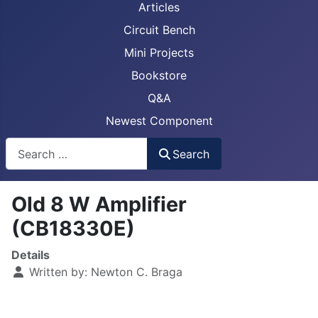
Articles
Circuit Bench
Mini Projects
Bookstore
Q&A
Newest Component
Busca
Search
Old 8 W Amplifier
(CB18330E)
Details
Written by:
Newton C. Braga