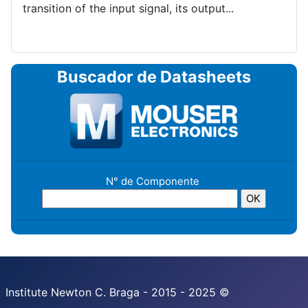
transition of the input signal, its output...
Buscador de Datasheets
N° de Componente
Institute Newton C. Braga - 2015 - 2025 ©