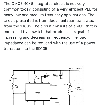
The CMOS 4046 integrated circuit is not very
common today, consisting of a very efficient PLL for
many low and medium frequency applications. The
circuit presented is from documentation translated
from the 1960s. The circuit consists of a VCO that is
controlled by a switch that produces a signal of
increasing and decreasing frequency. The load
impedance can be reduced with the use of a power
transistor like the BD135.