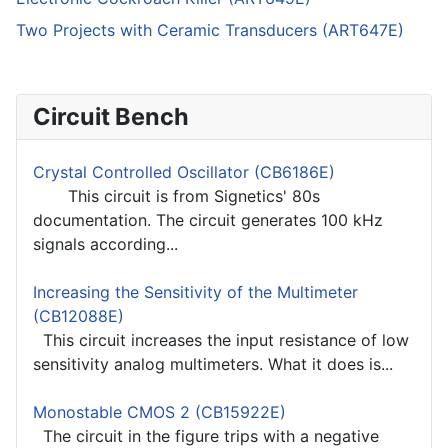
Two Projects with Ceramic Transducers (ART647E)
Circuit Bench
Crystal Controlled Oscillator (CB6186E)
This circuit is from Signetics' 80s
documentation. The circuit generates 100 kHz
signals according...
Increasing the Sensitivity of the Multimeter
(CB12088E)
This circuit increases the input resistance of low
sensitivity analog multimeters. What it does is...
Monostable CMOS 2 (CB15922E)
The circuit in the figure trips with a negative