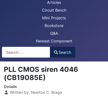
Articles
Circuit Bench
Mini Projects
Bookstore
Q&A
Newest Component
Busca
Search
PLL CMOS siren 4046
(CB19085E)
Details
Written by:
Newton C. Braga