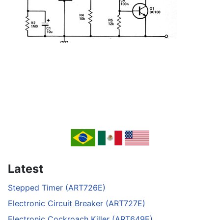
Latest
Stepped Timer (ART726E)
Electronic Circuit Breaker (ART727E)
Electronic Cockroach Killer (ART649E)