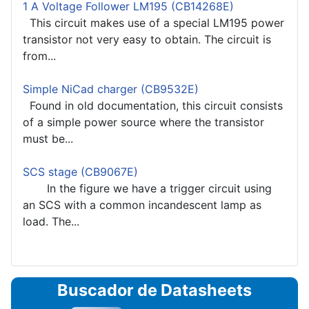
1 A Voltage Follower LM195 (CB14268E)
This circuit makes use of a special LM195 power
transistor not very easy to obtain. The circuit is
from...
Simple NiCad charger (CB9532E)
Found in old documentation, this circuit consists
of a simple power source where the transistor
must be...
SCS stage (CB9067E)
In the figure we have a trigger circuit using
an SCS with a common incandescent lamp as
load. The...
Buscador de Datasheets