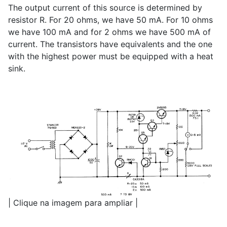
The output current of this source is determined by
resistor R. For 20 ohms, we have 50 mA. For 10 ohms
we have 100 mA and for 2 ohms we have 500 mA of
current. The transistors have equivalents and the one
with the highest power must be equipped with a heat
sink.
| Clique na imagem para ampliar |