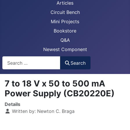
Articles
Circuit Bench
Mini Projects
Bookstore
Q&A
Newest Component
Busca
Search
7 to 18 V x 50 to 500 mA
Power Supply (CB20220E)
Details
Written by:
Newton C. Braga