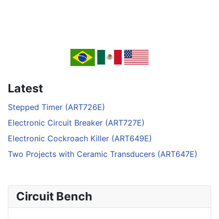
Latest
Stepped Timer (ART726E)
Electronic Circuit Breaker (ART727E)
Electronic Cockroach Killer (ART649E)
Two Projects with Ceramic Transducers (ART647E)
Circuit Bench