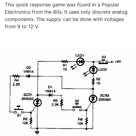
This quick response game was found in a Popular
Electronics from the 80s. It uses only discrete analog
components. The supply can be done with voltages
from 9 to 12 V.