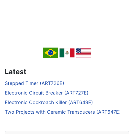
Latest
Stepped Timer (ART726E)
Electronic Circuit Breaker (ART727E)
Electronic Cockroach Killer (ART649E)
Two Projects with Ceramic Transducers (ART647E)