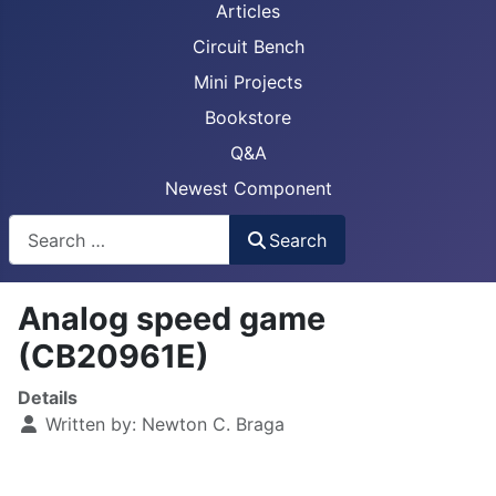
Articles
Circuit Bench
Mini Projects
Bookstore
Q&A
Newest Component
Busca
Search
Analog speed game
(CB20961E)
Details
Written by:
Newton C. Braga