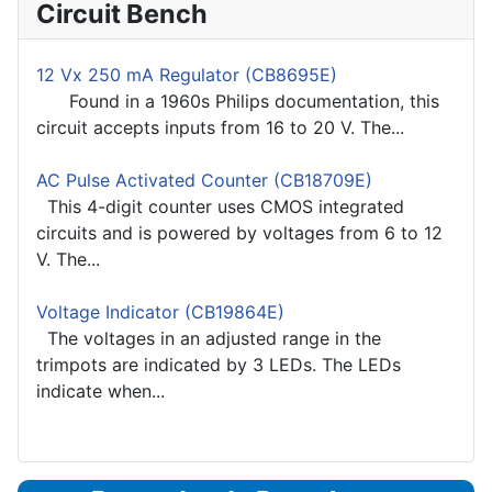
Circuit Bench
12 Vx 250 mA Regulator (CB8695E)
Found in a 1960s Philips documentation, this
circuit accepts inputs from 16 to 20 V. The...
AC Pulse Activated Counter (CB18709E)
This 4-digit counter uses CMOS integrated
circuits and is powered by voltages from 6 to 12
V. The...
Voltage Indicator (CB19864E)
The voltages in an adjusted range in the
trimpots are indicated by 3 LEDs. The LEDs
indicate when...