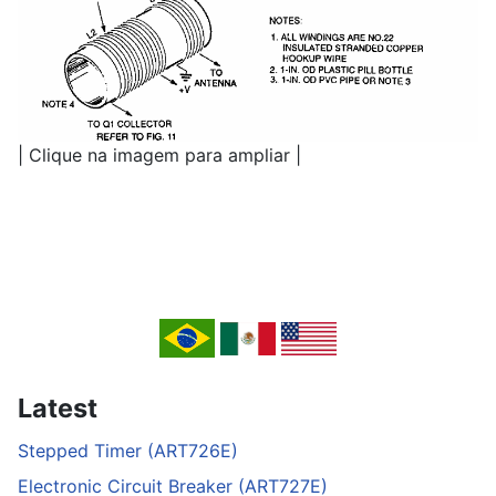
| Clique na imagem para ampliar |
Latest
Stepped Timer (ART726E)
Electronic Circuit Breaker (ART727E)