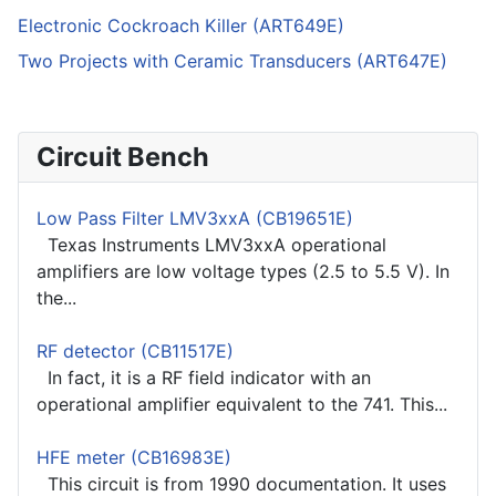
Electronic Cockroach Killer (ART649E)
Two Projects with Ceramic Transducers (ART647E)
Circuit Bench
Low Pass Filter LMV3xxA (CB19651E)
Texas Instruments LMV3xxA operational
amplifiers are low voltage types (2.5 to 5.5 V). In
the...
RF detector (CB11517E)
In fact, it is a RF field indicator with an
operational amplifier equivalent to the 741. This...
HFE meter (CB16983E)
This circuit is from 1990 documentation. It uses