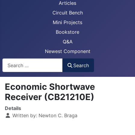
Articles
Circuit Bench
Mini Projects
Bookstore
Q&A
Newest Component
Busca
Search
Economic Shortwave
Receiver (CB21210E)
Details
Written by:
Newton C. Braga