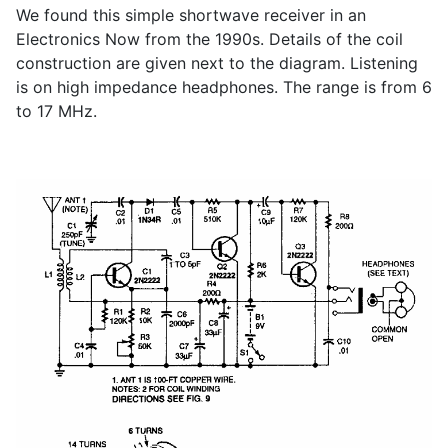
We found this simple shortwave receiver in an
Electronics Now from the 1990s. Details of the coil
construction are given next to the diagram. Listening
is on high impedance headphones. The range is from 6
to 17 MHz.