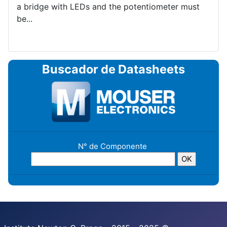
a bridge with LEDs and the potentiometer must
be...
Buscador de Datasheets
N° de Componente