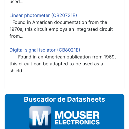
used...
Linear photometer (CB20721E)
Found in American documentation from the
1970s, this circuit employs an integrated circuit
from...
Digital signal isolator (CB8021E)
Found in an American publication from 1969,
this circuit can be adapted to be used as a
shield....
Buscador de Datasheets