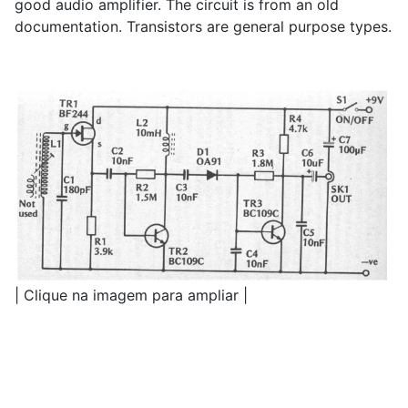
good audio amplifier. The circuit is from an old
documentation. Transistors are general purpose types.
| Clique na imagem para ampliar |