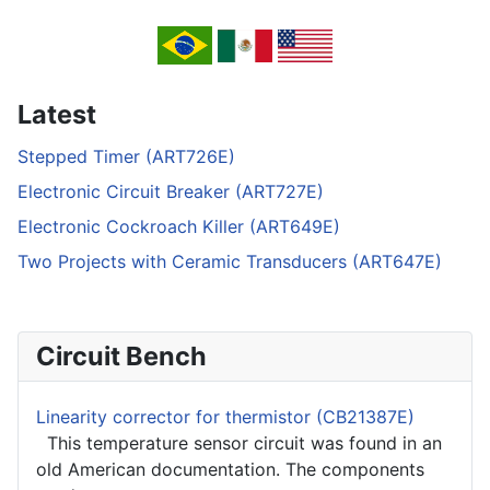
Latest
Stepped Timer (ART726E)
Electronic Circuit Breaker (ART727E)
Electronic Cockroach Killer (ART649E)
Two Projects with Ceramic Transducers (ART647E)
Circuit Bench
Linearity corrector for thermistor (CB21387E)
This temperature sensor circuit was found in an
old American documentation. The components