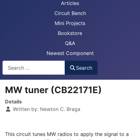
Articles
Circuit Bench
Mini Projects
Bookstore
Q&A
Newest Component
Busca
Search
MW tuner (CB22171E)
Details
Written by:
Newton C. Braga
This circuit tunes MW radios to apply the signal to a