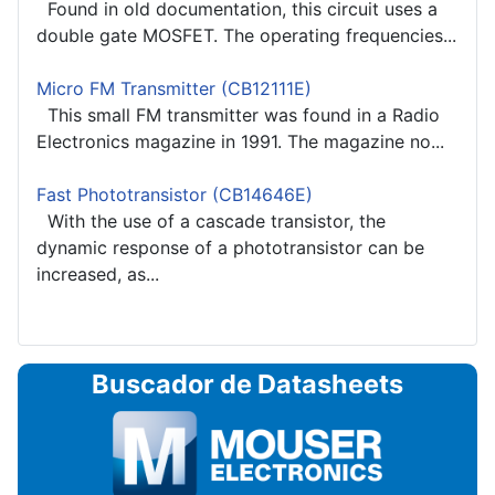
Found in old documentation, this circuit uses a
double gate MOSFET. The operating frequencies...
Micro FM Transmitter (CB12111E)
This small FM transmitter was found in a Radio
Electronics magazine in 1991. The magazine no...
Fast Phototransistor (CB14646E)
With the use of a cascade transistor, the
dynamic response of a phototransistor can be
increased, as...
Buscador de Datasheets