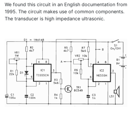
We found this circuit in an English documentation from
1995. The circuit makes use of common components.
The transducer is high impedance ultrasonic.