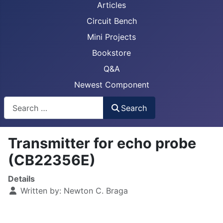
Articles
Circuit Bench
Mini Projects
Bookstore
Q&A
Newest Component
Busca
Search
Transmitter for echo probe
(CB22356E)
Details
Written by:
Newton C. Braga