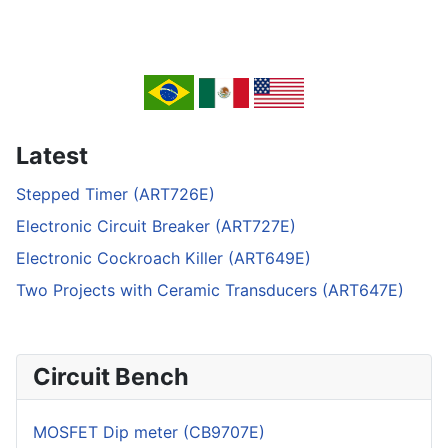
Latest
Stepped Timer (ART726E)
Electronic Circuit Breaker (ART727E)
Electronic Cockroach Killer (ART649E)
Two Projects with Ceramic Transducers (ART647E)
Circuit Bench
MOSFET Dip meter (CB9707E)