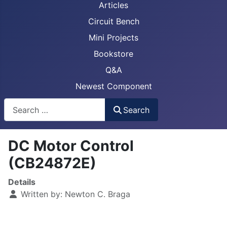
Articles
Circuit Bench
Mini Projects
Bookstore
Q&A
Newest Component
Busca
Search
DC Motor Control
(CB24872E)
Details
Written by:
Newton C. Braga