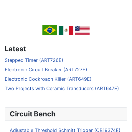
Latest
Stepped Timer (ART726E)
Electronic Circuit Breaker (ART727E)
Electronic Cockroach Killer (ART649E)
Two Projects with Ceramic Transducers (ART647E)
Circuit Bench
Adjustable Threshold Schmitt Trigger (CB19374E)