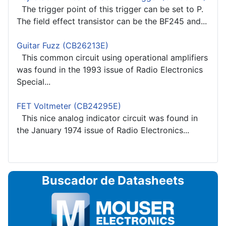
The trigger point of this trigger can be set to P.
The field effect transistor can be the BF245 and...
Guitar Fuzz (CB26213E)
This common circuit using operational amplifiers
was found in the 1993 issue of Radio Electronics
Special...
FET Voltmeter (CB24295E)
This nice analog indicator circuit was found in
the January 1974 issue of Radio Electronics...
Buscador de Datasheets