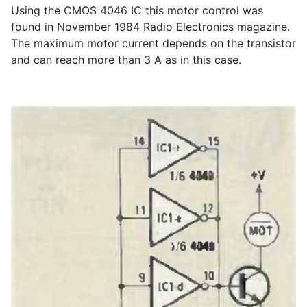
Using the CMOS 4046 IC this motor control was
found in November 1984 Radio Electronics magazine.
The maximum motor current depends on the transistor
and can reach more than 3 A as in this case.