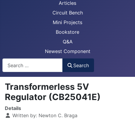
Articles
Circuit Bench
Mini Projects
Bookstore
Q&A
Newest Component
Busca
Search
Transformerless 5V
Regulator (CB25041E)
Details
Written by:
Newton C. Braga