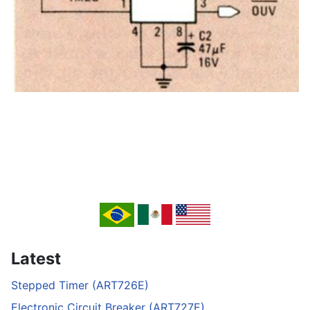
Latest
Stepped Timer (ART726E)
Electronic Circuit Breaker (ART727E)