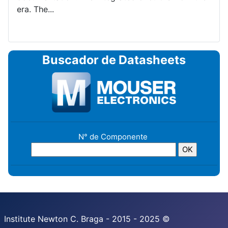
era. The...
Buscador de Datasheets
N° de Componente
Institute Newton C. Braga - 2015 - 2025 ©