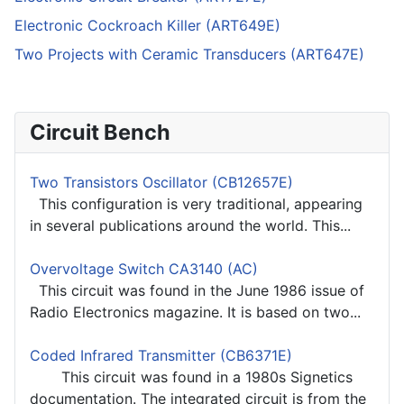
Electronic Cockroach Killer (ART649E)
Two Projects with Ceramic Transducers (ART647E)
Circuit Bench
Two Transistors Oscillator (CB12657E)
This configuration is very traditional, appearing
in several publications around the world. This...
Overvoltage Switch CA3140 (AC)
This circuit was found in the June 1986 issue of
Radio Electronics magazine. It is based on two...
Coded Infrared Transmitter (CB6371E)
This circuit was found in a 1980s Signetics
documentation. The integrated circuit is from the