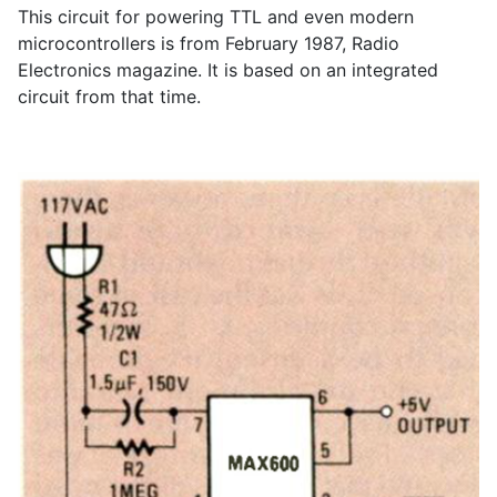
This circuit for powering TTL and even modern
microcontrollers is from February 1987, Radio
Electronics magazine. It is based on an integrated
circuit from that time.