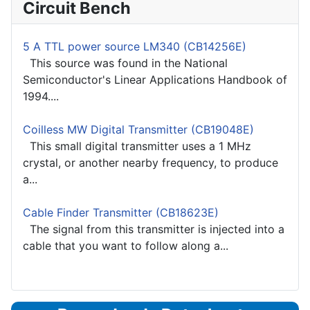
Circuit Bench
5 A TTL power source LM340 (CB14256E)
This source was found in the National
Semiconductor's Linear Applications Handbook of
1994....
Coilless MW Digital Transmitter (CB19048E)
This small digital transmitter uses a 1 MHz
crystal, or another nearby frequency, to produce
a...
Cable Finder Transmitter (CB18623E)
The signal from this transmitter is injected into a
cable that you want to follow along a...