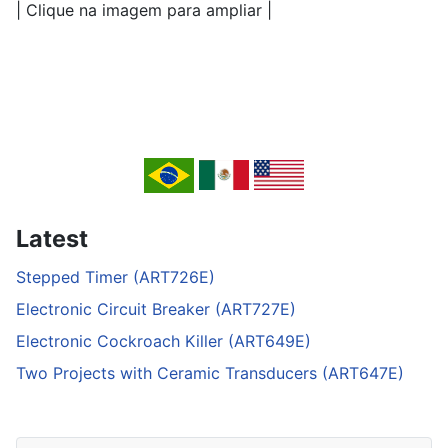
| Clique na imagem para ampliar |
Latest
Stepped Timer (ART726E)
Electronic Circuit Breaker (ART727E)
Electronic Cockroach Killer (ART649E)
Two Projects with Ceramic Transducers (ART647E)