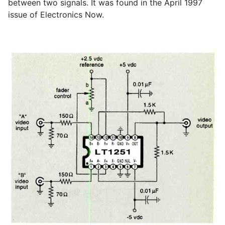
between two signals. It was found in the April 1997
issue of Electronics Now.