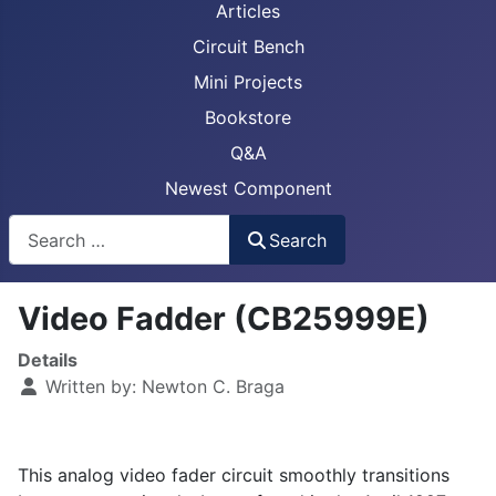
Articles
Circuit Bench
Mini Projects
Bookstore
Q&A
Newest Component
Busca
Search
Video Fadder (CB25999E)
Details
Written by:
Newton C. Braga
This analog video fader circuit smoothly transitions