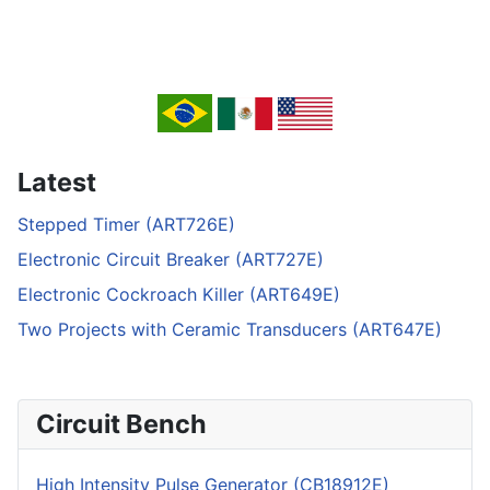
Latest
Stepped Timer (ART726E)
Electronic Circuit Breaker (ART727E)
Electronic Cockroach Killer (ART649E)
Two Projects with Ceramic Transducers (ART647E)
Circuit Bench
High Intensity Pulse Generator (CB18912E)