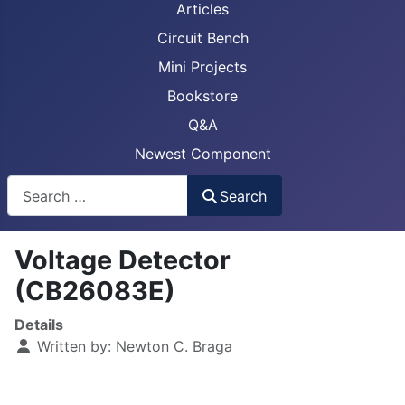
Articles
Circuit Bench
Mini Projects
Bookstore
Q&A
Newest Component
Busca
Search
Voltage Detector
(CB26083E)
Details
Written by:
Newton C. Braga