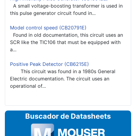
A small voltage-boosting transformer is used in
this pulse generator circuit found in...
Model control speed (CB20791E)
Found in old documentation, this circuit uses an
SCR like the TIC106 that must be equipped with
a...
Positive Peak Detector (CB6215E)
This circuit was found in a 1980s General
Electric documentation. The circuit uses an
operational of...
Buscador de Datasheets