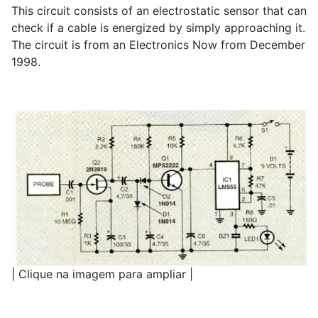
This circuit consists of an electrostatic sensor that can
check if a cable is energized by simply approaching it.
The circuit is from an Electronics Now from December
1998.
| Clique na imagem para ampliar |