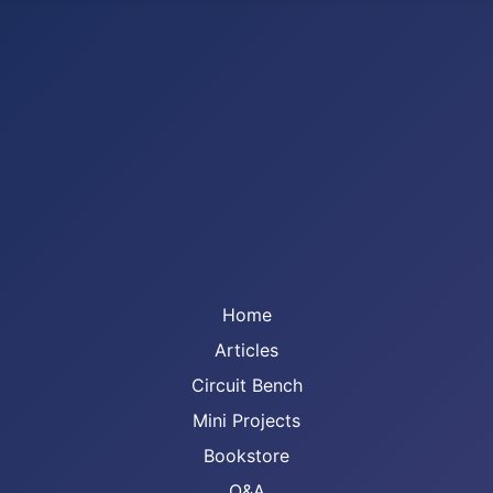
Home
Articles
Circuit Bench
Mini Projects
Bookstore
Q&A