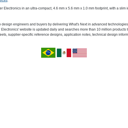
vices
.
ctronics in an ultra-compact, 4.6 mm x 5.6 mm x 1.0 mm footprint, with a slim in
o design engineers and buyers by delivering What's Next in advanced technologies.
lectronics' website is updated daily and searches more than 10 million products to
eets, supplier-specific reference designs, application notes, technical design infor