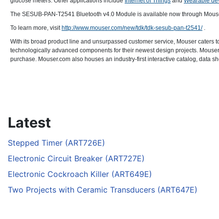
glucose meters. Other applications include
Internet of Things
and
Wearable de
The SESUB-PAN-T2541 Bluetooth v4.0 Module is available now through Mouser Ele
To learn more, visit
http://www.mouser.com/new/tdk/tdk-sesub-pan-t2541/
.
With its broad product line and unsurpassed customer service, Mouser caters t
technologically advanced components for their newest design projects. Mouser E
purchase. Mouser.com also houses an industry-first interactive catalog, data sh
Latest
Stepped Timer (ART726E)
Electronic Circuit Breaker (ART727E)
Electronic Cockroach Killer (ART649E)
Two Projects with Ceramic Transducers (ART647E)