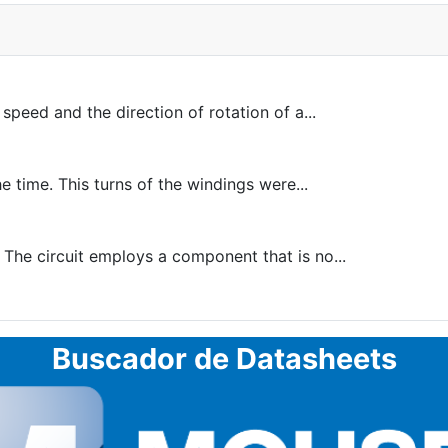
peed and the direction of rotation of a...
e time. This turns of the windings were...
 The circuit employs a component that is no...
Buscador de Datasheets