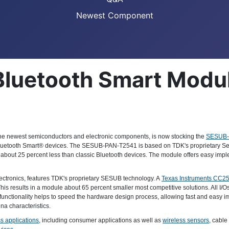
Newest Component
Bluetooth Smart Modu
th the newest semiconductors and electronic components, is now stocking the
SESUB-
 Bluetooth Smart® devices. The SESUB-PAN-T2541 is based on TDK's proprietary Se
out 25 percent less than classic Bluetooth devices. The module offers easy imple
lectronics, features TDK's proprietary SESUB technology. A
Texas Instruments CC2
This results in a module about 65 percent smaller most competitive solutions. All I/Os
is functionality helps to speed the hardware design process, allowing fast and easy i
na characteristics.
s applications
, including consumer applications as well as
wireless sensors
, cable