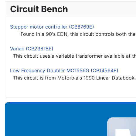
Circuit Bench
Stepper motor controller (CB8769E)
Found in a 90's EDN, this circuit controls both the s
Variac (CB23818E)
This circuit uses a variable transformer available at th
Low Frequency Doubler MC1556G (CB14564E)
This circuit is from Motorola's 1990 Linear Databook.