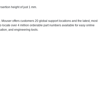
sertion height of just 1 mm.
 Mouser offers customers 20 global support locations and the latest, most
 locate over 4 million orderable part numbers available for easy online
mation, and engineering tools.