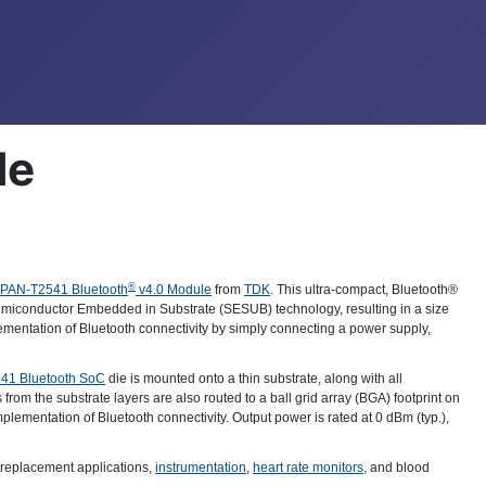
le
®
PAN-T2541 Bluetooth
v4.0 Module
from
TDK
. This ultra-compact, Bluetooth®
miconductor Embedded in Substrate (SESUB) technology, resulting in a size
mentation of Bluetooth connectivity by simply connecting a power supply,
541 Bluetooth SoC
die is mounted onto a thin substrate, along with all
 from the substrate layers are also routed to a ball grid array (BGA) footprint on
mplementation of Bluetooth connectivity. Output power is rated at 0 dBm (typ.),
 replacement applications,
instrumentation
,
heart rate monitors
, and blood