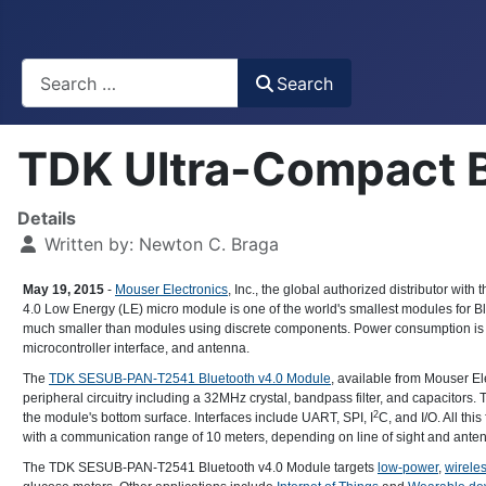
Busca
Search
TDK Ultra-Compact 
Details
Written by:
Newton C. Braga
May 19, 2015
-
Mouser Electronics
, Inc., the global authorized distributor wi
4.0 Low Energy (LE) micro module is one of the world's smallest modules for
much smaller than modules using discrete components. Power consumption is ab
microcontroller interface, and antenna.
The
TDK SESUB-PAN-T2541 Bluetooth v4.0 Module
, available from Mouser E
peripheral circuitry including a 32MHz crystal, bandpass filter, and capacitors. 
2
the module's bottom surface. Interfaces include UART, SPI, I
C, and I/O. All th
with a communication range of 10 meters, depending on line of sight and anten
The TDK SESUB-PAN-T2541 Bluetooth v4.0 Module targets
low-power
,
wireles