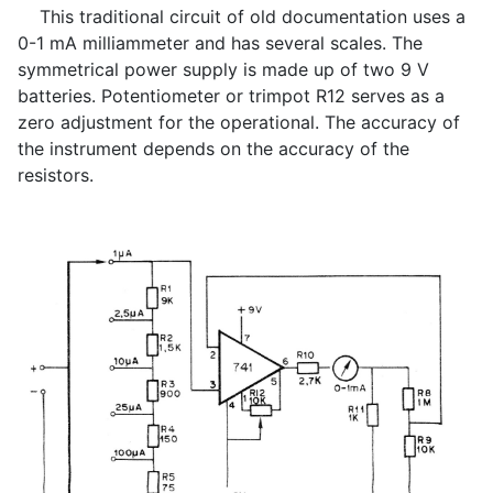
This traditional circuit of old documentation uses a
0-1 mA milliammeter and has several scales. The
symmetrical power supply is made up of two 9 V
batteries. Potentiometer or trimpot R12 serves as a
zero adjustment for the operational. The accuracy of
the instrument depends on the accuracy of the
resistors.