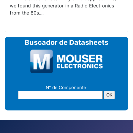
we found this generator in a Radio Electronics
from the 80s....
Buscador de Datasheets
N° de Componente