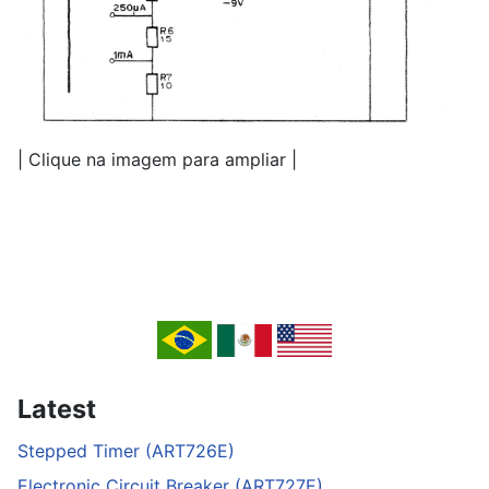
| Clique na imagem para ampliar |
Latest
Stepped Timer (ART726E)
Electronic Circuit Breaker (ART727E)