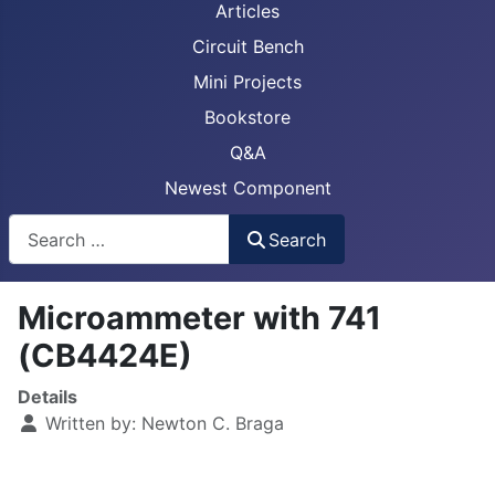
Articles
Circuit Bench
Mini Projects
Bookstore
Q&A
Newest Component
Busca
Search
Microammeter with 741
(CB4424E)
Details
Written by:
Newton C. Braga