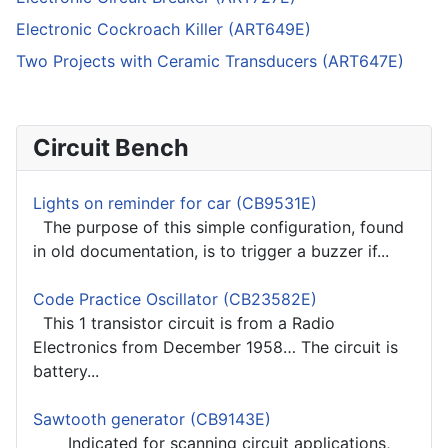
Electronic Cockroach Killer (ART649E)
Two Projects with Ceramic Transducers (ART647E)
Circuit Bench
Lights on reminder for car (CB9531E)
The purpose of this simple configuration, found
in old documentation, is to trigger a buzzer if...
Code Practice Oscillator (CB23582E)
This 1 transistor circuit is from a Radio
Electronics from December 1958… The circuit is
battery...
Sawtooth generator (CB9143E)
Indicated for scanning circuit applications,